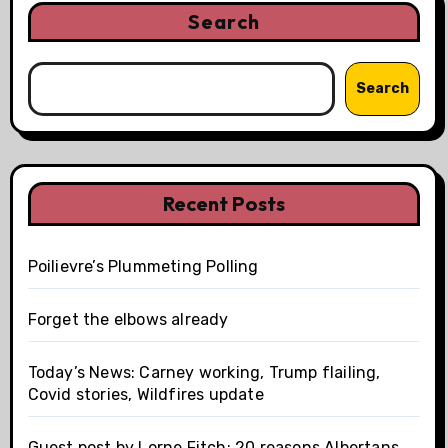
Search
Search
Recent Posts
Poilievre’s Plummeting Polling
Forget the elbows already
Today’s News: Carney working, Trump flailing,
Covid stories, Wildfires update
Guest post by Lorne Fitch: 20 reasons Albertans