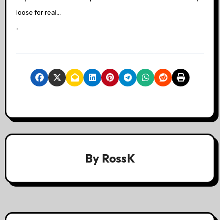
loose for real…
.
By
RossK