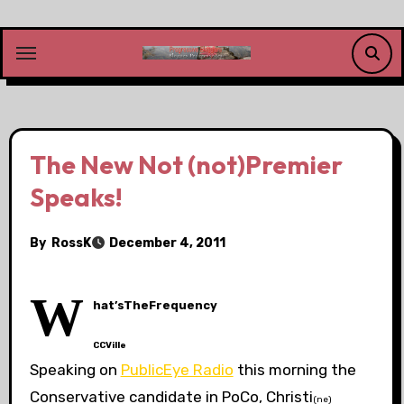
Skip
to
content
The New Not (not)Premier
Speaks!
By
RossK
December 4, 2011
W
hat’sTheFrequency
CCVille
Speaking on
PublicEye Radio
this morning the
Conservative candidate in PoCo, Christi
(ne)