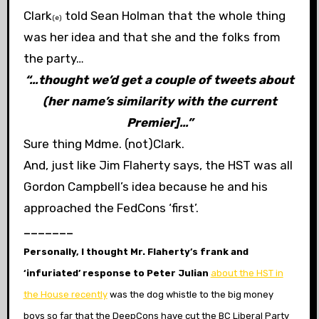
Clark
told Sean Holman that the whole thing
(e)
was her idea and that she and the folks from
the party…
“…thought we’d get a couple of tweets about
(her name’s similarity with the current
Premier]…”
Sure thing Mdme. (not)Clark.
And, just like Jim Flaherty says, the HST was all
Gordon Campbell’s idea because he and his
approached the FedCons ‘first’.
_______
Personally, I thought Mr. Flaherty’s frank and
‘infuriated’ response to Peter Julian
about the HST in
the House recently
was the
dog whistle to the big money
boys so far that the DeepCons have cut the BC Liberal Party