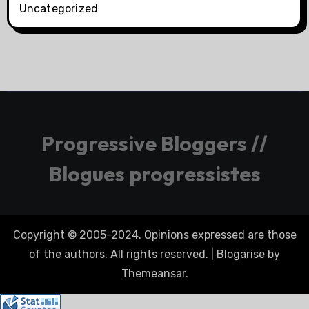
Uncategorized
Progressive Bloggers //
Blogues progressistes
Copyright © 2005-2024. Opinions expressed are those
of the authors. All rights reserved.
|
Blogarise
by
Themeansar
.