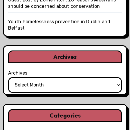
should be concerned about conservation
Youth homelessness prevention in Dublin and
Belfast
Archives
Archives
Categories