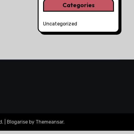
Categories
Uncategorized
d.
|
Blogarise
by
Themeansar
.