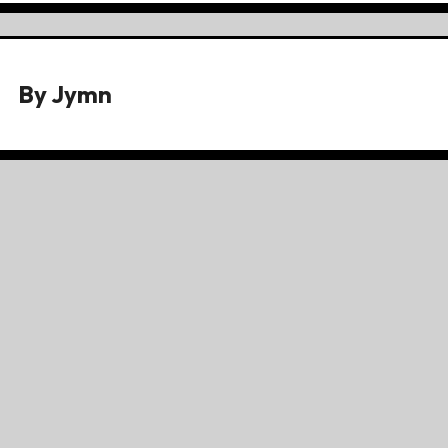
By
Jymn