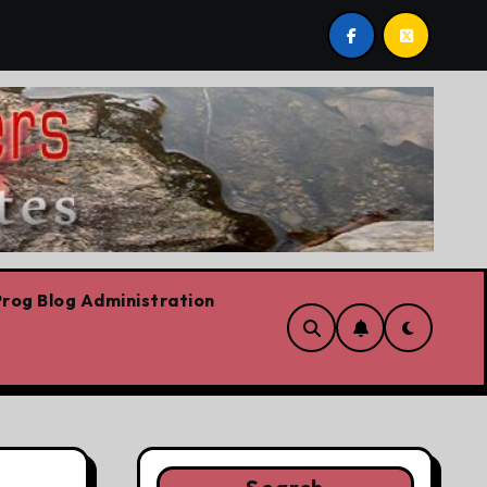
tario Liberal leadership race, clearing the path for the aw
rog Blog Administration