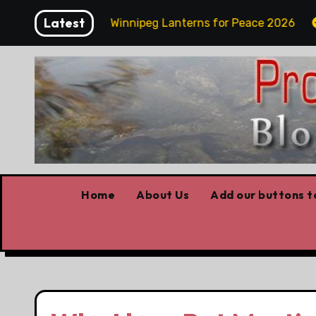
Skip
Latest
day Funday
Winnipeg Lanterns for Peace 2026
O
to
content
Home
About Us
Add our buttons to