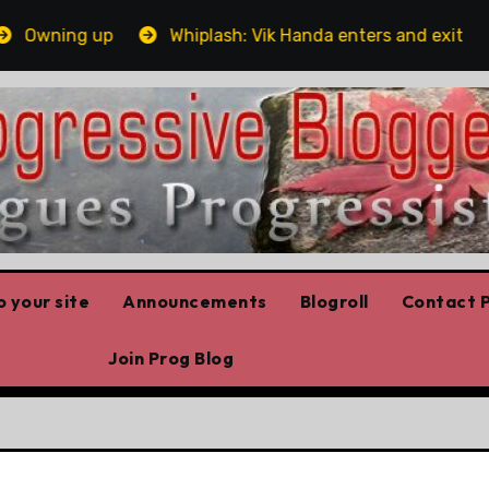
wning up
Whiplash: Vik Handa enters and exits the On
 your site
Announcements
Blogroll
Contact P
Join Prog Blog