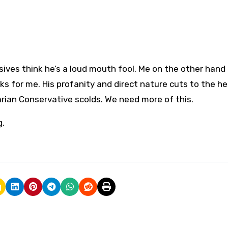
n
ives think he’s a loud mouth fool. Me on the other hand 
ks for me. His profanity and direct nature cuts to the he
itarian Conservative scolds. We need more of this.
g.