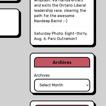
Whiplash: Vik Handa enters
and exits the Ontario Liberal
leadership race, clearing the
path for the awesome
Navdeep Bains! ;-)
Saturday Photo: Eight-thirty,
Aug. 6, Parc Outremont
Archives
Archives