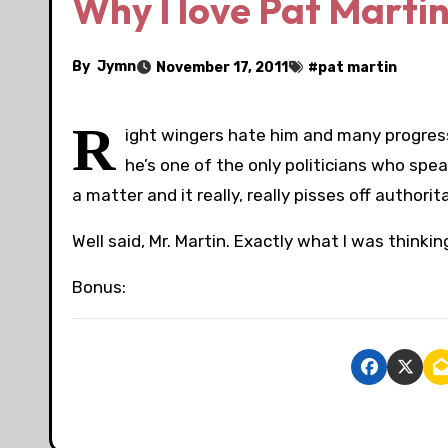
Why I love Pat Marti
By
Jymn
November 17, 2011
#
pat martin
R
ight wingers hate him and many progress
he’s one of the only politicians who spea
a matter and it really, really pisses off author
Well said, Mr. Martin. Exactly what I was thinkin
Bonus: