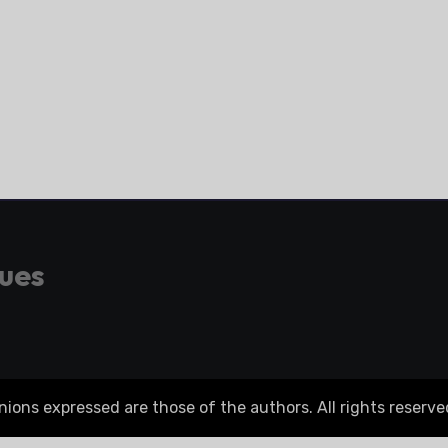
gues
ons expressed are those of the authors. All rights reserve