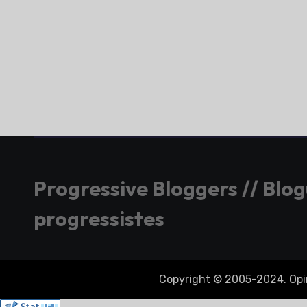
Progressive Bloggers // Blo
progressistes
Copyright © 2005-2024. Opini