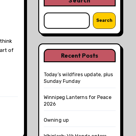
Search
Search
think
art of
Recent Posts
Today’s wildfires update, plus
Sunday Funday
Winnipeg Lanterns for Peace
2026
Owning up