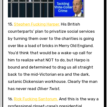
15.
Stephen Fucking Harper.
His British
counterparts’ plan to privatize social services
by turning them over to the charities is going
over like a load of bricks in Merry Old England.
You’d think that would be a wake-up call for
him to realize what NOT to do, but Harpo is
bound and determined to drag us all straight
back to the mid-Victorian era and the dark,
satanic Dickensian workhouse. Clearly the man
has never read
Oliver Twist.
16.
Rick Fucking Santorum.
And this is the way a
professional closet-case’s presidential