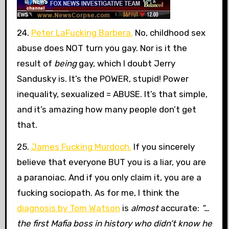
24.
Peter LaFucking Barbera.
No, childhood sex
abuse does NOT turn you gay. Nor is it the
result of
being
gay, which I doubt Jerry
Sandusky is. It’s the POWER, stupid! Power
inequality, sexualized = ABUSE. It’s that simple,
and it’s amazing how many people don’t get
that.
25.
James Fucking Murdoch.
If you sincerely
believe that everyone BUT you is a liar, you are
a paranoiac. And if you only claim it, you are a
fucking sociopath. As for me, I think the
diagnosis by Tom Watson
is
almost
accurate:
“…
the first Mafia boss in history who didn’t know he