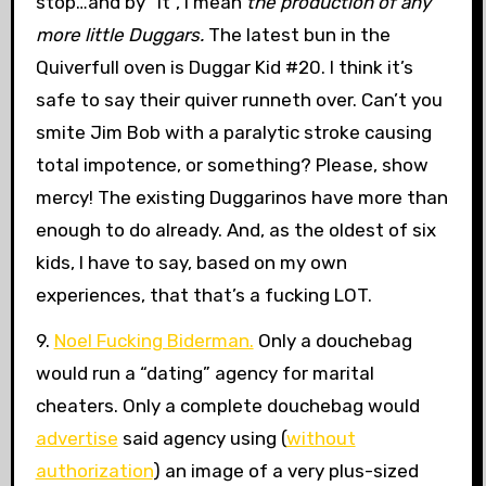
stop…and by “it”, I mean
the production of any
more little Duggars.
The latest bun in the
Quiverfull oven is Duggar Kid #20. I think it’s
safe to say their quiver runneth over. Can’t you
smite Jim Bob with a paralytic stroke causing
total impotence, or something? Please, show
mercy! The existing Duggarinos have more than
enough to do already. And, as the oldest of six
kids, I have to say, based on my own
experiences, that that’s a fucking LOT.
9.
Noel Fucking Biderman.
Only a douchebag
would run a “dating” agency for marital
cheaters. Only a complete douchebag would
advertise
said agency using (
without
authorization
) an image of a very plus-sized