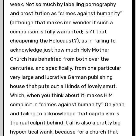
week. Not so much by labelling pornography
and prostitution as “crimes against humanity”
(although that makes me wonder if such a
comparison is fully warranted; isn’t that
cheapening the Holocaust?), as in failing to
acknowledge just how much Holy Mother
Church has benefited from both over the
centuries, and specifically, from one particular
very large and lucrative German publishing
house that puts out all kinds of lovely smut.
Which, when you think about it, makes HIM
complicit in “crimes against humanity”. Oh yeah,
and failing to acknowledge that capitalism is
the real culprit behind it all is also a pretty big
hypocritical wank, because for a church that