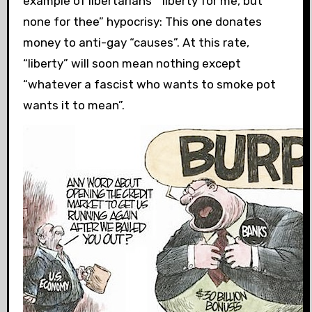
example of libertarians’ “liberty for me, but
none for thee” hypocrisy: This one donates
money to anti-gay “causes”. At this rate,
“liberty” will soon mean nothing except
“whatever a fascist who wants to smoke pot
wants it to mean”.