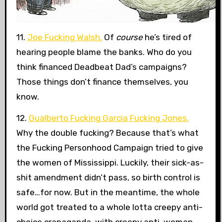
11.
Joe Fucking Walsh.
Of
course
he’s tired of
hearing people blame the banks. Who do you
think financed Deadbeat Dad’s campaigns?
Those things don’t finance themselves, you
know.
12.
Gualberto Fucking Garcia Fucking Jones.
Why the double fucking? Because that’s what
the Fucking Personhood Campaign tried to give
the women of Mississippi. Luckily, their sick-as-
shit amendment didn’t pass, so birth control is
safe…for now. But in the meantime, the whole
world got treated to a whole lotta creepy anti-
choice crapaganda, with creepy anti-woman