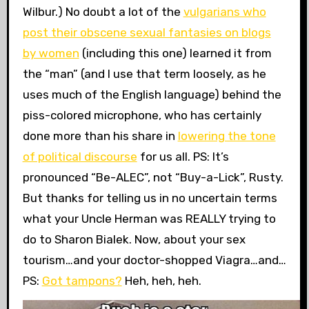
Wilbur.) No doubt a lot of the
vulgarians who
post their obscene sexual fantasies on blogs
by women
(including this one) learned it from
the “man” (and I use that term loosely, as he
uses much of the English language) behind the
piss-colored microphone, who has certainly
done more than his share in
lowering the tone
of political discourse
for us all. PS: It’s
pronounced “Be-ALEC”, not “Buy-a-Lick”, Rusty.
But thanks for telling us in no uncertain terms
what your Uncle Herman was REALLY trying to
do to Sharon Bialek. Now, about your sex
tourism…and your doctor-shopped Viagra…and…
PS:
Got tampons?
Heh, heh, heh.