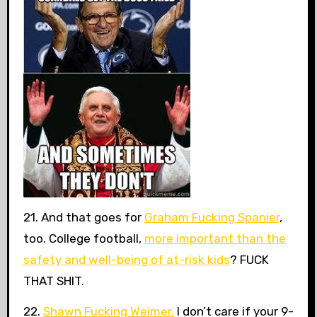
21. And that goes for
Graham Fucking Spanier
,
too. College football,
more important than the
safety and well-being of at-risk kids
? FUCK
THAT SHIT.
22.
Shawn Fucking Weimer.
I don’t care if your 9-