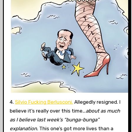
4.
Silvio Fucking Berlusconi.
Allegedly resigned. I
believe it’s really over this time…
about as much
as I believe last week’s “bunga-bunga”
explanation.
This one’s got more lives than a