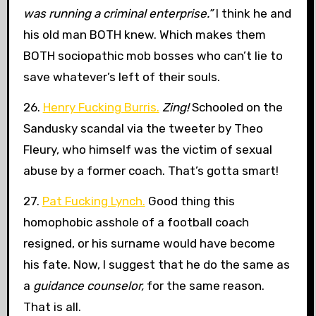
was running a criminal enterprise.”
I think he and
his old man BOTH knew. Which makes them
BOTH sociopathic mob bosses who can’t lie to
save whatever’s left of their souls.
26.
Henry Fucking Burris.
Zing!
Schooled on the
Sandusky scandal via the tweeter by Theo
Fleury, who himself was the victim of sexual
abuse by a former coach. That’s gotta smart!
27.
Pat Fucking Lynch.
Good thing this
homophobic asshole of a football coach
resigned, or his surname would have become
his fate. Now, I suggest that he do the same as
a
guidance counselor,
for the same reason.
That is all.