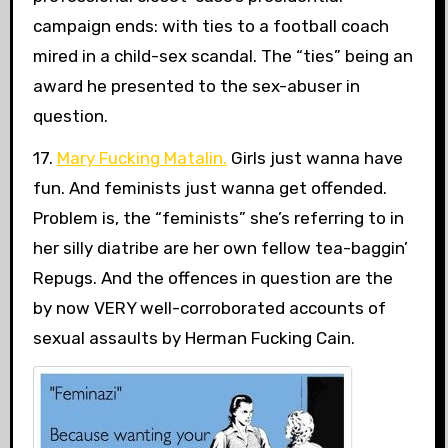
campaign ends: with ties to a football coach
mired in a child-sex scandal. The “ties” being an
award he presented to the sex-abuser in
question.
17.
Mary Fucking Matalin.
Girls just wanna have
fun. And feminists just wanna get offended.
Problem is, the “feminists” she’s referring to in
her silly diatribe are her own fellow tea-baggin’
Repugs. And the offences in question are the
by now VERY well-corroborated accounts of
sexual assaults by Herman Fucking Cain.