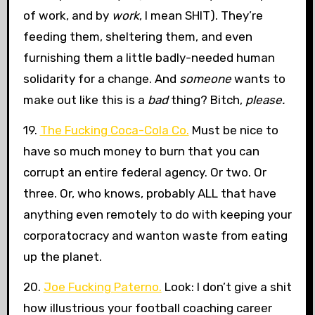
of work, and by
work
, I mean SHIT). They’re
feeding them, sheltering them, and even
furnishing them a little badly-needed human
solidarity for a change. And
someone
wants to
make out like this is a
bad
thing? Bitch,
please.
19.
The Fucking Coca-Cola Co.
Must be nice to
have so much money to burn that you can
corrupt an entire federal agency. Or two. Or
three. Or, who knows, probably ALL that have
anything even remotely to do with keeping your
corporatocracy and wanton waste from eating
up the planet.
20.
Joe Fucking Paterno.
Look: I don’t give a shit
how illustrious your football coaching career