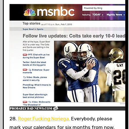
28.
Roger Fucking Noriega.
Everybody, please
mark your calendars for six months from now.