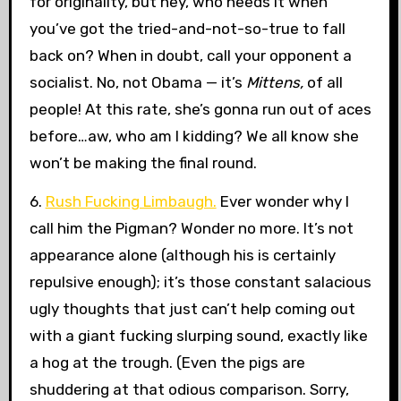
for originality, but hey, who needs it when
you’ve got the tried-and-not-so-true to fall
back on? When in doubt, call your opponent a
socialist. No, not Obama — it’s
Mittens,
of all
people! At this rate, she’s gonna run out of aces
before…aw, who am I kidding? We all know she
won’t be making the final round.
6.
Rush Fucking Limbaugh.
Ever wonder why I
call him the Pigman? Wonder no more. It’s not
appearance alone (although his is certainly
repulsive enough); it’s those constant salacious
ugly thoughts that just can’t help coming out
with a giant fucking slurping sound, exactly like
a hog at the trough. (Even the pigs are
shuddering at that odious comparison. Sorry,