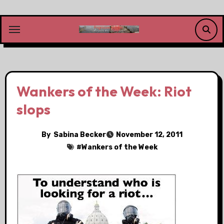
Skip
to
content
Wankers of the Week: Riot
slops
By
Sabina Becker
November 12, 2011
#
Wankers of the Week