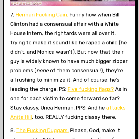
7.
Herman Fucking Cain.
Funny how when Bill
Clinton had a consensual affair with a White
House intern, the rightards were all over it,
trying to make it sound like he raped a child (he
didn’t, and Monica wasn’t). But now that their
guy is widely known to have much bigger zipper
problems (
none
of them consensual!), they’re
all rushing to minimize it. And of course, he’s
leading the charge. PS:
Five fucking flags?
As in
one for each victim to come forward so far?
Stay classy, Unca Herman. PPS: And he
attacks
Anita Hill
, too. REALLY fucking classy there.
8.
The Fucking Duggars.
Please, God, make it