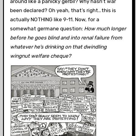
around like a panicky gerbil? Why hasn’t war
been declared? Oh yeah, that’s right…this is
actually NOTHING like 9-11. Now, for a
somewhat germane question:
How much longer
before he goes blind and into renal failure from
whatever he’s drinking on that dwindling
wingnut welfare cheque?