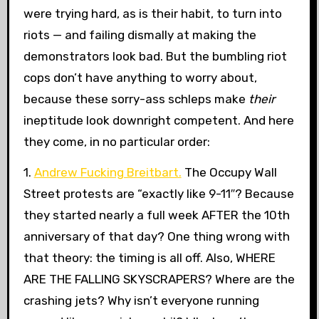
were trying hard, as is their habit, to turn into
riots — and failing dismally at making the
demonstrators look bad. But the bumbling riot
cops don’t have anything to worry about,
because these sorry-ass schleps make
their
ineptitude look downright competent. And here
they come, in no particular order:
1.
Andrew Fucking Breitbart.
The Occupy Wall
Street protests are “exactly like 9-11″? Because
they started nearly a full week AFTER the 10th
anniversary of that day? One thing wrong with
that theory: the timing is all off. Also, WHERE
ARE THE FALLING SKYSCRAPERS? Where are the
crashing jets? Why isn’t everyone running