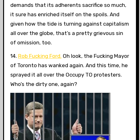
demands that its adherents sacrifice so much,
it sure has enriched itself on the spoils. And
given how the tide is turning against capitalism
all over the globe, that’s a pretty grievous sin
of omission, too.
14.
Rob Fucking Ford.
Oh look, the Fucking Mayor
of Toronto has wanked again. And this time, he
sprayed it all over the Occupy TO protesters.
Who’s the dirty one, again?