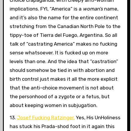
implications. FYI, “America” is a
woman’s
name,
and it’s also the name for the entire continent
stretching from the Canadian North Pole to the
tippy-toe of Tierra del Fuego, Argentina. So all
talk of “castrating America” makes no fucking
sense whatsoever. It is fucked up on more
levels than one. And the idea that “castration”
should somehow be tied in with abortion and
birth control just makes it all the more explicit
that the anti-choice movement is not about
the personhood of a zygote or a fetus, but
about keeping women in subjugation.
13.
Josef Fucking Ratzinger.
Yes, His UnHoliness
has stuck his Prada-shod foot in it again this