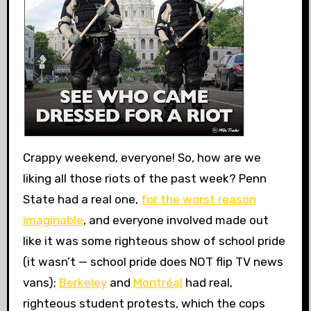
Crappy weekend, everyone! So, how are we
liking all those riots of the past week? Penn
State had a real one,
for the worst reason
imaginable
, and everyone involved made out
like it was some righteous show of school pride
(it wasn’t — school pride does NOT flip TV news
vans);
Berkeley
and
Montréal
had real,
righteous student protests, which the cops