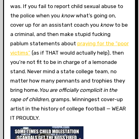
was. If you fail to report child sexual abuse to
the police when you
know
what’s going on,
cover up for an assistant coach you
know
to be
a criminal, and then make stupid fucking
pablum statements about
praying for the “poor
victims”
(as if THAT would actually help), then
you’re not fit to be in charge of a lemonade
stand. Never mind a state college team, no
matter how many pennants and trophies they
bring home.
You are officially complicit in the
rape of children,
gramps. Winningest cover-up
artist in the history of college football — WEAR
IT PROUDLY.