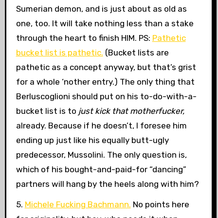
Sumerian demon, and is just about as old as
one, too. It will take nothing less than a stake
through the heart to finish HIM. PS:
Pathetic
bucket list is pathetic.
(Bucket lists are
pathetic as a concept anyway, but that’s grist
for a whole ‘nother entry.) The only thing that
Berluscoglioni should put on his to-do-with-a-
bucket list is to
just kick that motherfucker,
already. Because if he doesn’t, I foresee him
ending up just like his equally butt-ugly
predecessor, Mussolini. The only question is,
which of his bought-and-paid-for “dancing”
partners will hang by the heels along with him?
5.
Michele Fucking Bachmann.
No points here