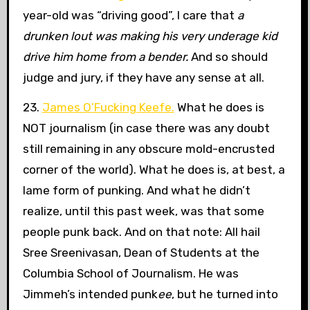
year-old was “driving good”, I care that
a
drunken lout was making his very underage kid
drive him home from a bender.
And so should
judge and jury, if they have any sense at all.
23.
James O’Fucking Keefe.
What he does is
NOT journalism (in case there was any doubt
still remaining in any obscure mold-encrusted
corner of the world). What he does is, at best, a
lame form of punking. And what he didn’t
realize, until this past week, was that some
people punk back. And on that note: All hail
Sree Sreenivasan, Dean of Students at the
Columbia School of Journalism. He was
Jimmeh’s intended punk
ee
, but he turned into