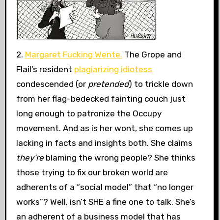
2.
Margaret Fucking Wente.
The Grope and
Flail’s resident
plagiarizing idiotess
condescended (or
pretended
) to trickle down
from her flag-bedecked fainting couch just
long enough to patronize the Occupy
movement. And as is her wont, she comes up
lacking in facts and insights both. She claims
they’re
blaming the wrong people? She thinks
those trying to fix our broken world are
adherents of a “social model” that “no longer
works”? Well, isn’t SHE a fine one to talk. She’s
an adherent of a business model that has