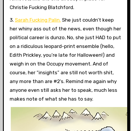
Christie Fucking Blatchford.
3.
Sarah Fucking Palin.
She just couldn’t keep
her whiny ass out of the news, even though her
political career is dunzo
.
No, she just HAD to put
on a ridiculous leopard-print ensemble (hello,
Edith Prickley, you’re late for Halloween!) and
weigh in on the Occupy movement. And of
course, her “insights” are still not worth shit,
any more than are #2′s. Remind me again why
anyone even still asks her to speak, much less
makes note of what she has to say.