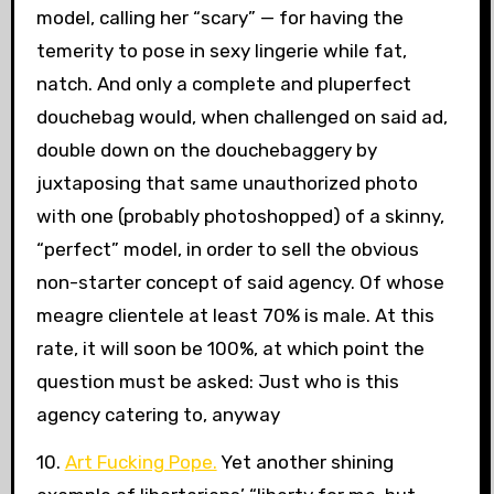
model, calling her “scary” — for having the
temerity to pose in sexy lingerie while fat,
natch. And only a complete and pluperfect
douchebag would, when challenged on said ad,
double down on the douchebaggery by
juxtaposing that same unauthorized photo
with one (probably photoshopped) of a skinny,
“perfect” model, in order to sell the obvious
non-starter concept of said agency. Of whose
meagre clientele at least 70% is male. At this
rate, it will soon be 100%, at which point the
question must be asked: Just who is this
agency catering to, anyway
10.
Art Fucking Pope.
Yet another shining