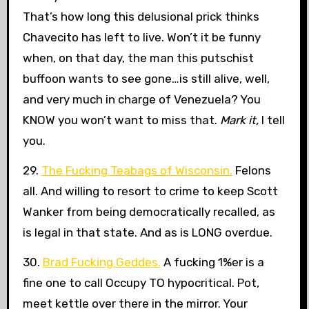
That’s how long this delusional prick thinks
Chavecito has left to live. Won’t it be funny
when, on that day, the man this putschist
buffoon wants to see gone…is still alive, well,
and very much in charge of Venezuela? You
KNOW you won’t want to miss that.
Mark it,
I tell
you.
29.
The Fucking Teabags of Wisconsin.
Felons
all. And willing to resort to crime to keep Scott
Wanker from being democratically recalled, as
is legal in that state. And as is LONG overdue.
30.
Brad Fucking Geddes.
A fucking 1%er is a
fine one to call Occupy TO hypocritical. Pot,
meet kettle over there in the mirror. Your