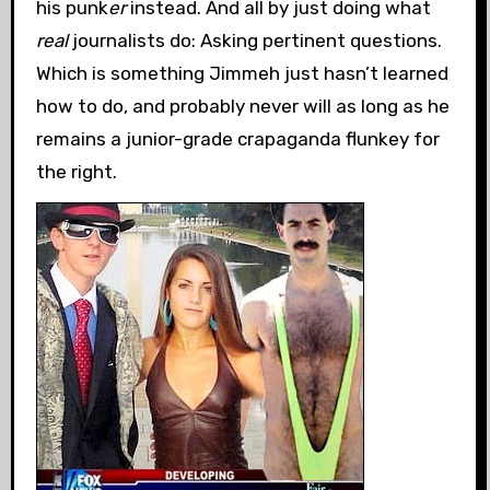
his punk
er
instead. And all by just doing what
real
journalists do: Asking pertinent questions.
Which is something Jimmeh just hasn’t learned
how to do, and probably never will as long as he
remains a junior-grade crapaganda flunkey for
the right.