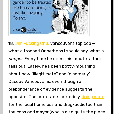
18.
Jim Fucking Chu.
Vancouver’s top cop —
what a trooper! Or perhaps I should say, what a
pooper.
Every time he opens his mouth, a turd
falls out. Lately, he’s been potty-mouthing
about how “illegitimate” and “disorderly”
Occupy Vancouver is, even though a
preponderance of evidence suggests the
opposite. The protesters are, oddly,
doing more
for the local homeless and drug-addicted than
the cops and mayor (who is also quite the piece