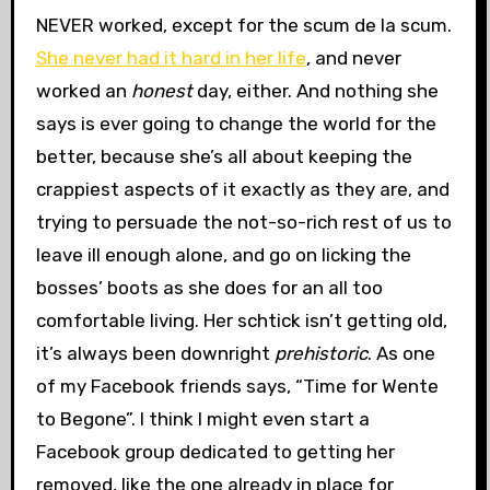
NEVER worked, except for the scum de la scum.
She never had it hard in her life
, and never
worked an
honest
day, either. And nothing she
says is ever going to change the world for the
better, because she’s all about keeping the
crappiest aspects of it exactly as they are, and
trying to persuade the not-so-rich rest of us to
leave ill enough alone, and go on licking the
bosses’ boots as she does for an all too
comfortable living. Her schtick isn’t getting old,
it’s always been downright
prehistoric
. As one
of my Facebook friends says, “Time for Wente
to Begone”. I think I might even start a
Facebook group dedicated to getting her
removed, like the one already in place for