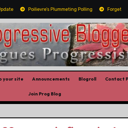
te
Poilievre’s Plummeting Polling
Forget the el
 your site
Announcements
Blogroll
Contact P
Join Prog Blog