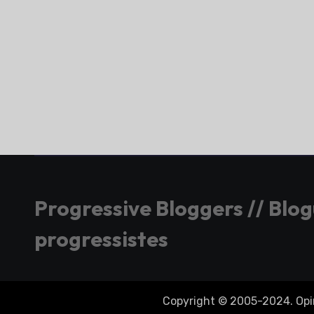
Progressive Bloggers // Blo
progressistes
Copyright © 2005-2024. Opini