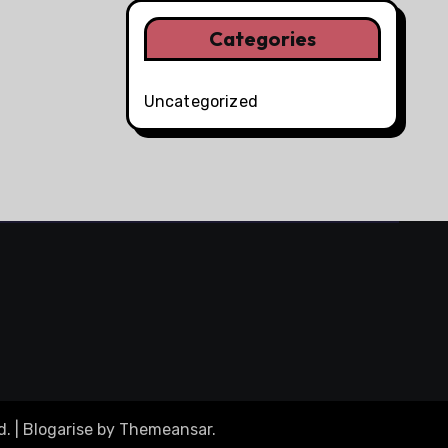
Categories
Uncategorized
d.
|
Blogarise
by
Themeansar
.