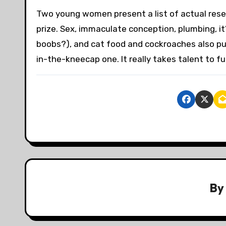
Two young women present a list of actual resea
prize. Sex, immaculate conception, plumbing, it’
boobs?), and cat food and cockroaches also put
in-the-kneecap one. It really takes talent to fu
B