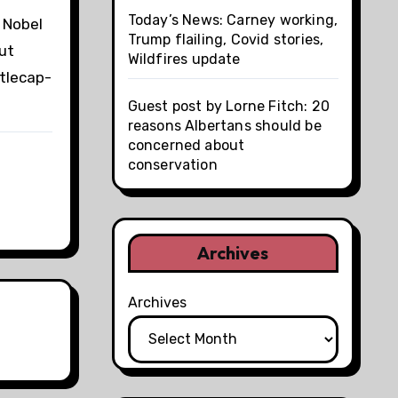
Today’s News: Carney working,
 Nobel
Trump flailing, Covid stories,
out
Wildfires update
ttlecap-
Guest post by Lorne Fitch: 20
reasons Albertans should be
concerned about
conservation
Archives
Archives