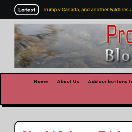
Skip
Latest
 hobbits, some Trump v Canada, and another Wildfires Upda
to
content
Home
About Us
Add our buttons to