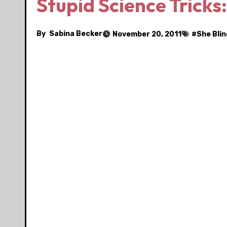
Stupid Science Tricks
By
Sabina Becker
November 20, 2011
#
She Bli