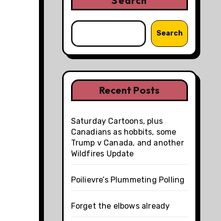
Search
Search
Recent Posts
Saturday Cartoons, plus
Canadians as hobbits, some
Trump v Canada, and another
Wildfires Update
Poilievre’s Plummeting Polling
Forget the elbows already