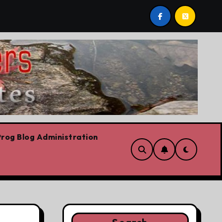
bows already
Today’s News: Carney working, Trump flail
rog Blog Administration