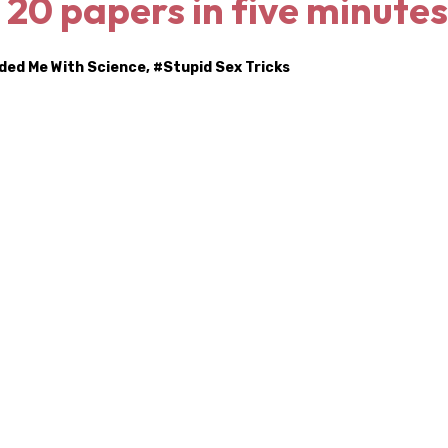
: 20 papers in five minutes
nded Me With Science
, #
Stupid Sex Tricks