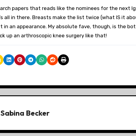
rch papers that reads like the nominees for the next Ig
s all in there. Breasts make the list twice (what IS it ab
 in an appearance. My absolute fave, though, is the bo
ck up an arthroscopic knee surgery like that!
y
Sabina Becker