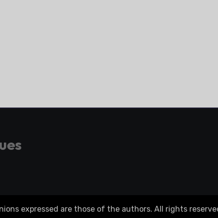
gues
ons expressed are those of the authors. All rights reserve