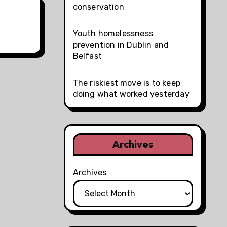
conservation
Youth homelessness
prevention in Dublin and
Belfast
The riskiest move is to keep
doing what worked yesterday
Archives
Archives