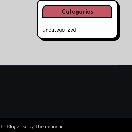
Categories
Uncategorized
d.
|
Blogarise
by
Themeansar
.