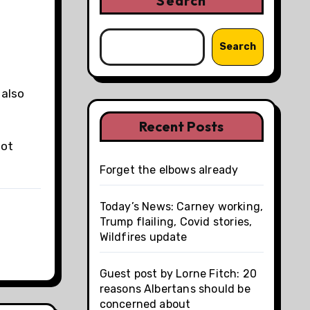
Search
Search
 also
Recent Posts
not
Forget the elbows already
Today’s News: Carney working,
Trump flailing, Covid stories,
Wildfires update
Guest post by Lorne Fitch: 20
reasons Albertans should be
concerned about