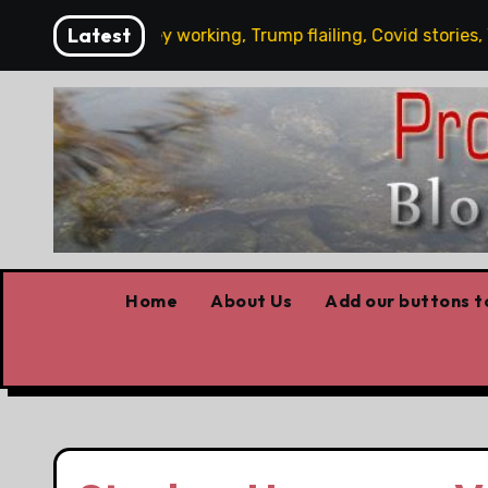
Skip
Latest
’s News: Carney working, Trump flailing, Covid stories, Wildf
to
content
Home
About Us
Add our buttons to