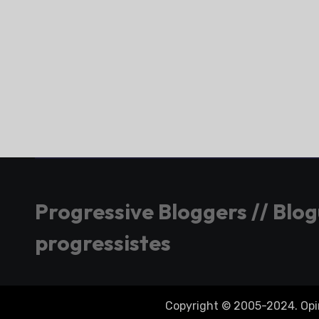
Progressive Bloggers // Blo
progressistes
Copyright © 2005-2024. Opini