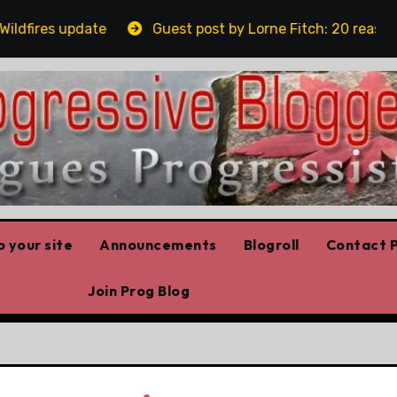
ires update
Guest post by Lorne Fitch: 20 reasons Al
 your site
Announcements
Blogroll
Contact P
Join Prog Blog