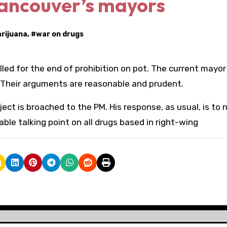
Vancouver’s mayors
rijuana
, #
war on drugs
led for the end of prohibition on pot. The current mayor
. Their arguments are reasonable and prudent.
t is broached to the PM. His response, as usual, is to 
ble talking point on all drugs based in right-wing