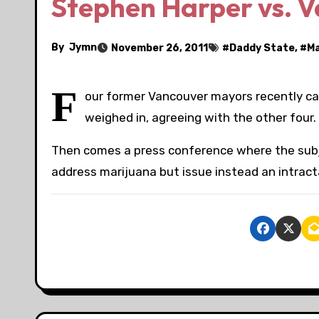
Stephen Harper vs. 
By
Jymn
November 26, 2011
#
Daddy State
, #
Ma
F
our former Vancouver mayors recently cal
weighed in, agreeing with the other four
Then comes a press conference where the subjec
address marijuana but issue instead an intracta