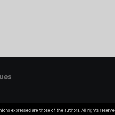
gues
ons expressed are those of the authors. All rights reserve