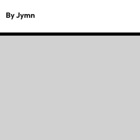
By
Jymn