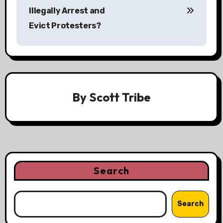
s
Illegally Arrest and
Evict Protesters?
t
n
a
v
By
Scott Tribe
i
g
a
t
Search
i
Search
o