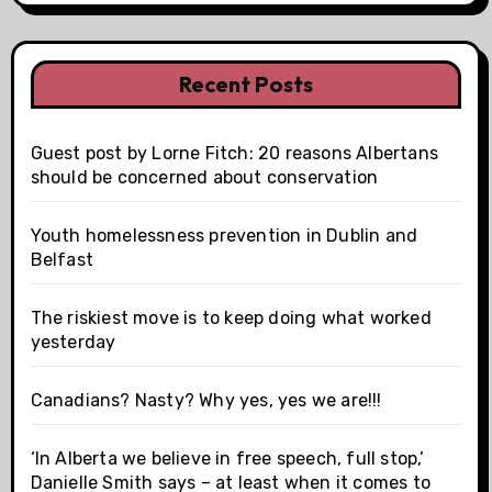
n
Recent Posts
Guest post by Lorne Fitch: 20 reasons Albertans
should be concerned about conservation
Youth homelessness prevention in Dublin and
Belfast
The riskiest move is to keep doing what worked
yesterday
Canadians? Nasty? Why yes, yes we are!!!
‘In Alberta we believe in free speech, full stop,’
Danielle Smith says – at least when it comes to