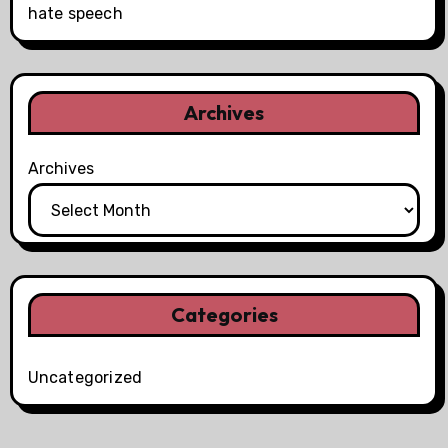
hate speech
Archives
Archives
Categories
Uncategorized