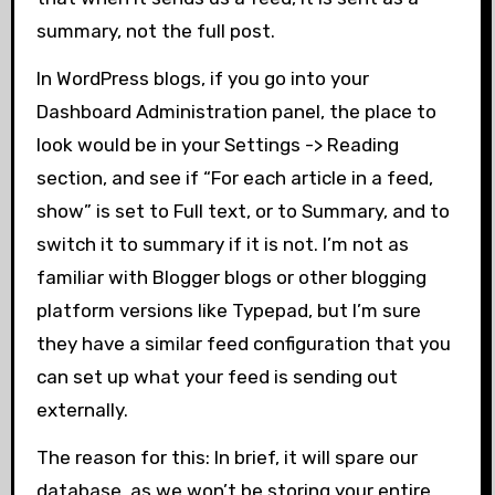
summary, not the full post.
In WordPress blogs, if you go into your
Dashboard Administration panel, the place to
look would be in your Settings -> Reading
section, and see if “For each article in a feed,
show” is set to Full text, or to Summary, and to
switch it to summary if it is not. I’m not as
familiar with Blogger blogs or other blogging
platform versions like Typepad, but I’m sure
they have a similar feed configuration that you
can set up what your feed is sending out
externally.
The reason for this: In brief, it will spare our
database, as we won’t be storing your entire