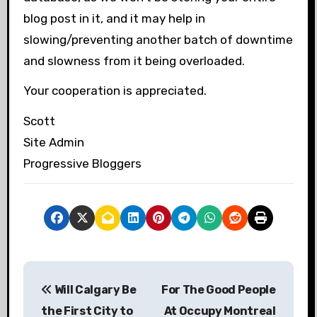
blog post in it, and it may help in
slowing/preventing another batch of downtime
and slowness from it being overloaded.
Your cooperation is appreciated.
Scott
Site Admin
Progressive Bloggers
P
Will Calgary Be
For The Good People
o
the First City to
At Occupy Montreal