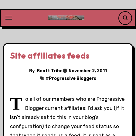
Skip
to
content
Site affiliates feeds
By
Scott Tribe
November 2, 2011
#
Progressive Bloggers
T
o all of our members who are Progressive
Blogger current affiliates; I’d ask you (if it
isn’t already set to this in your blog’s
configuration) to change your feed status so
that when it sends us a feed, it is sent as a