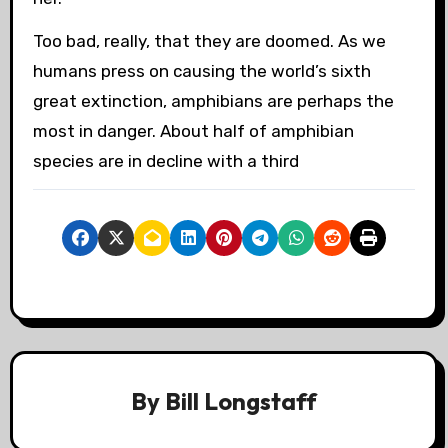
Too bad, really, that they are doomed. As we
humans press on causing the world’s sixth
great extinction, amphibians are perhaps the
most in danger. About half of amphibian
species are in decline with a third
By
Bill Longstaff