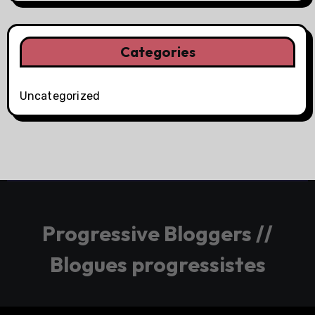
Categories
Uncategorized
Progressive Bloggers //
Blogues progressistes