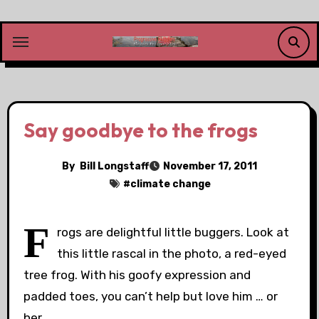
Skip
to
content
Say goodbye to the frogs
By
Bill Longstaff
November 17, 2011
#
climate change
F
rogs are delightful little buggers. Look at
this little rascal in the photo, a red-eyed
tree frog. With his goofy expression and
padded toes, you can’t help but love him … or
her.