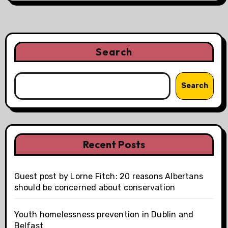
Search
Search
Recent Posts
Guest post by Lorne Fitch: 20 reasons Albertans
should be concerned about conservation
Youth homelessness prevention in Dublin and
Belfast