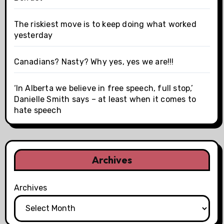
The riskiest move is to keep doing what worked
yesterday
Canadians? Nasty? Why yes, yes we are!!!
‘In Alberta we believe in free speech, full stop,’
Danielle Smith says – at least when it comes to
hate speech
Archives
Archives