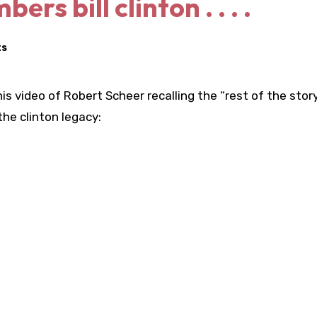
s bill clinton . . . .
ts
this video of Robert Scheer recalling the “rest of the stor
he clinton legacy: