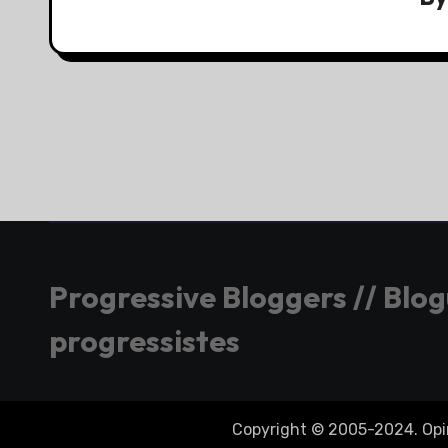
Progressive Bloggers // Blo
progressistes
Copyright © 2005-2024. Opini