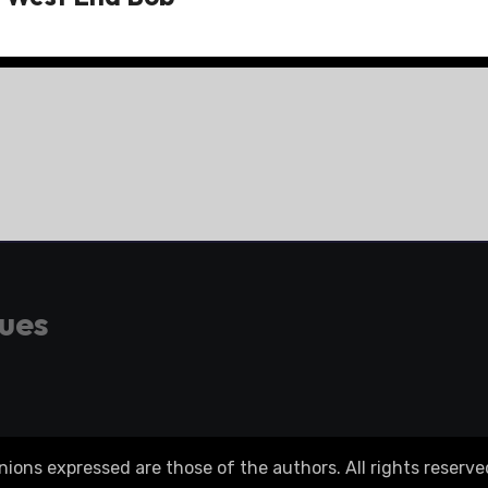
gues
ons expressed are those of the authors. All rights reserve