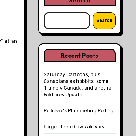
Search
Search
y” at an
Recent Posts
Saturday Cartoons, plus
Canadians as hobbits, some
Trump v Canada, and another
Wildfires Update
Poilievre’s Plummeting Polling
Forget the elbows already