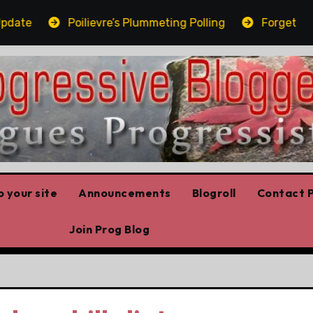
te
Poilievre’s Plummeting Polling
Forget the el
 your site
Announcements
Blogroll
Contact P
Join Prog Blog