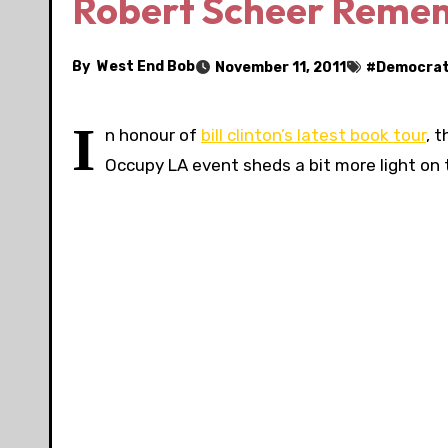
Robert Scheer Remember
By
West End Bob
November 11, 2011
#
Democra
I
n honour of
bill clinton’s latest book tour
, 
Occupy LA event sheds a bit more light on t