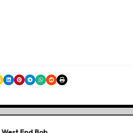
y
West End Bob