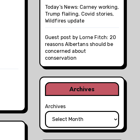
Today’s News: Carney working,
Trump flailing, Covid stories,
Wildfires update
Guest post by Lorne Fitch: 20
reasons Albertans should be
concerned about
conservation
Archives
Archives