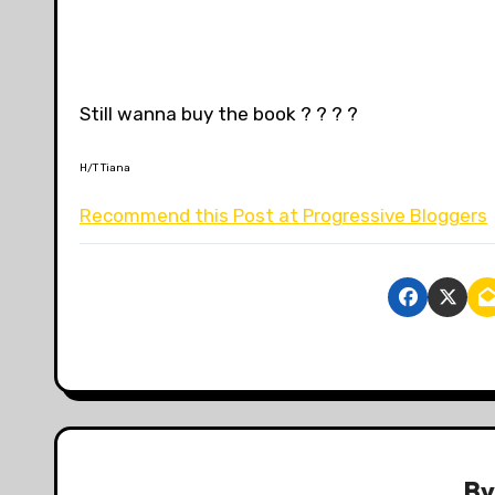
Still wanna buy the book ? ? ? ?
H/T Tiana
Recommend this Post at Progressive Bloggers
B