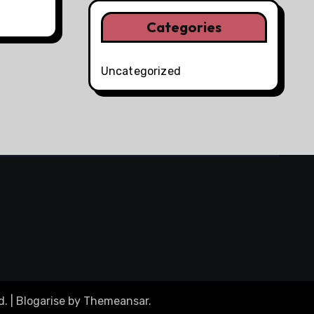
Categories
Uncategorized
d.
|
Blogarise
by
Themeansar
.