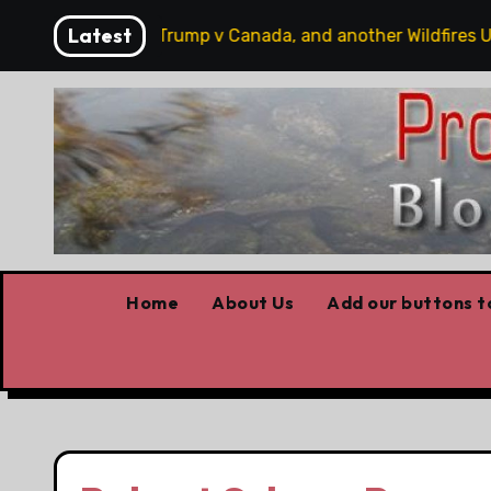
Skip
Latest
 hobbits, some Trump v Canada, and another Wildfires Upda
to
content
Home
About Us
Add our buttons to