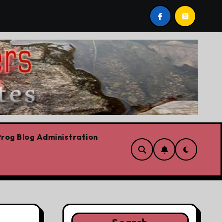
bows already
Today’s News: Carney working, Trump flail
rog Blog Administration