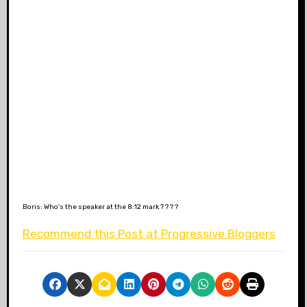
Boris: Who’s the speaker at the 8:12 mark ? ? ? ?
Recommend this Post at Progressive Bloggers