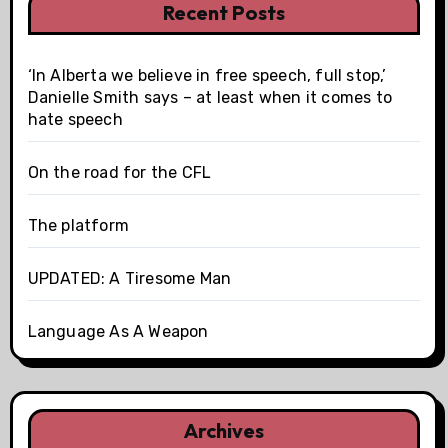
Recent Posts
‘In Alberta we believe in free speech, full stop,’
Danielle Smith says – at least when it comes to
hate speech
On the road for the CFL
The platform
UPDATED: A Tiresome Man
Language As A Weapon
Archives