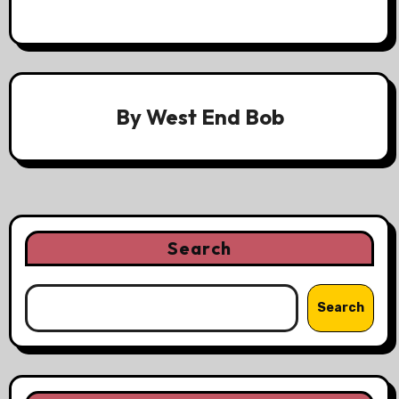
By
West End Bob
Search
Search