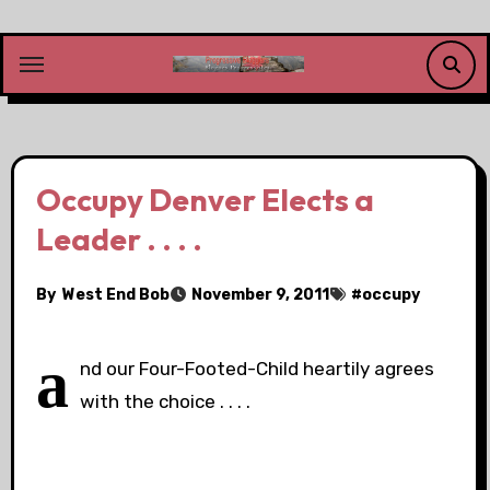
Skip
to
content
Occupy Denver Elects a
Leader . . . .
By
West End Bob
November 9, 2011
#
occupy
a
nd our Four-Footed-Child heartily agrees
with the choice . . . .