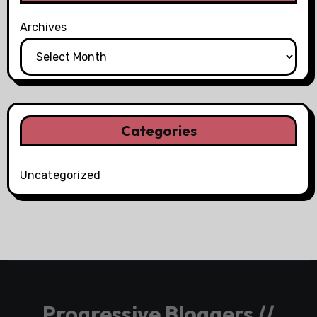
Archives
Categories
Uncategorized
Progressive Bloggers //