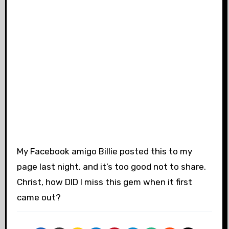
My Facebook amigo Billie posted this to my
page last night, and it’s too good not to share.
Christ, how DID I miss this gem when it first
came out?