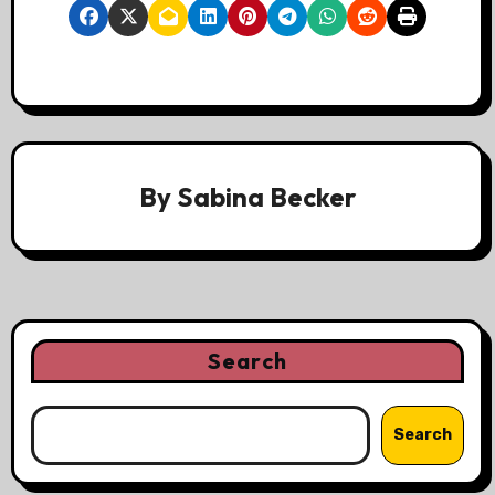
By
Sabina Becker
Search
Search