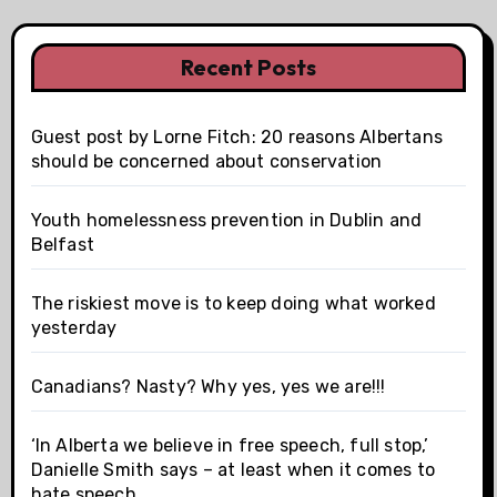
Recent Posts
Guest post by Lorne Fitch: 20 reasons Albertans
should be concerned about conservation
Youth homelessness prevention in Dublin and
Belfast
The riskiest move is to keep doing what worked
yesterday
Canadians? Nasty? Why yes, yes we are!!!
‘In Alberta we believe in free speech, full stop,’
Danielle Smith says – at least when it comes to
hate speech