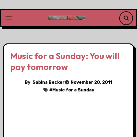
Skip
to
content
Music for a Sunday: You will
pay tomorrow
By
Sabina Becker
November 20, 2011
#
Music for a Sunday