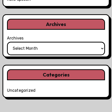
Archives
Archives
Categories
Uncategorized