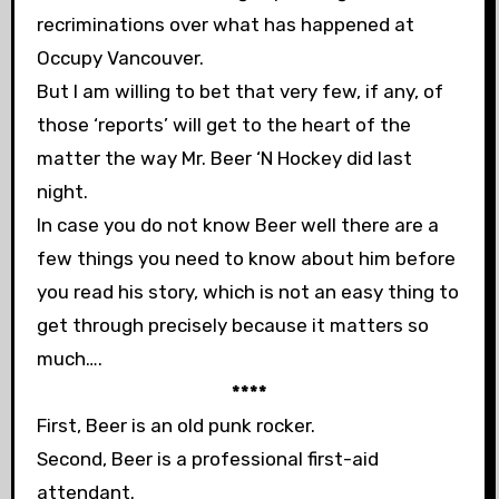
recriminations over what has happened at
Occupy Vancouver.
But I am willing to bet that very few, if any, of
those ‘reports’ will get to the heart of the
matter the way Mr. Beer ‘N Hockey did last
night.
In case you do not know Beer well there are a
few things you need to know about him before
you read his story, which is not an easy thing to
get through precisely because it matters so
much….
****
First, Beer is an old punk rocker.
Second, Beer is a professional first-aid
attendant.