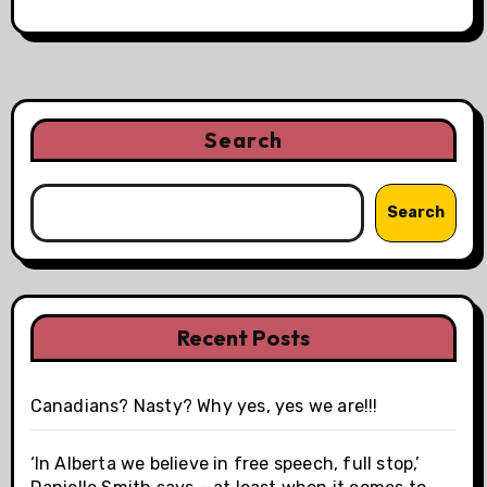
Search
Search
Recent Posts
Canadians? Nasty? Why yes, yes we are!!!
‘In Alberta we believe in free speech, full stop,’