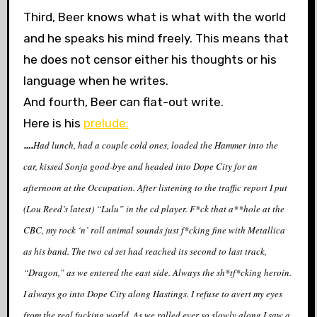
Third, Beer knows what is what with the world
and he speaks his mind freely. This means that
he does not censor either his thoughts or his
language when he writes.
And fourth, Beer can flat-out write.
Here is his
prelude:
….
Had lunch, had a couple cold ones, loaded the Hammer into the
car, kissed Sonja good-bye and headed into Dope City for an
afternoon at the Occupation. After listening to the traffic report I put
(Lou Reed’s latest) “Lulu” in the cd player. F*ck that a**hole at the
CBC, my rock ‘n’ roll animal sounds just f*cking fine with Metallica
as his band. The two cd set had reached its second to last track,
“Dragon,” as we entered the east side. Always the sh*tf*cking heroin.
I always go into Dope City along Hastings. I refuse to avert my eyes
from the real fucking world. As we rolled ever so slowly along I saw a