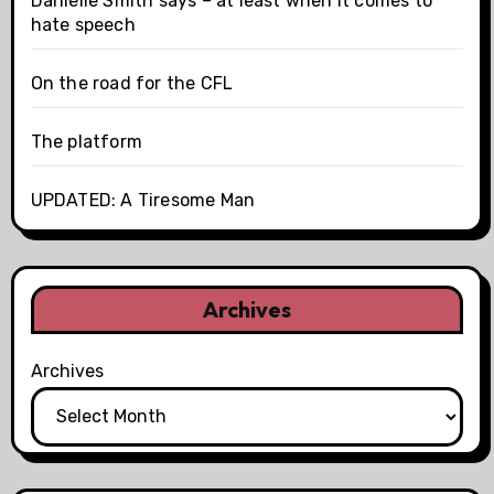
Danielle Smith says – at least when it comes to
hate speech
On the road for the CFL
The platform
UPDATED: A Tiresome Man
Archives
Archives