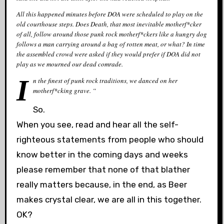
All this happened minutes before DOA were scheduled to play on the
old courthouse steps. Does Death, that most inevitable motherf*cker
of all, follow around those punk rock motherf*ckers like a hungry dog
follows a man carrying around a bag of rotten meat, or what? In time
the assembled crowd were asked if they would prefer if DOA did not
play as we mourned our dead comrade.
I
n the finest of punk rock traditions, we danced on her
motherf*cking grave. “
So.
When you see, read and hear all the self-
righteous statements from people who should
know better in the coming days and weeks
please remember that none of that blather
really matters because, in the end, as Beer
makes crystal clear, we are all in this together.
OK?