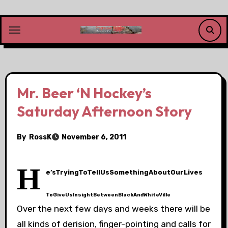
Skip
to
content
Mr. Beer ‘N Hockey’s
Saturday Afternoon Story
By
RossK
November 6, 2011
H
e’sTryingToTellUsSomethingAboutOurLives
ToGiveUsInsightBetweenBlackAndWhiteVille
Over the next few days and weeks there will be
all kinds of derision, finger-pointing and calls for