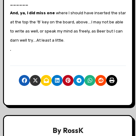
______
And, ya, I did miss one
where I should have inserted the star
at the top the ‘8’ key on the board, above….I may not be able
to write as well, or speak my mind as freely, as Beer but I can
darn well try….At least a little.
.
By
RossK