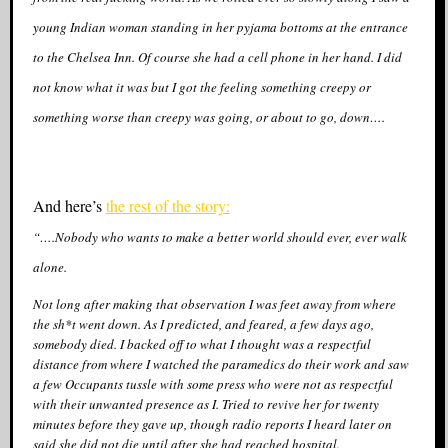
young Indian woman standing in her pyjama bottoms at the entrance
to the Chelsea Inn. Of course she had a cell phone in her hand. I did
not know what it was but I got the feeling something creepy or
something worse than creepy was going, or about to go, down….
And here’s
the rest of the story:
“….Nobody who wants to make a better world should ever, ever walk
alone.
Not long after making that observation I was feet away from where
the sh*t went down. As I predicted, and feared, a few days ago,
somebody died. I backed off to what I thought was a respectful
distance from where I watched the paramedics do their work and saw
a few Occupants tussle with some press who were not as respectful
with their unwanted presence as I. Tried to revive her for twenty
minutes before they gave up, though radio reports I heard later on
said she did not die until after she had reached hospital.