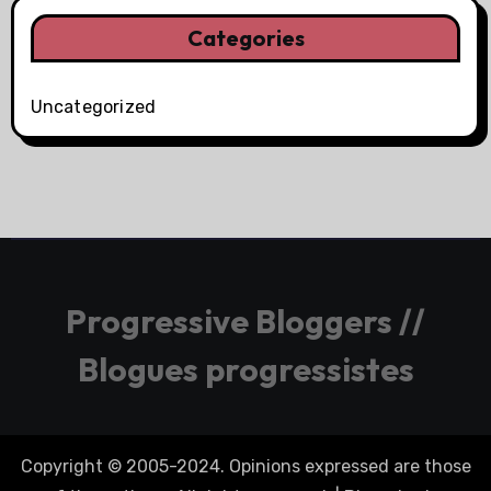
Categories
Uncategorized
Progressive Bloggers //
Blogues progressistes
Copyright © 2005-2024. Opinions expressed are those