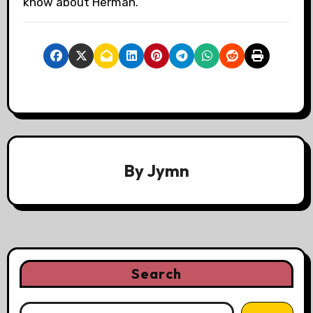
know about Herman.
By
Jymn
Search