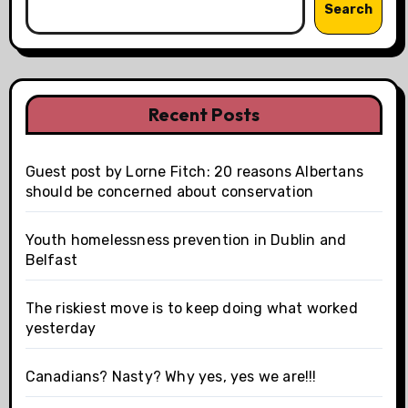
Search
Recent Posts
Guest post by Lorne Fitch: 20 reasons Albertans
should be concerned about conservation
Youth homelessness prevention in Dublin and
Belfast
The riskiest move is to keep doing what worked
yesterday
Canadians? Nasty? Why yes, yes we are!!!