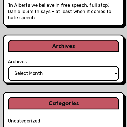
‘In Alberta we believe in free speech, full stop,’
Danielle Smith says – at least when it comes to
hate speech
Archives
Archives
Categories
Uncategorized