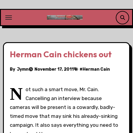
Skip
to
content
Herman Cain chickens out
By
Jymn
November 17, 2011
#
Herman Cain
N
ot such a smart move, Mr. Cain.
Cancelling an interview because
cameras will be present is a cowardly, badly-
timed move that may sink his already-sinking
campaign. It also says everything you need to