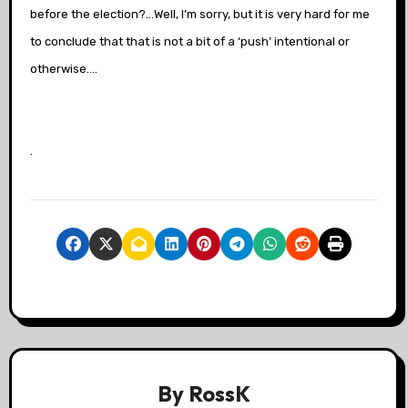
before the election?…Well, I’m sorry, but it is very hard for me
to conclude that that is not a bit of a ‘push’ intentional or
otherwise….
.
By
RossK