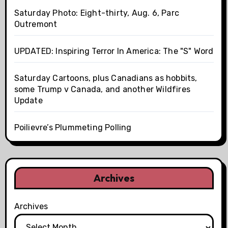
Saturday Photo: Eight-thirty, Aug. 6, Parc
Outremont
UPDATED: Inspiring Terror In America: The "S" Word
Saturday Cartoons, plus Canadians as hobbits,
some Trump v Canada, and another Wildfires
Update
Poilievre’s Plummeting Polling
Archives
Archives