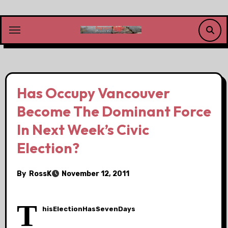
Skip
to
content
Has Occupy Vancouver
Become The Dominant Force
In Next Week’s Civic
Election?
By
RossK
November 12, 2011
T
hisElectionHasSevenDays