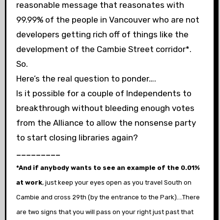
reasonable message that reasonates with
99.99% of the people in Vancouver who are not
developers getting rich off of things like the
development of the Cambie Street corridor*.
So.
Here’s the real question to ponder….
Is it possible for a couple of Independents to
breakthrough without bleeding enough votes
from the Alliance to allow the nonsense party
to start closing libraries again?
_________
*And if anybody wants to see an example of the 0.01%
at work
, just keep your eyes open as you travel South on
Cambie and cross 29th (by the entrance to the Park)….There
are two signs that you will pass on your right just past that