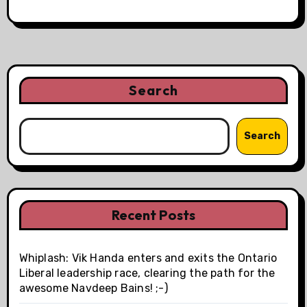
Search
Search
Recent Posts
Whiplash: Vik Handa enters and exits the Ontario
Liberal leadership race, clearing the path for the
awesome Navdeep Bains! ;-)