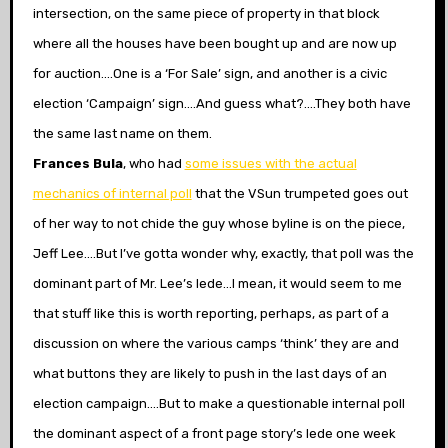
intersection, on the same piece of property in that block
where all the houses have been bought up and are now up
for auction….One is a ‘For Sale’ sign, and another is a civic
election ‘Campaign’ sign….And guess what?….They both have
the same last name on them.
Frances Bula
, who had
some issues with the actual
mechanics of internal poll
that the VSun trumpeted goes out
of her way to not chide the guy whose byline is on the piece,
Jeff Lee….But I’ve gotta wonder why, exactly, that poll was the
dominant part of Mr. Lee’s lede…I mean, it would seem to me
that stuff like this is worth reporting, perhaps, as part of a
discussion on where the various camps ‘think’ they are and
what buttons they are likely to push in the last days of an
election campaign….But to make a questionable internal poll
the dominant aspect of a front page story’s lede one week