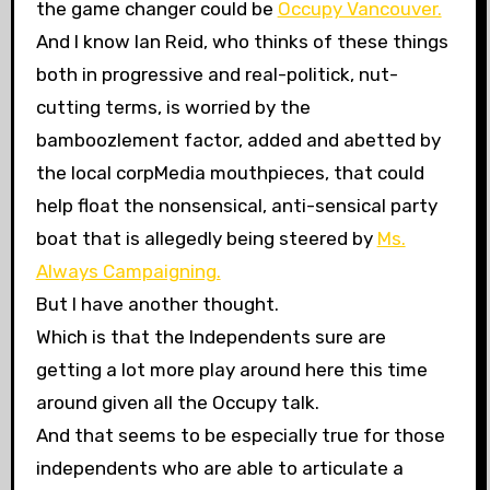
the game changer could be
Occupy Vancouver.
And I know Ian Reid, who thinks of these things
both in progressive and real-politick, nut-
cutting terms, is worried by the
bamboozlement factor, added and abetted by
the local corpMedia mouthpieces, that could
help float the nonsensical, anti-sensical party
boat that is allegedly being steered by
Ms.
Always Campaigning.
But I have another thought.
Which is that the Independents sure are
getting a lot more play around here this time
around given all the Occupy talk.
And that seems to be especially true for those
independents who are able to articulate a