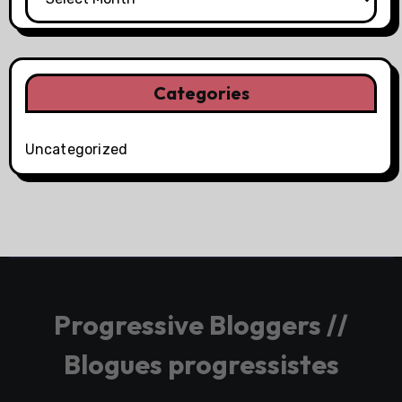
Categories
Uncategorized
Progressive Bloggers //
Blogues progressistes