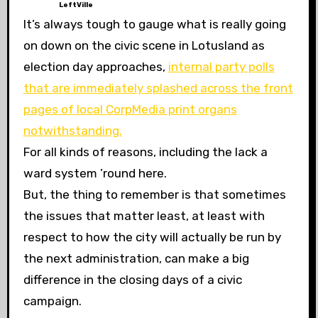
LeftVille
It’s always tough to gauge what is really going
on down on the civic scene in Lotusland as
election day approaches,
internal party polls
that are immediately splashed across the front
pages of local CorpMedia print organs
notwithstanding.
For all kinds of reasons, including the lack a
ward system ’round here.
But, the thing to remember is that sometimes
the issues that matter least, at least with
respect to how the city will actually be run by
the next administration, can make a big
difference in the closing days of a civic
campaign.