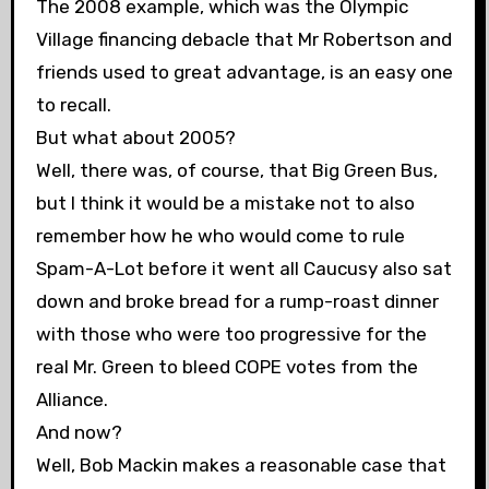
The 2008 example, which was the Olympic
Village financing debacle that Mr Robertson and
friends used to great advantage, is an easy one
to recall.
But what about 2005?
Well, there was, of course, that Big Green Bus,
but I think it would be a mistake not to also
remember how he who would come to rule
Spam-A-Lot before it went all Caucusy also sat
down and broke bread for a rump-roast dinner
with those who were too progressive for the
real Mr. Green to bleed COPE votes from the
Alliance.
And now?
Well, Bob Mackin makes a reasonable case that