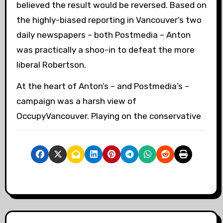
believed the result would be reversed. Based on
the highly-biased reporting in Vancouver’s two
daily newspapers – both Postmedia – Anton
was practically a shoo-in to defeat the more
liberal Robertson.
At the heart of Anton’s – and Postmedia’s –
campaign was a harsh view of
OccupyVancouver. Playing on the conservative