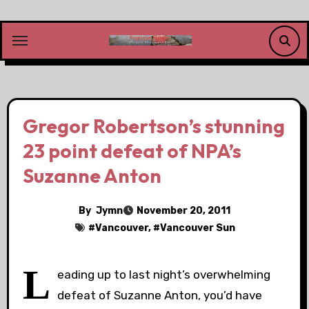
Skip
to
content
Gregor Robertson’s stunning
23 point defeat of NPA’s
Suzanne Anton
By
Jymn
November 20, 2011
#
Vancouver
, #
Vancouver Sun
L
eading up to last night’s overwhelming
defeat of Suzanne Anton, you’d have