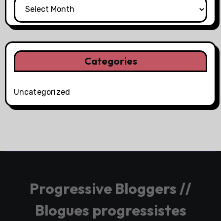
Categories
Uncategorized
Progressive Bloggers //
Blogues progressistes