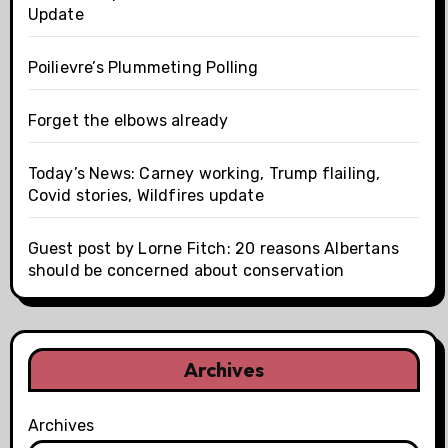
Update
Poilievre’s Plummeting Polling
Forget the elbows already
Today’s News: Carney working, Trump flailing,
Covid stories, Wildfires update
Guest post by Lorne Fitch: 20 reasons Albertans
should be concerned about conservation
Archives
Archives