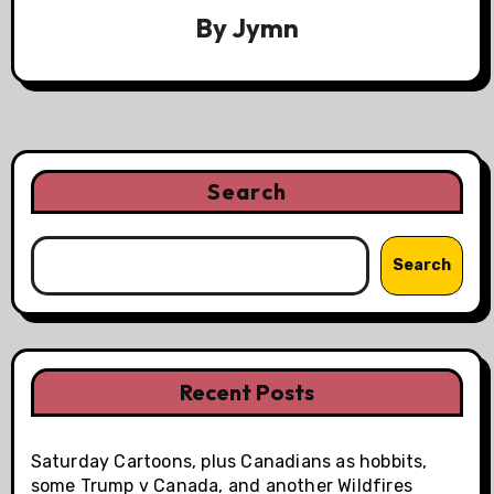
By
Jymn
Search
Search
Recent Posts
Saturday Cartoons, plus Canadians as hobbits,
some Trump v Canada, and another Wildfires