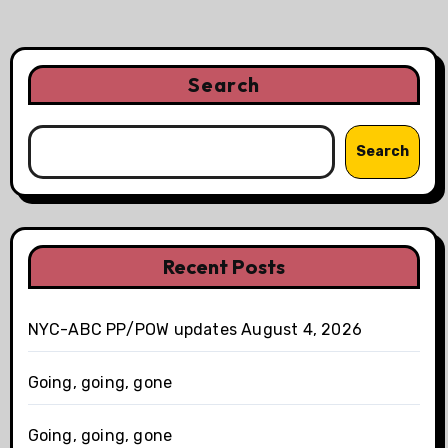
Search
Search
Recent Posts
NYC-ABC PP/POW updates August 4, 2026
Going, going, gone
Going, going, gone