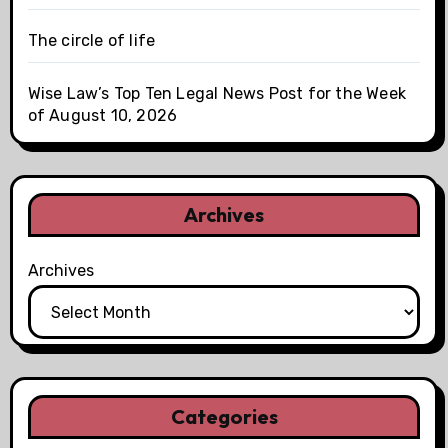
The circle of life
Wise Law’s Top Ten Legal News Post for the Week
of August 10, 2026
Archives
Archives
Categories