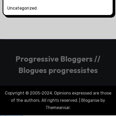
Uncategorized
Progressive Bloggers //
Blogues progressistes
Copyright © 2005-2024. Opinions expressed are those
of the authors. All rights reserved.
|
Blogarise
by
Themeansar
.