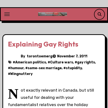
Skip
to
content
Explaining Gay Rights
By
torontoemerg
November 7, 2011
#
American politics
, #
Culture wars
, #
gay rights
,
#
humour
, #
same-sex marriage
, #
stupidity
,
#
Wingnuttery
N
ot exactly relevant in Canada, but still
useful for dealing with your
fundamentalist relatives over the holiday