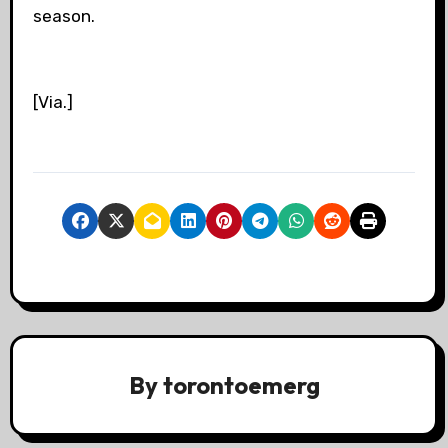
season.
[Via.]
By
torontoemerg