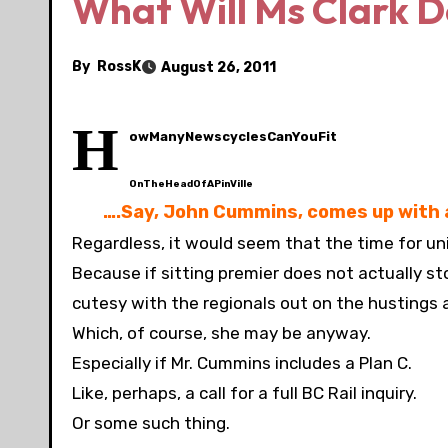
What Will Ms Clark D
By
RossK
August 26, 2011
H
owManyNewscyclesCanYouFit
OnTheHeadOfAPinVille
….Say, John Cummins, comes up with a
Regardless, it would seem that the time for un
Because if sitting premier does not actually sto
cutesy with the regionals out on the hustings
Which, of course, she may be anyway.
Especially if Mr. Cummins includes a Plan C.
Like, perhaps, a call for a full BC Rail inquiry.
Or some such thing.