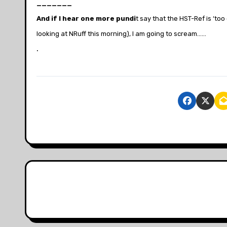
_______
And if I hear one more pundi
t say that the HST-Ref is ‘too
looking at NRuff this morning), I am going to scream……
.