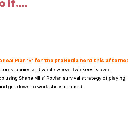
o If….
 real Plan ‘B’ for the proMedia herd this afterno
icorns, ponies and whole wheat twinkees is over.
p using Shane Mills’ Rovian survival strategy of playing i
 and get down to work she is doomed.