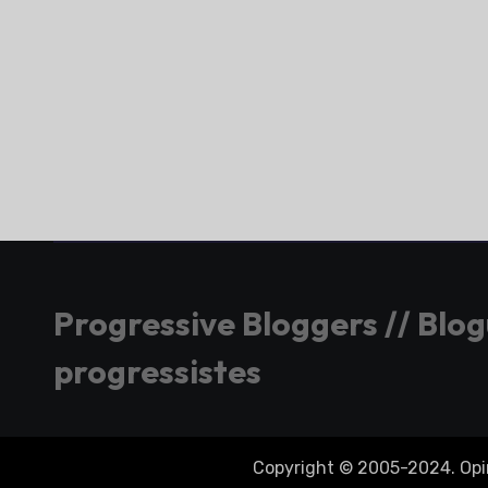
Progressive Bloggers // Blo
progressistes
Copyright © 2005-2024. Opini