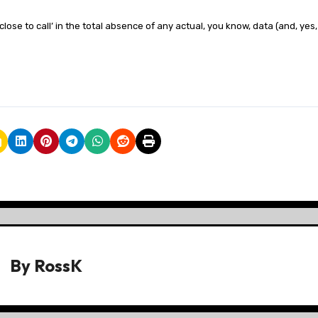
 close to call’ in the total absence of any actual, you know, data (and, yes,
By
RossK