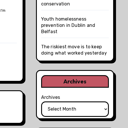
conservation
 I’m
Youth homelessness
prevention in Dublin and
Belfast
The riskiest move is to keep
doing what worked yesterday
Archives
Archives