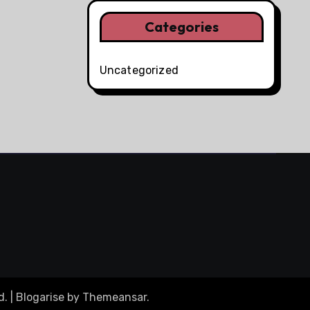
Categories
Uncategorized
d.
|
Blogarise
by
Themeansar
.