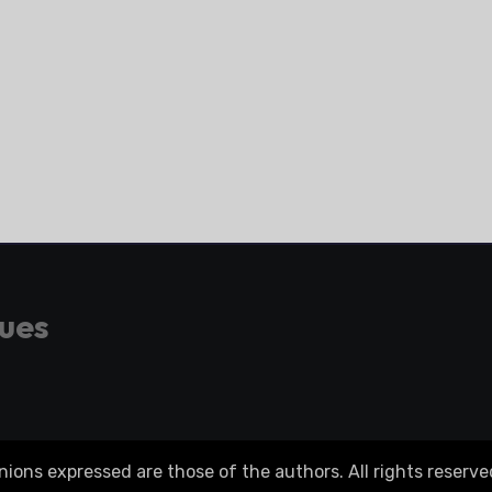
gues
ons expressed are those of the authors. All rights reserve