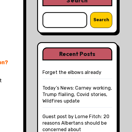
Search
Search
Recent Posts
on?
Forget the elbows already
t
Today’s News: Carney working,
Trump flailing, Covid stories,
Wildfires update
Guest post by Lorne Fitch: 20
reasons Albertans should be
concerned about