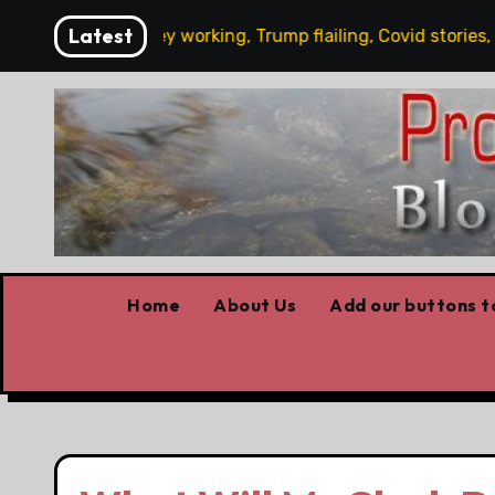
Skip
Latest
y’s News: Carney working, Trump flailing, Covid stories, Wild
to
content
Home
About Us
Add our buttons to