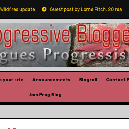
fires update
Guest post by Lorne Fitch: 20 reasons A
 your site
Announcements
Blogroll
Contact P
Join Prog Blog