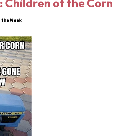
 Children of the Corn
 the Week