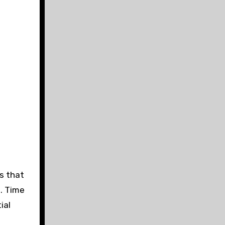
ts that
s. Time
ial