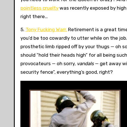
pointless cruelty
was recently exposed by high w
right there…
5.
Tony Fucking Warr.
Retirement is a great time
you’d be too cowardly to utter while on the job
prosthetic limb ripped off by your thugs — oh 
should “hold their heads high” for all being su
provocateurs — oh sorry,
vandals
— get away wit
security fence”, everything’s good, right?