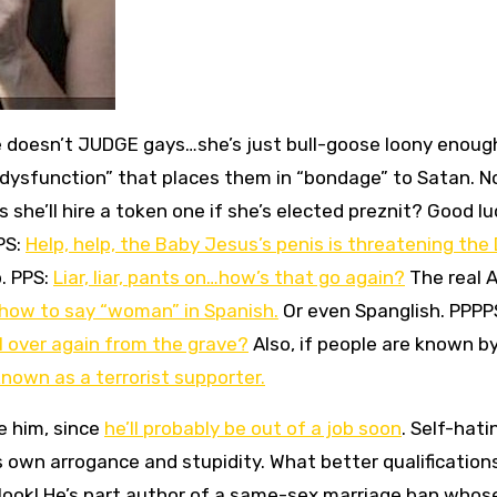
e doesn’t JUDGE gays…she’s just bull-goose loony enoug
l dysfunction” that places them in “bondage” to Satan. N
 she’ll hire a token one if she’s elected preznit? Good lu
 PS:
Help, help, the Baby Jesus’s penis is threatening the
p. PPS:
Liar, liar, pants on…how’s that go again?
The real 
 how to say “woman” in Spanish.
Or even Spanglish. PPPP
l over again from the grave?
Also, if people are known b
known as a terrorist supporter.
e him, since
he’ll probably be out of a job soon
. Self-hati
 own arrogance and stupidity. What better qualification
look! He’s part author of a same-sex marriage ban whos