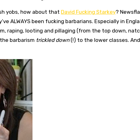
tish yobs, how about that
David Fucking Starkey
? Newsfla
’ve ALWAYS been fucking barbarians. Especially in Engla
m, raping, looting and pillaging (from the top down, natc
e the barbarism
trickled down
(!) to the lower classes. And