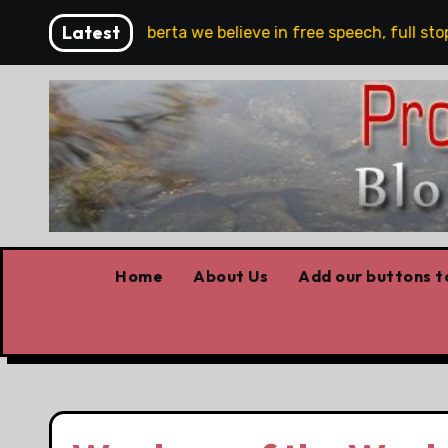
Skip
Latest
‘In Alberta we believe in free speech, full stop,’ Daniel
to
content
Home
About Us
Add our buttons to