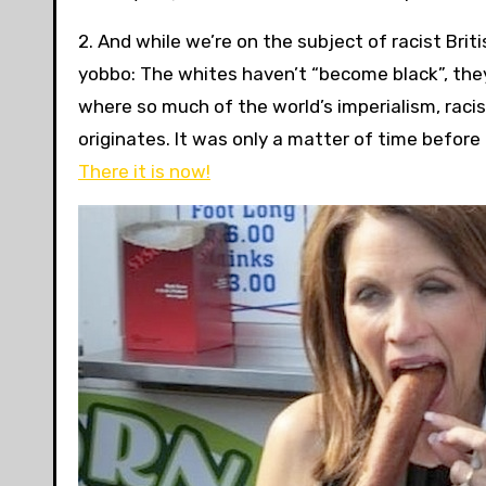
2. And while we’re on the subject of racist Bri
yobbo: The whites haven’t “become black”, they
where so much of the world’s imperialism, racis
originates. It was only a matter of time befor
There it is now!