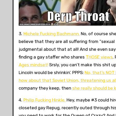
3.
Michele Fucking Bachmann.
No, of course sh
believe that they are all suffering from “sexua
judgmental about that at all! And she even says
finding a gay staffer who shares
THOSE views
.
Ages mindset!
Srsly, you can’t make this shit u
Lincoln would be shrinkin’. PPPS:
No, that’s NOT
how about that Soviet Union, threatening us al
company they keep, then
she really should be 
4.
Philip Fucking Hinkle.
Hey, maybe #3 could hir
closeted gay Repug, recently outed through his
you need to work for the Queen of Crazy? And 