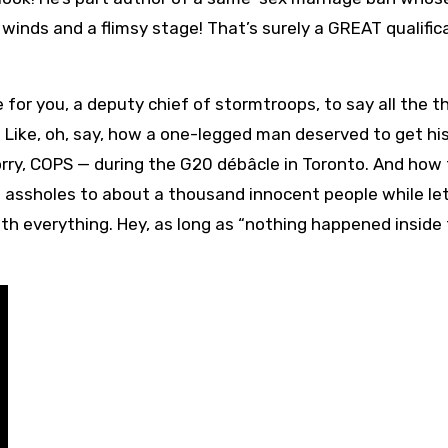
inds and a flimsy stage! That’s surely a GREAT qualific
 for you, a deputy chief of stormtroops, to say all the t
. Like, oh, say, how a one-legged man deserved to get hi
sorry, COPS — during the G20 débâcle in Toronto. And how
ch assholes to about a thousand innocent people while le
h everything. Hey, as long as “nothing happened inside