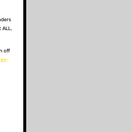
nders
t ALL,
n off
way-