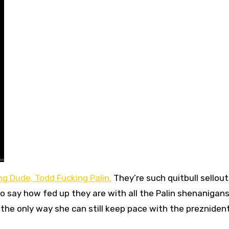
ng Dude, Todd Fucking Palin.
They’re such quitbull sellou
o say how fed up they are with all the Palin shenanigan
e the only way she can still keep pace with the preznident