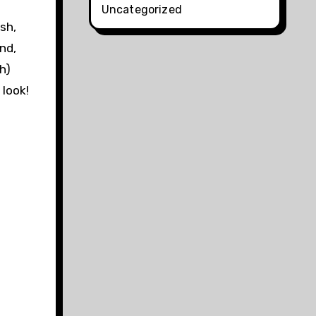
Uncategorized
sh,
nd,
h)
 look!