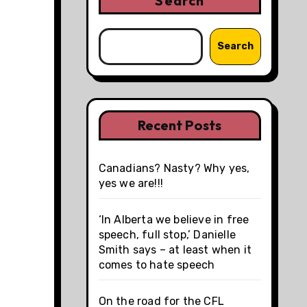
Search
Search
Recent Posts
Canadians? Nasty? Why yes,
yes we are!!!
‘In Alberta we believe in free
speech, full stop,’ Danielle
Smith says – at least when it
comes to hate speech
On the road for the CFL