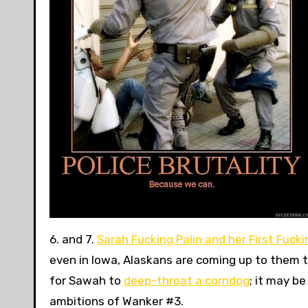
6. and 7.
Sarah Fucking Palin and her First Fucki
even in Iowa, Alaskans are coming up to them t
for Sawah to
deep-throat a corndog
; it may b
ambitions of Wanker #3.