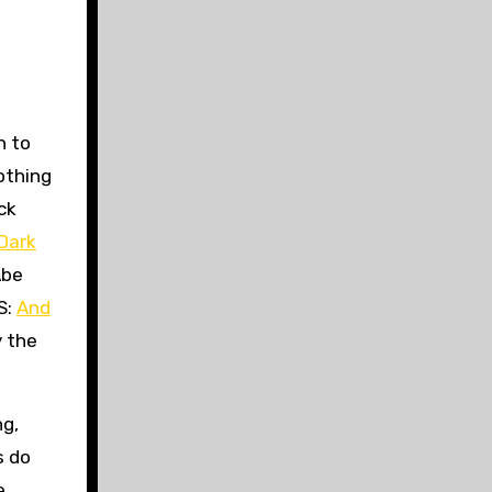
h to
othing
ck
 Dark
Abe
S:
And
y the
ng,
s do
e