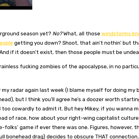
irground season yet?
No?
What, all those
windstorms kn
people
getting you down? Shoot, that ain’t nothin’ but th
And if it doesn’t exist, then those people must be undea
brainless fucking zombies of the apocalypse, in no particu
 my radar again last week (I blame myself for doing my 
ad), but I think you’ll agree he’s a doozer worth startin
d too cowardly to admit it. But hey Mikey, if you wanna 
ead of race, how about your right-wing capitalist culture
te-folks’ game if ever there was one. Figures, however, t
 full bonehead drag) decides to obscure THAT connection