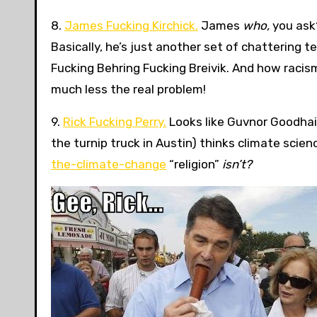
8.
James Fucking Kirchick.
James
who,
you ask?
Basically, he’s just another set of chattering 
Fucking Behring Fucking Breivik. And how racis
much less the real problem!
9.
Rick Fucking Perry.
Looks like Guvnor Goodhai
the turnip truck in Austin) thinks climate scie
the-climate-change
“religion”
isn’t?