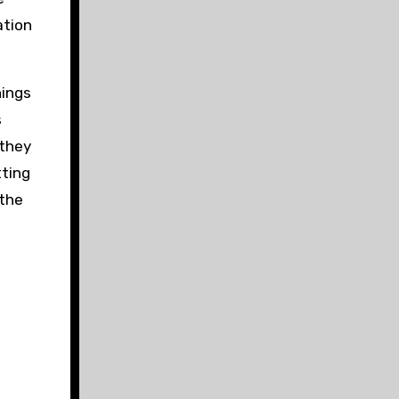
ation
hings
s
 they
tting
 the