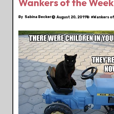
Wankers of the Week:
By
Sabina Becker
August 20, 2011
#
Wankers of