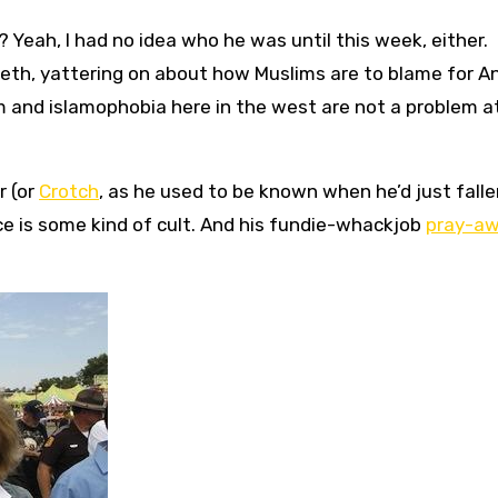
 Yeah, I had no idea who he was until this week, either.
teeth, yattering on about how Muslims are to blame for A
m and islamophobia here in the west are not a problem a
r (or
Crotch
, as he used to be known when he’d just falle
nce is some kind of cult. And his fundie-whackjob
pray-a