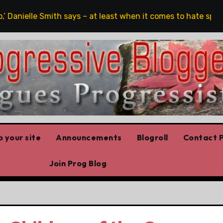
le Smith says – at least when it comes to hate speech
O
 your site
Announcements
Blogroll
Contact P
Join Prog Blog