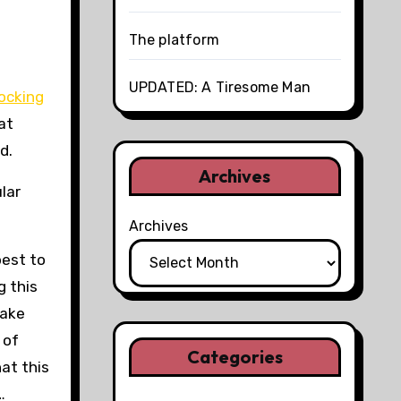
The platform
UPDATED: A Tiresome Man
ocking
at
d.
Archives
lar
Archives
best to
g this
make
 of
Categories
hat this
…