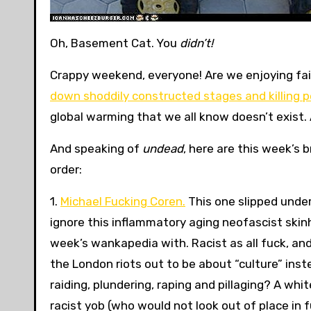
Oh, Basement Cat. You
didn’t!
Crappy weekend, everyone! Are we enjoying fa
down shoddily constructed stages and killing 
global warming that we all know doesn’t exist. 
And speaking of
undead
, here are this week’s 
order:
1.
Michael Fucking Coren.
This one slipped under
ignore this inflammatory aging neofascist skinhe
week’s wankapedia with. Racist as all fuck, an
the London riots out to be about “culture” inst
raiding, plundering, raping and pillaging? A whi
racist yob (who would not look out of place in