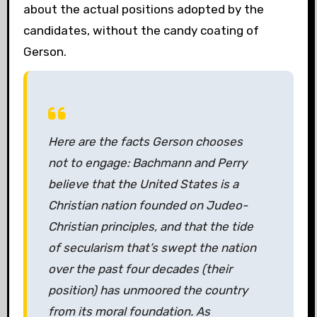
about the actual positions adopted by the
candidates, without the candy coating of
Gerson.
Here are the facts Gerson chooses
not to engage: Bachmann and Perry
believe that the United States is a
Christian nation founded on Judeo-
Christian principles, and that the tide
of secularism that’s swept the nation
over the past four decades (their
position) has unmoored the country
from its moral foundation. As