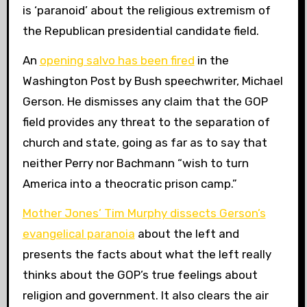
is ‘paranoid’ about the religious extremism of
the Republican presidential candidate field.
An
opening salvo has been fired
in the
Washington Post by Bush speechwriter, Michael
Gerson. He dismisses any claim that the GOP
field provides any threat to the separation of
church and state, going as far as to say that
neither Perry nor Bachmann “wish to turn
America into a theocratic prison camp.”
Mother Jones’ Tim Murphy dissects Gerson’s
evangelical paranoia
about the left and
presents the facts about what the left really
thinks about the GOP’s true feelings about
religion and government. It also clears the air