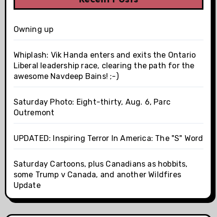
Owning up
Whiplash: Vik Handa enters and exits the Ontario
Liberal leadership race, clearing the path for the
awesome Navdeep Bains! ;-)
Saturday Photo: Eight-thirty, Aug. 6, Parc
Outremont
UPDATED: Inspiring Terror In America: The "S" Word
Saturday Cartoons, plus Canadians as hobbits,
some Trump v Canada, and another Wildfires
Update