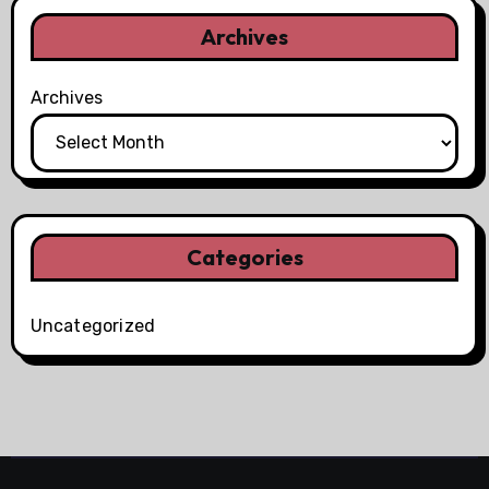
Archives
Archives
Categories
Uncategorized