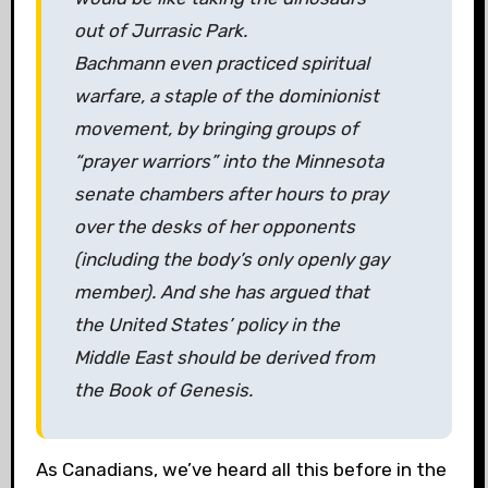
out of Jurrasic Park.
Bachmann even practiced spiritual
warfare, a staple of the dominionist
movement, by bringing groups of
“prayer warriors” into the Minnesota
senate chambers after hours to pray
over the desks of her opponents
(including the body’s only openly gay
member). And she has argued that
the United States’ policy in the
Middle East should be derived from
the Book of Genesis.
As Canadians, we’ve heard all this before in the