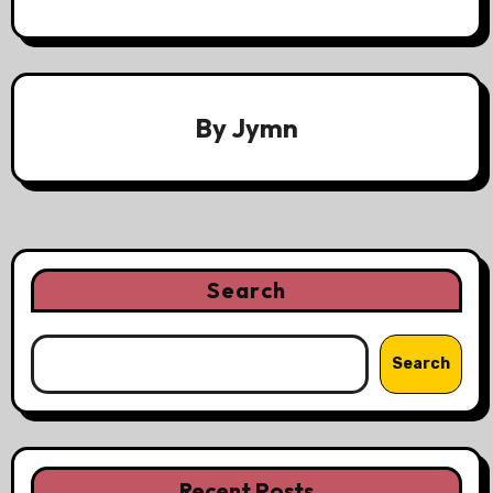
By
Jymn
Search
Search
Recent Posts