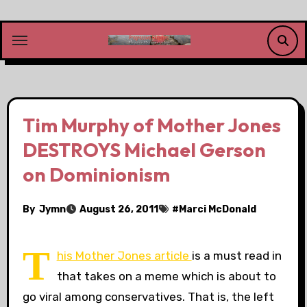
Skip
to
content
Tim Murphy of Mother Jones
DESTROYS Michael Gerson
on Dominionism
By
Jymn
August 26, 2011
#
Marci McDonald
T
his Mother Jones article
is a must read in
that takes on a meme which is about to
go viral among conservatives. That is, the left