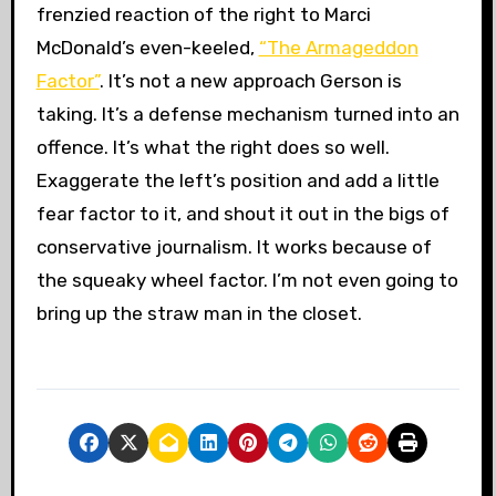
frenzied reaction of the right to Marci
McDonald’s even-keeled,
“The Armageddon
Factor”
. It’s not a new approach Gerson is
taking. It’s a defense mechanism turned into an
offence. It’s what the right does so well.
Exaggerate the left’s position and add a little
fear factor to it, and shout it out in the bigs of
conservative journalism. It works because of
the squeaky wheel factor. I’m not even going to
bring up the straw man in the closet.