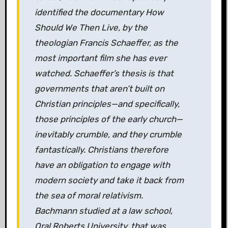
identified the documentary How
Should We Then Live, by the
theologian Francis Schaeffer, as the
most important film she has ever
watched. Schaeffer’s thesis is that
governments that aren’t built on
Christian principles—and specifically,
those principles of the early church—
inevitably crumble, and they crumble
fantastically. Christians therefore
have an obligation to engage with
modern society and take it back from
the sea of moral relativism.
Bachmann studied at a law school,
Oral Roberts University, that was