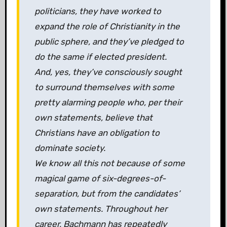
politicians, they have worked to
expand the role of Christianity in the
public sphere, and they’ve pledged to
do the same if elected president.
And, yes, they’ve consciously sought
to surround themselves with some
pretty alarming people who, per their
own statements, believe that
Christians have an obligation to
dominate society.
We know all this not because of some
magical game of six-degrees-of-
separation, but from the candidates’
own statements. Throughout her
career, Bachmann has repeatedly