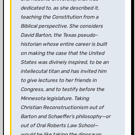
dedicated to, as she described it,
teaching the Constitution from a
Biblical perspective. She considers
David Barton, the Texas pseudo-
historian whose entire career is built
on making the case that the United
States was divinely inspired, to be an
intellecutal titan and has invited him
to give lectures to her friends in
Congress, and to testify before the
Minnesota legislature. Taking
Christian Reconstructionism out of
Barton and Schaeffer’s philosophy—or
out of Oral Roberts Law School—
would be like taking the dinosaurs