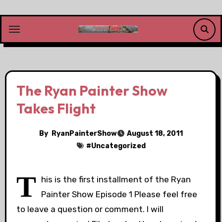
Skip
to
content
The Ryan Painter Show
Takes Flight
By
RyanPainterShow
August 18, 2011
#
Uncategorized
T
his is the first installment of the Ryan
Painter Show Episode 1 Please feel free
to leave a question or comment. I will