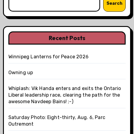
Search
Recent Posts
Winnipeg Lanterns for Peace 2026
Owning up
Whiplash: Vik Handa enters and exits the Ontario
Liberal leadership race, clearing the path for the
awesome Navdeep Bains! ;-)
Saturday Photo: Eight-thirty, Aug. 6, Parc
Outremont