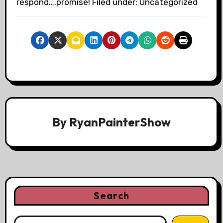
respond….promise! Filed under: Uncategorized
By
RyanPainterShow
Search