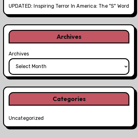
UPDATED: Inspiring Terror In America: The "S" Word
Archives
Archives
Categories
Uncategorized