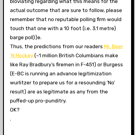
bloviating regarding what this means for the
actual outcome that are sure to follow, please
remember that no reputable polling firm would
touch that one with a 10 foot (i.e. 3.1 metre)
barge pol(l)e.
Thus, the predictions from our readers
Mr. Beer
‘N Hockey
(~1 million British Columbians make
like Ray Bradbury’s firemen in F-451) or Burgess
(E-BC is running an advance legitimization
wurlitzer to prepare us for a resounding ‘No’
result) are as legitimate as any from the
puffed-up pro-punditry.
OK?
.