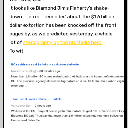
It looks like Diamond Jim’s Flaherty’s shake-
down …..errrrr….’reminder’ about the $1.6 billion
dollar extortion has been knocked off the front
pages by, as we predicted yesterday, a whole
lot of
stenography by the proMedia herd.
To wit:
BC residents cast ballots in controversial vote
Macleans.ca (blog)
–
‎38 minutes ago‎
More than 1.6 million BC voters mailed back their ballots in the heated referendum over 
BC. The provincial agency started mailing ballots on June 13 to the three million eligible
extended
…
1.6 million BC voters return HST ballots
Vancouver Sun
–
‎2 hours ago‎
Workers at the HST drop-off centre gather the ballots, August 5th, at Vancouver’s City
Elections BC said Thursday that more than 1.6 million voters returned their ballots on th
Harmonized Sales Tax
…