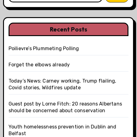
Recent Posts
Poilievre’s Plummeting Polling
Forget the elbows already
Today’s News: Carney working, Trump flailing,
Covid stories, Wildfires update
Guest post by Lorne Fitch: 20 reasons Albertans
should be concerned about conservation
Youth homelessness prevention in Dublin and
Belfast