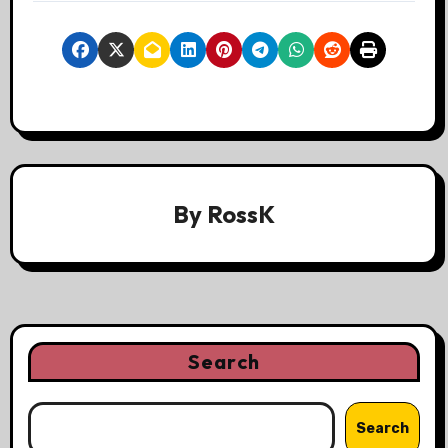
By
RossK
Search
Search