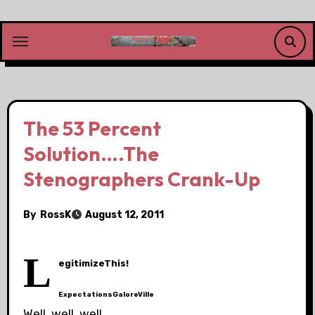
Skip
to
content
The 53 Percent
Solution….The
Stenographers Crank-Up
By
RossK
August 12, 2011
L
egitimizeThis!
ExpectationsGaloreVille
Well, well, well….