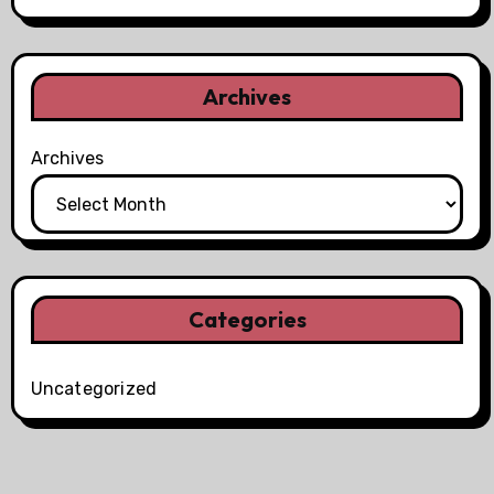
Archives
Archives
Categories
Uncategorized