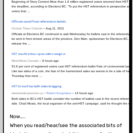
Beginning of Story Content More than 1.6 million registered voters returned their HST r
the deadline, according to Elections BC. “To put the HST referendum in perspective as far
voters that
…
Officials await final referendum ballots
Victoria Times Colonist
–
‎Aug 11, 2011‎
Officials at Elections BC continued to wait Wednesday for ballots cast in the referendum
be sent in from remote areas of the province. Don Main, spokesman for Elections BC, sa
release the
…
HST results a toss-up as voters weigh in
MetroNews Canada
–
‎9 hours ago‎
52.6 per cent of registered voters cast HST referendum ballot Fate of controversial tax 
Like two sides of a coin, the fate of the harmonized sales tax seems to be a tale of ha
Thursday that more
…
HST turnout has both sides bragging
www.kamloopsnews.ca
–
Robert Koopmans
–
‎14 hours ago‎
Both sides in BC’s HST battle consider the number of ballots cast in the recent referendum
side. Chad Moats, the local organizer of the anti-HST campaign, said he thought the num
Now…..
When you read/hear/see the associated bits of