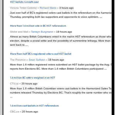
HST ballots runneth over
Victoria Times Colonist
–
Richard Watts
–
‎3 hours ago‎
Just over half of BC’s registered voters cast ballots in the referendum on the harmonized
Thursday, prompting both tax supporters and opponents to voice optimism.
…
More than 1.6 million vote in BC HST referendum
Globe and Mail
–
Tamsyn Burgmann
–
‎19 hours ago‎
Almost as many British Columbians voted in the mail-in HST referendum as those who cast 
election, despite a postal strike and the possibility of summertime lethargy. More than 1.
sent back to
…
More than half BC’s registered voters cast HST ballot
The Province
–
Sean Sullivan
–
‎19 hours ago‎
More than 1.6 million registered voters submitted an HST ballot package by the Aug. 5 de
reports from Elections BC. More than 1.6 million British Columbians participated
…
1.6 million BC voters weighed in on HST
CTV.ca
–
‎20 hours ago‎
More than 1.6 million British Columbian voters cast ballots in the Harmonized Sales Tax 
numbers released Thursday by Elections BC. That’s roughly the same number who voted i
…
1.6 million cast ballots in HST referendum
CBC.ca
–
‎20 hours ago‎