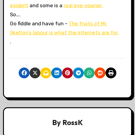
evident
and some is a
real eye-opener.
So….
Go fiddle and have fun –
The fruits of Mr.
Skelton’s labour is what the Internets are for.
.
By
RossK