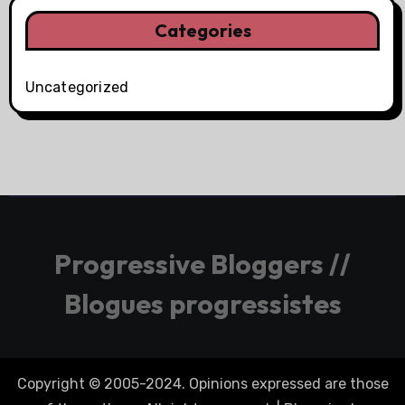
Categories
Uncategorized
Progressive Bloggers //
Blogues progressistes
Copyright © 2005-2024. Opinions expressed are those