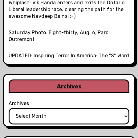
Whiplash: Vik Handa enters and exits the Ontario
Liberal leadership race, clearing the path for the
awesome Navdeep Bains! ;-)
Saturday Photo: Eight-thirty, Aug. 6, Parc
Outremont
UPDATED: Inspiring Terror In America: The "S" Word
Archives
Archives