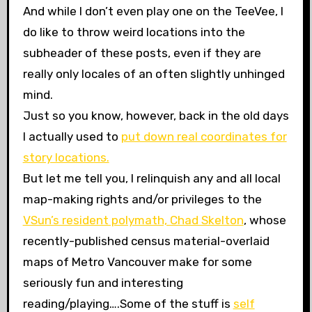
And while I don’t even play one on the TeeVee, I
do like to throw weird locations into the
subheader of these posts, even if they are
really only locales of an often slightly unhinged
mind.
Just so you know, however, back in the old days
I actually used to
put down real coordinates for
story locations.
But let me tell you, I relinquish any and all local
map-making rights and/or privileges to the
VSun’s resident polymath, Chad Skelton
, whose
recently-published census material-overlaid
maps of Metro Vancouver make for some
seriously fun and interesting
reading/playing….Some of the stuff is
self