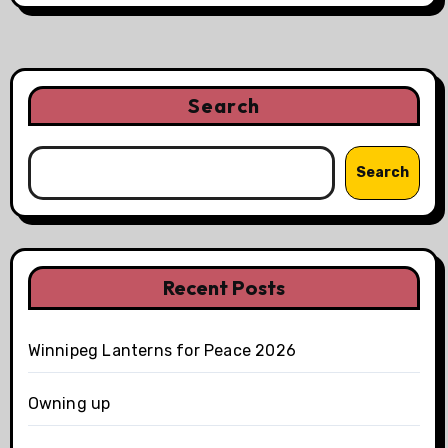
Search
Search
Recent Posts
Winnipeg Lanterns for Peace 2026
Owning up