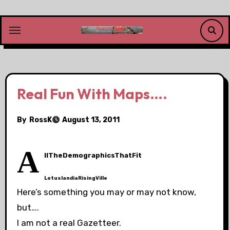
Skip
to
content
Real Fun With Maps….
By
RossK
August 13, 2011
A
llTheDemographicsThatFit
LotuslandiaRisingVille
Here’s something you may or may not know,
but….
I am not a real Gazetteer.