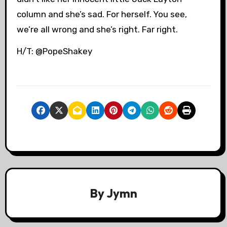
column and she’s sad. For herself. You see,
we’re all wrong and she’s right. Far right.
H/T: @PopeShakey
By
Jymn