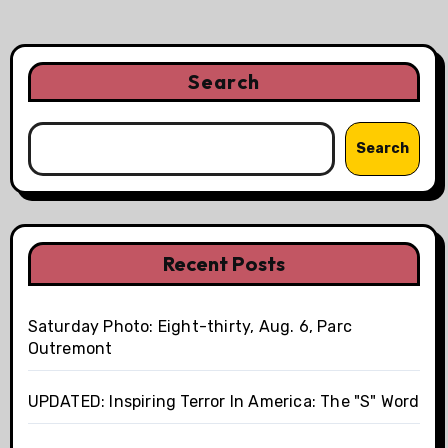
Search
Search
Recent Posts
Saturday Photo: Eight-thirty, Aug. 6, Parc
Outremont
UPDATED: Inspiring Terror In America: The "S" Word