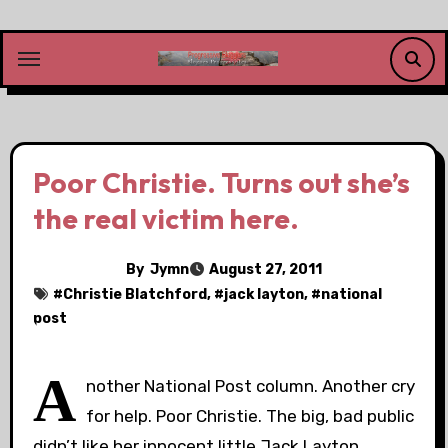
Skip
to
content
Poor Christie. Turns out she’s
the real victim here.
By
Jymn
August 27, 2011
#
Christie Blatchford
, #
jack layton
, #
national
post
A
nother National Post column. Another cry
for help. Poor Christie. The big, bad public
didn’t like her innocent little Jack Layton