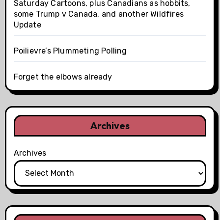
Saturday Cartoons, plus Canadians as hobbits,
some Trump v Canada, and another Wildfires
Update
Poilievre’s Plummeting Polling
Forget the elbows already
Archives
Archives