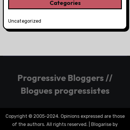
Categories
Uncategorized
Progressive Bloggers //
Blogues progressistes
Copyright © 2005-2024. Opinions expressed are those
of the authors. All rights reserved.
|
Blogarise
by