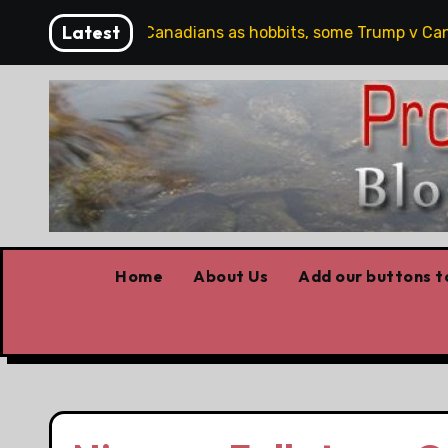
Skip
Latest
artoons, plus Canadians as hobbits, some Trump v Canada, 
to
content
Home
About Us
Add our buttons to