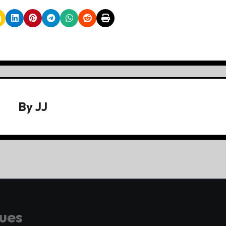
By
JJ
gues