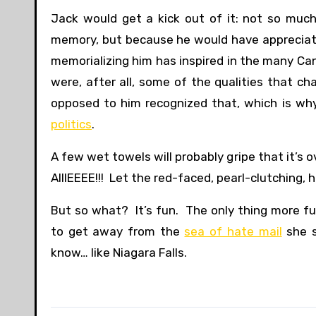
Jack would get a kick out of it: not so muc
memory, but because he would have appreciate
memorializing him has inspired in the many C
were, after all, some of the qualities that c
opposed to him recognized that, which is wh
politics
.
A few wet towels will probably gripe that it’s
AIIIEEEE!!! Let the red-faced, pearl-clutching, h
But so what? It’s fun. The only thing more f
to get away from the
sea of hate mail
she s
know… like Niagara Falls.