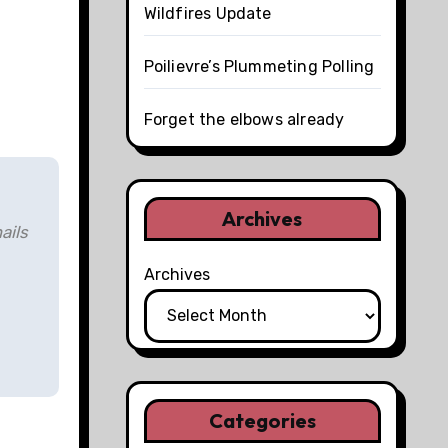
Wildfires Update
Poilievre’s Plummeting Polling
Forget the elbows already
Archives
ails
Archives
Categories