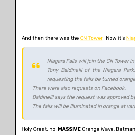
And then there was the
CN Tower
. Now it’s
Nia
Niagara Falls will join the CN Tower 
Tony Baldinelli of the Niagara Pa
requesting the falls be turned orang
There were also requests on Facebook.
Baldinelli says the request was approved by
The falls will be illuminated in orange at va
Holy Great, no,
MASSIVE
Orange Wave, Batman