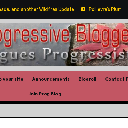
and another Wildfires Update
Poilievre’s Plummeting 
 your site
Announcements
Blogroll
Contact P
Join Prog Blog