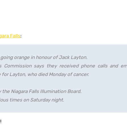
gara Falls
:
in going orange in honour of Jack Layton.
rks Commission says they received phone calls and em
e for Layton, who died Monday of cancer.
 the Niagara Falls Illumination Board.
rious times on Saturday night.
!