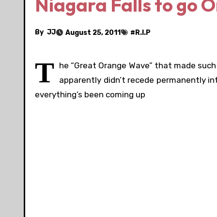
Niagara Falls to go 
By
JJ
August 25, 2011
#
R.I.P
T
he “Great Orange Wave” that made such 
apparently didn’t recede permanently in
everything’s been coming up