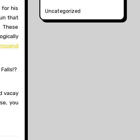
for his
Uncategorized
un that
. These
ogically
anscend
 Falls!?
d vacay
se, you