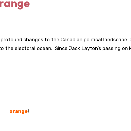
Orange
profound changes to the Canadian political landscape l
to the electoral ocean. Since Jack Layton’s passing on
orange
!