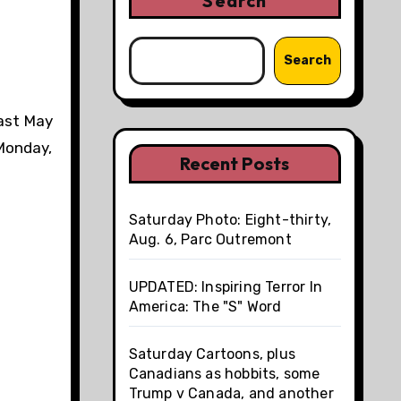
Search
Search
ast May
 Monday,
Recent Posts
Saturday Photo: Eight-thirty,
Aug. 6, Parc Outremont
UPDATED: Inspiring Terror In
America: The "S" Word
Saturday Cartoons, plus
Canadians as hobbits, some
Trump v Canada, and another