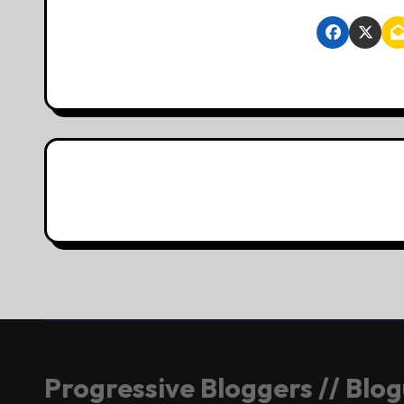
Progressive Bloggers // Blo