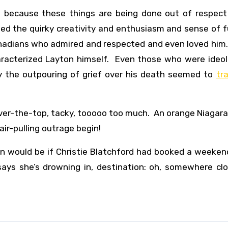
h because these things are being done out of respect 
d the quirky creativity and enthusiasm and sense of f
anadians who admired and respected and even loved him
haracterized Layton himself. Even those who were ideol
y the outpouring of grief over his death seemed to
tr
 over-the-top, tacky, tooooo too much. An orange Niagara
air-pulling outrage begin!
un would be if Christie Blatchford had booked a weeken
ays she’s drowning in, destination: oh, somewhere clo