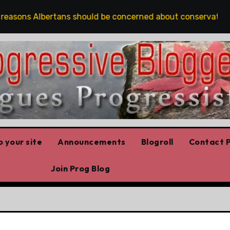
easons Albertans should be concerned about conservation
 your site
Announcements
Blogroll
Contact P
Join Prog Blog