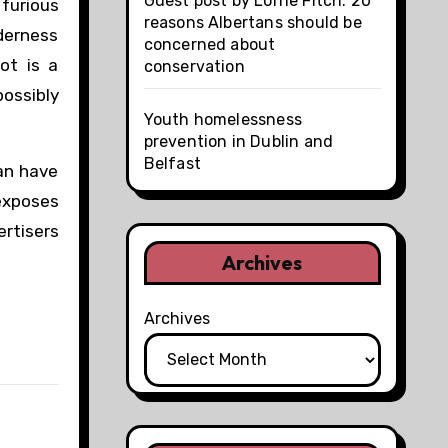
Guest post by Lorne Fitch: 20
furious
reasons Albertans should be
lderness
concerned about
ot is a
conservation
possibly
Youth homelessness
prevention in Dublin and
Belfast
an have
 exposes
ertisers
Archives
Archives