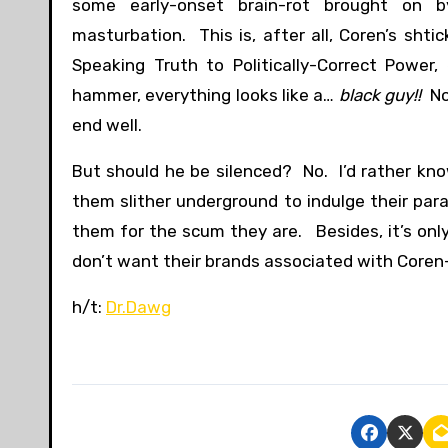
some early-onset brain-rot brought on by
masturbation. This is, after all, Coren’s shti
Speaking Truth to Politically-Correct Power,
hammer, everything looks like a…
black guy!!
No 
end well.
But should he be silenced? No. I’d rather kn
them slither underground to indulge their par
them for the scum they are. Besides, it’s only
don’t want their brands associated with Coren-s
h/t:
Dr.Dawg