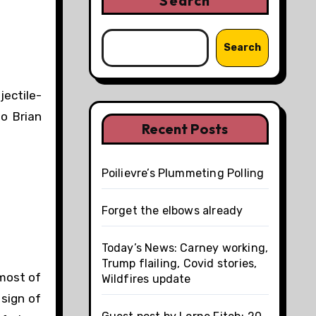
Search
Search
jectile-
o Brian
Recent Posts
Poilievre’s Plummeting Polling
Forget the elbows already
Today’s News: Carney working,
Trump flailing, Covid stories,
 most of
Wildfires update
 sign of