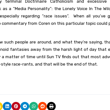
 terminal Doctrinaire Catholicism and excessive 
ck as a “Media Personality”: the Lonely Voice In The Wi
 especially regarding “race issues”. When all you’ve g
commentary from Coren on this particular topic could 
ow such people are around, and what they’re saying, th
anoid fantasies away from the harsh light of day that
 a matter of time until Sun TV finds out that most adv
tyle race-rants, and that will be the end of that.