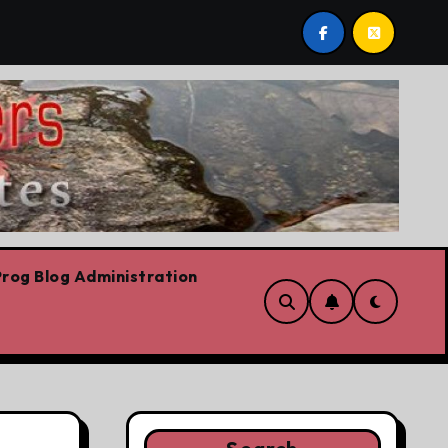
Youth homelessness prevention in Dublin and Belfast
rog Blog Administration