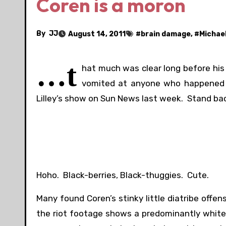
Coren is a moron
By
JJ
August 14, 2011
#
brain damage
, #
Michae
…t
hat much was clear long before hi
vomited at anyone who happened to
Lilley’s show on Sun News last week. Stand ba
Hoho. Black-berries, Black-thuggies. Cute.
Many found Coren’s stinky little diatribe offe
the riot footage shows a predominantly white 