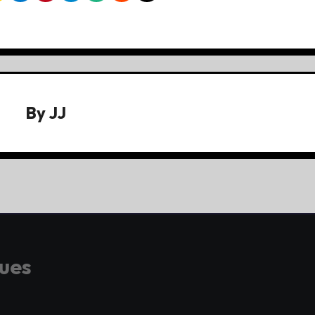
By
JJ
gues