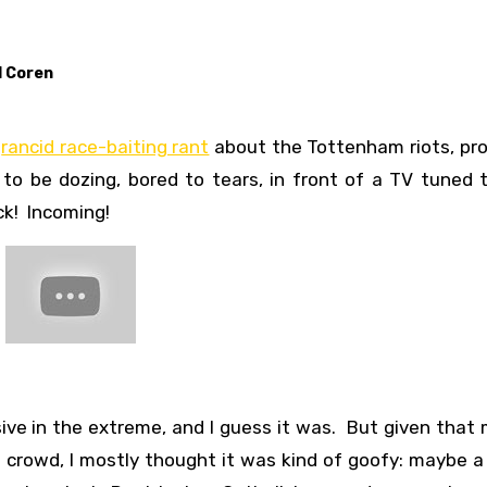
l Coren
s
rancid race-baiting rant
about the Tottenham riots, pro
 be dozing, bored to tears, in front of a TV tuned t
ck! Incoming!
nsive in the extreme, and I guess it was. But given that
crowd, I mostly thought it was kind of goofy: maybe a