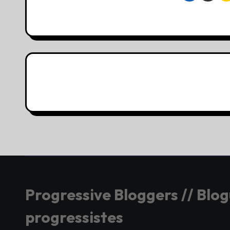
Progressive Bloggers // Blo
progressistes