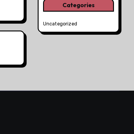
Categories
Uncategorized