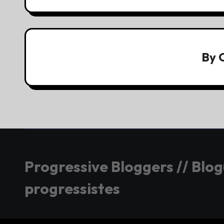
By
Progressive Bloggers // Blo
progressistes