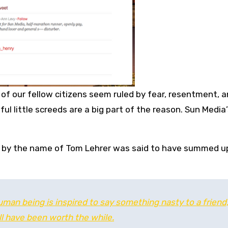
 of our fellow citizens seem ruled by fear, resentment, 
ul little screeds are a big part of the reason. Sun Media’
st by the name of Tom Lehrer was said to have summed u
human being is inspired to say something nasty to a friend,
all have been worth the while.