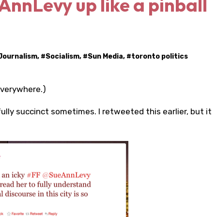
eAnnLevy up like a pinball
Journalism
, #
Socialism
, #
Sun Media
, #
toronto politics
everywhere.)
ully succinct sometimes. I retweeted this earlier, but it