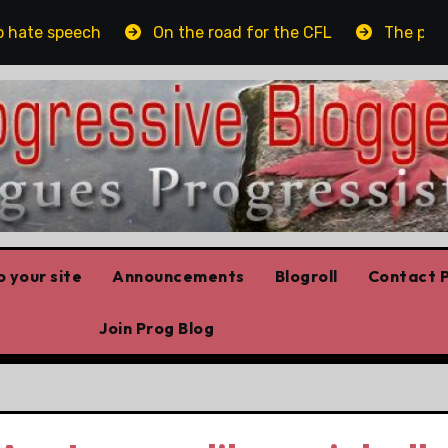
te speech
On the road for the CFL
The platform
 your site
Announcements
Blogroll
Contact P
Join Prog Blog