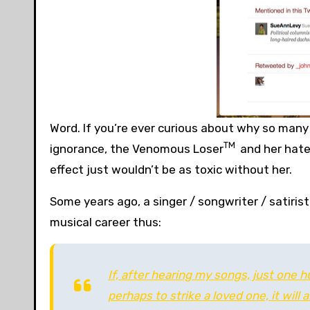
Word. If you’re ever curious about why so many
TM
ignorance, the Venomous Loser
and her hatef
effect just wouldn’t be as toxic without her.
Some years ago, a singer / songwriter / satiri
musical career thus:
If, after hearing my songs, just one 
perhaps to strike a loved one, it will 