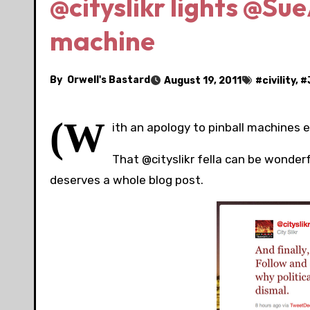
@cityslikr lights @Su
machine
By
Orwell's Bastard
August 19, 2011
#
civility
, #
(W
ith an apology to pinball machines 
That @cityslikr fella can be wonderf
deserves a whole blog post.