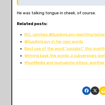
He was talking tongue in cheek, of course.
Related posts:
BCL catches @SueAnnLevy rewriting history,
@SueAnnLevy in her own words
Best use of the word “socialist” this mont
Winning back the words: a subversive’s wor
#SunMedia and journalistic ethics: another