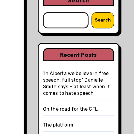
Search
Search
Recent Posts
‘In Alberta we believe in free
speech, full stop,’ Danielle
Smith says – at least when it
comes to hate speech
On the road for the CFL
The platform