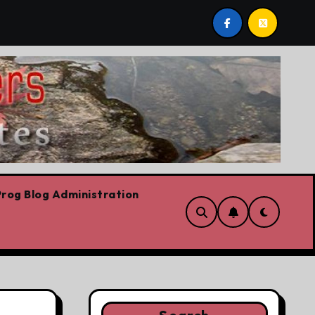
UPDATED: A Tiresome Man
Language As A Wea
rog Blog Administration