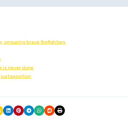
 smearing brave firefighters
h
k is never done
 juxtaposition