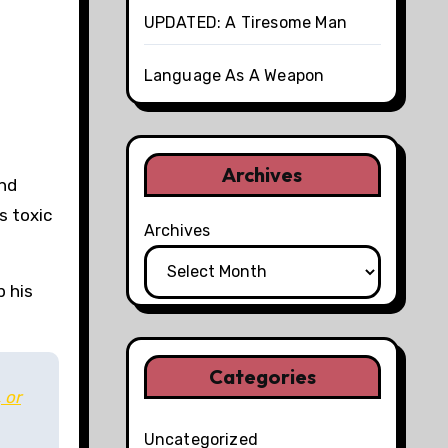
UPDATED: A Tiresome Man
Language As A Weapon
Archives
and
s toxic
Archives
p his
Categories
 or
Uncategorized