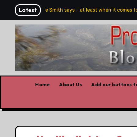
Skip
Latest
ull stop,’ Danielle Smith says – at least when it comes to ha
to
content
Home
About Us
Add our buttons to