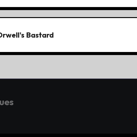
Orwell's Bastard
gues