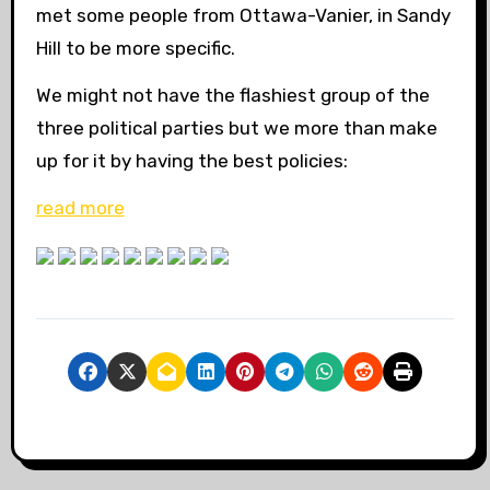
met some people from Ottawa-Vanier, in Sandy
Hill to be more specific.
We might not have the flashiest group of the
three political parties but we more than make
up for it by having the best policies:
read more