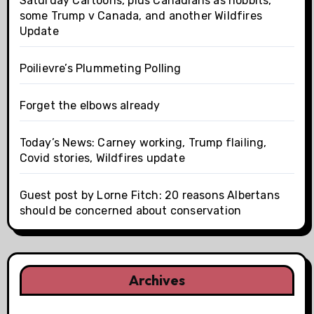
Saturday Cartoons, plus Canadians as hobbits,
some Trump v Canada, and another Wildfires
Update
Poilievre’s Plummeting Polling
Forget the elbows already
Today’s News: Carney working, Trump flailing,
Covid stories, Wildfires update
Guest post by Lorne Fitch: 20 reasons Albertans
should be concerned about conservation
Archives