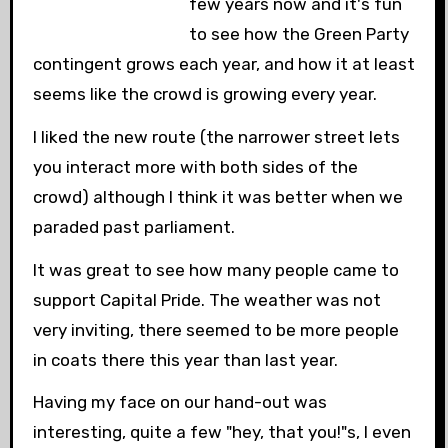
few years now and it's fun
to see how the Green Party
contingent grows each year, and how it at least
seems like the crowd is growing every year.
I liked the new route (the narrower street lets
you interact more with both sides of the
crowd) although I think it was better when we
paraded past parliament.
It was great to see how many people came to
support Capital Pride. The weather was not
very inviting, there seemed to be more people
in coats there this year than last year.
Having my face on our hand-out was
interesting, quite a few "hey, that you!"s, I even