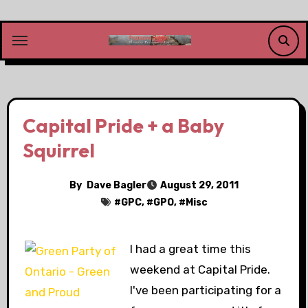
Skip
to
content
Capital Pride + a Baby
Squirrel
By
Dave Bagler
August 29, 2011
#
GPC
, #
GPO
, #
Misc
I had a great time this
weekend at Capital Pride.
I've been participating for a