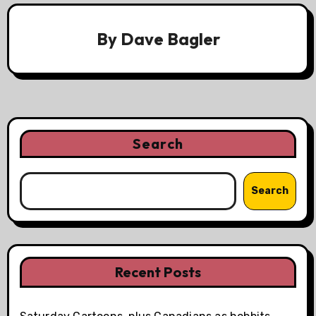
By
Dave Bagler
Search
Search
Recent Posts