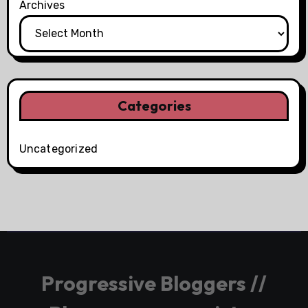
Archives
Categories
Uncategorized
Progressive Bloggers //