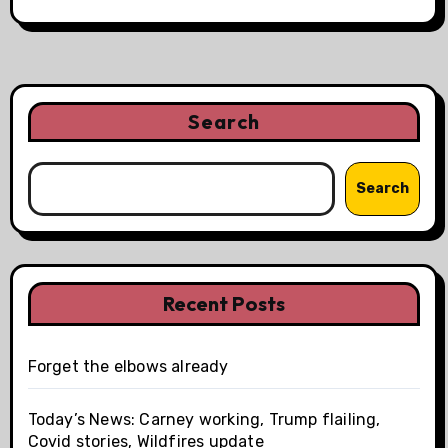
Search
Search
Recent Posts
Forget the elbows already
Today’s News: Carney working, Trump flailing,
Covid stories, Wildfires update