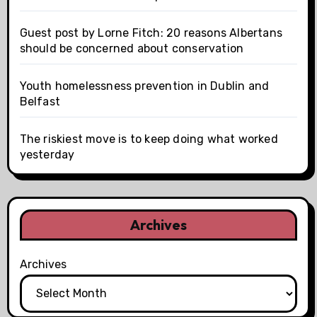
Guest post by Lorne Fitch: 20 reasons Albertans
should be concerned about conservation
Youth homelessness prevention in Dublin and
Belfast
The riskiest move is to keep doing what worked
yesterday
Archives
Archives