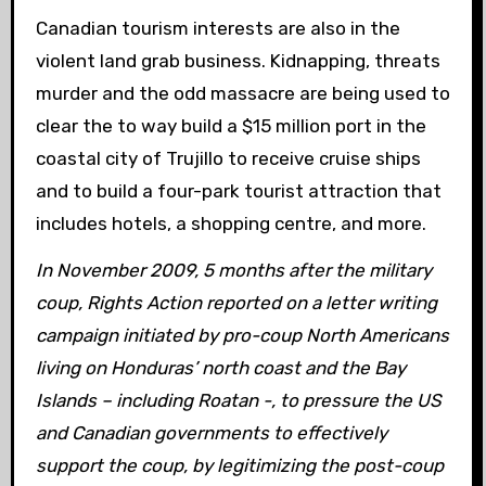
Canadian tourism interests are also in the
violent land grab business. Kidnapping, threats
murder and the odd massacre are being used to
clear the to way build a $15 million port in the
coastal city of Trujillo to receive cruise ships
and to build a four-park tourist attraction that
includes hotels, a shopping centre, and more.
In November 2009, 5 months after the military
coup, Rights Action reported on a letter writing
campaign initiated by pro-coup North Americans
living on Honduras’ north coast and the Bay
Islands – including Roatan -, to pressure the US
and Canadian governments to effectively
support the coup, by legitimizing the post-coup