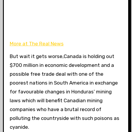
More at The Real News
But wait it gets worse,Canada is holding out
$700 million in economic development and a
possible free trade deal with one of the
poorest nations in South America in exchange
for favourable changes in Honduras’ mining
laws which will benefit Canadian mining
companies who have a brutal record of
polluting the countryside with such poisons as
cyanide.