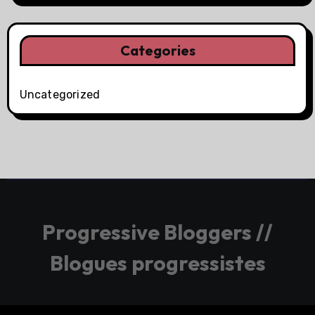
Categories
Uncategorized
Progressive Bloggers //
Blogues progressistes