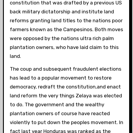
constitution that was drafted by a previous US
back military dictatorship and institute land
reforms granting land titles to the nations poor
farmers known as the Campesinos. Both moves
were opposed by the nations ultra rich palm
plantation owners, who have laid claim to this
land.
The coup and subsequent fraudulent elections
has lead to a popular movement to restore
democracy, redraft the constitution,and enact
land reform the very things Zelaya was elected
to do. The government and the wealthy
plantation owners of course have reacted
violently to put down the peoples movement. In
fact last year Honduras was ranked as the