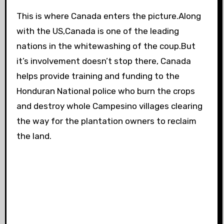
This is where Canada enters the picture.Along
with the US,Canada is one of the leading
nations in the whitewashing of the coup.But
it’s involvement doesn’t stop there, Canada
helps provide training and funding to the
Honduran National police who burn the crops
and destroy whole Campesino villages clearing
the way for the plantation owners to reclaim
the land.