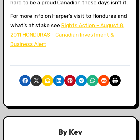
hard to be a proud Canadian these days isn’t it.
For more info on Harper’s visit to Honduras and
what’s at stake see
Rights Action – August 8,
2011 HONDURAS – Canadian Investment &
Business Alert
By
Kev