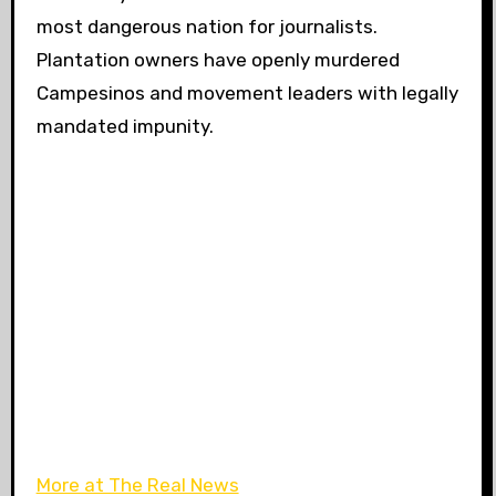
most dangerous nation for journalists.
Plantation owners have openly murdered
Campesinos and movement leaders with legally
mandated impunity.
More at The Real News