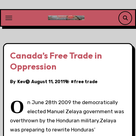
Skip
to
content
Canada’s Free Trade in
Oppression
By
Kev
August 11, 2011
#
free trade
O
n June 28th 2009 the democratically
elected Manuel Zelaya government was
overthrown by the Honduran military.Zelaya
was preparing to rewrite Honduras’