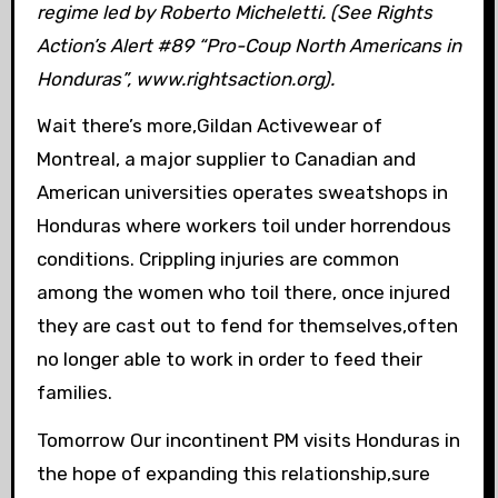
regime led by Roberto Micheletti. (See Rights
Action’s Alert #89 “Pro-Coup North Americans in
Honduras”, www.rightsaction.org).
Wait there’s more,Gildan Activewear of
Montreal, a major supplier to Canadian and
American universities operates sweatshops in
Honduras where workers toil under horrendous
conditions. Crippling injuries are common
among the women who toil there, once injured
they are cast out to fend for themselves,often
no longer able to work in order to feed their
families.
Tomorrow Our incontinent PM visits Honduras in
the hope of expanding this relationship,sure