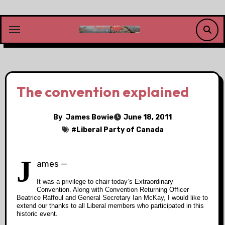
Skip
to
content
The convention explained
By
James Bowie
June 18, 2011
#
Liberal Party of Canada
J
ames —
It was a privilege to chair today’s Extraordinary
Convention. Along with Convention Returning Officer
Beatrice Raffoul and General Secretary Ian McKay, I would like to
extend our thanks to all Liberal members who participated in this
historic event.