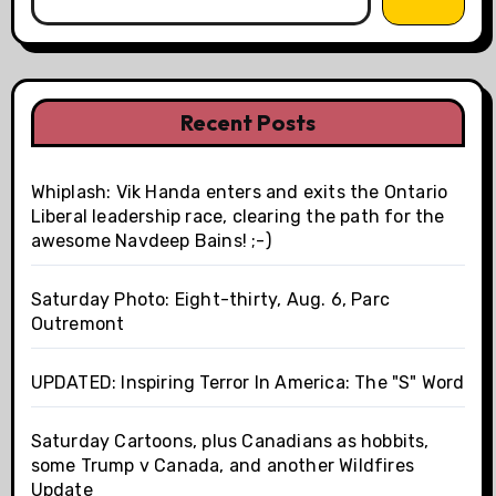
Recent Posts
Whiplash: Vik Handa enters and exits the Ontario
Liberal leadership race, clearing the path for the
awesome Navdeep Bains! ;-)
Saturday Photo: Eight-thirty, Aug. 6, Parc
Outremont
UPDATED: Inspiring Terror In America: The "S" Word
Saturday Cartoons, plus Canadians as hobbits,
some Trump v Canada, and another Wildfires
Update