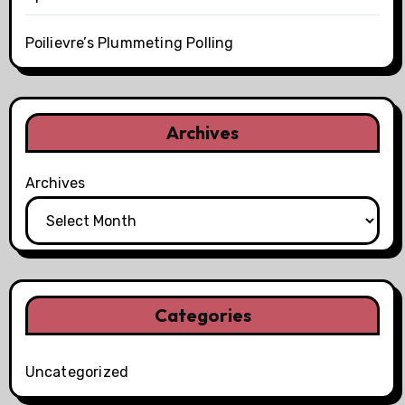
Poilievre’s Plummeting Polling
Archives
Archives
Categories
Uncategorized