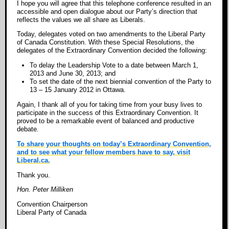
I hope you will agree that this telephone conference resulted in an
accessible and open dialogue about our Party’s direction that
reflects the values we all share as Liberals.
Today, delegates voted on two amendments to the Liberal Party
of Canada Constitution. With these Special Resolutions, the
delegates of the Extraordinary Convention decided the following:
To delay the Leadership Vote to a date between March 1,
2013 and June 30, 2013; and
To set the date of the next biennial convention of the Party to
13 – 15 January 2012 in Ottawa.
Again, I thank all of you for taking time from your busy lives to
participate in the success of this Extraordinary Convention. It
proved to be a remarkable event of balanced and productive
debate.
To share your thoughts on today’s Extraordinary Convention,
and to see what your fellow members have to say, visit
Liberal.ca.
Thank you.
Hon. Peter Milliken
Convention Chairperson
Liberal Party of Canada