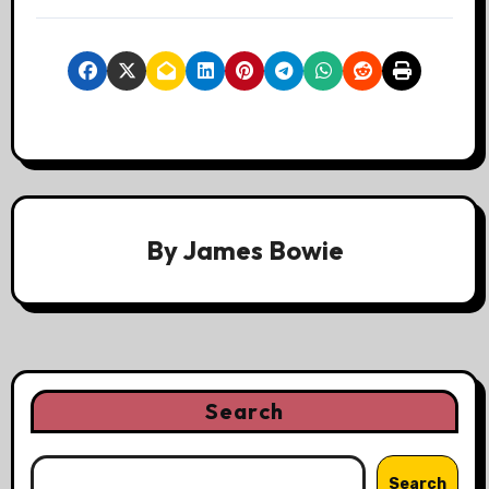
By
James Bowie
Search
Search