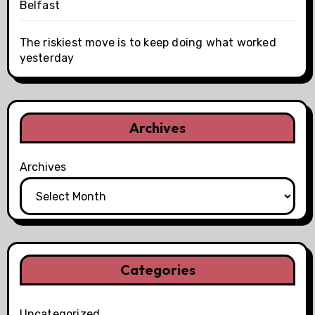
Belfast
The riskiest move is to keep doing what worked
yesterday
Archives
Archives
Categories
Uncategorized