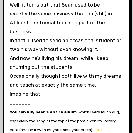
Well, it turns out that Sean used to be in
exactly the same business that I’m (still) in.
At least the formal teaching part of the
business.
In fact, I used to send an occasional student or
two his way without even knowing it.
And now he’s living his dream, while I keep
churning out the students.
Occasionally though I both live with my dreams
and teach at exactly the same
time.
Imagine that.
_______
You can buy Sean’s entire album,
which I very much dug,
especially the song at the top of the post given its literary
bent
(and he’ll even let you name your price!)
here.