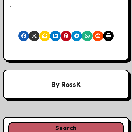
.
By
RossK
Search