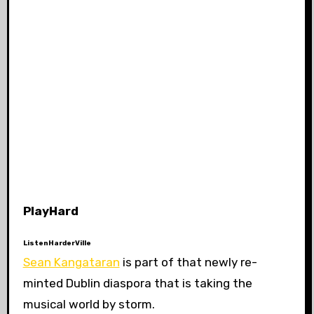
PlayHard
ListenHarderVille
Sean Kangataran
is part of that newly re-
minted Dublin diaspora that is taking the
musical world by storm.