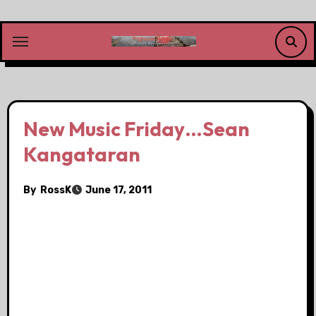
Skip
to
content
New Music Friday…Sean
Kangataran
By
RossK
June 17, 2011