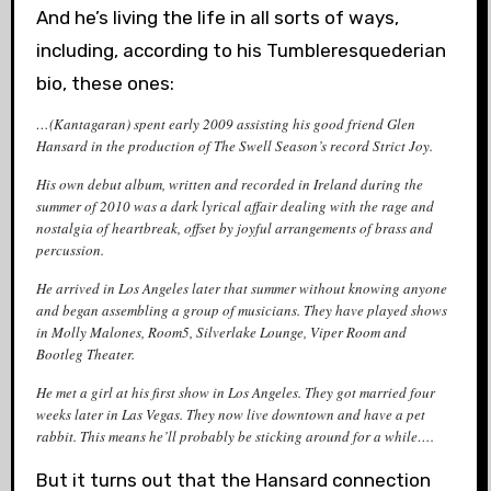
And he’s living the life in all sorts of ways,
including, according to his Tumbleresquederian
bio, these ones:
…(Kantagaran) spent early 2009 assisting his good friend Glen
Hansard in the production of
The Swell Season
’s record
Strict Joy
.
His own debut album, written and recorded in Ireland during the
summer of 2010 was a dark lyrical affair dealing with the rage and
nostalgia of heartbreak, offset by joyful arrangements of brass and
percussion.
He arrived in Los Angeles later that summer without knowing anyone
and began assembling a group of musicians. They have played shows
in Molly Malones, Room5, Silverlake Lounge, Viper Room and
Bootleg Theater.
He met a girl at his first show in Los Angeles. They got married four
weeks later in Las Vegas. They now live downtown and have a pet
rabbit. This means he’ll probably be sticking around for a while….
But it turns out that the Hansard connection