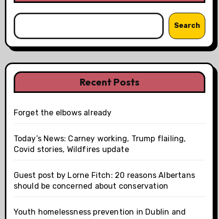
Search
Recent Posts
Forget the elbows already
Today’s News: Carney working, Trump flailing,
Covid stories, Wildfires update
Guest post by Lorne Fitch: 20 reasons Albertans
should be concerned about conservation
Youth homelessness prevention in Dublin and