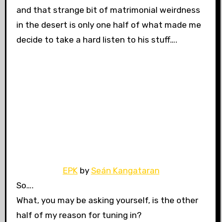
and that strange bit of matrimonial weirdness
in the desert is only one half of what made me
decide to take a hard listen to his stuff….
EPK
by
Seán Kangataran
So….
What, you may be asking yourself, is the other
half of my reason for tuning in?