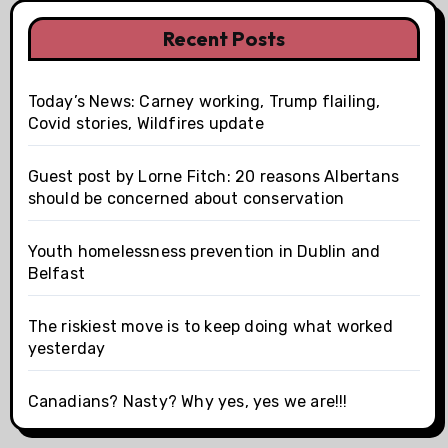
Recent Posts
Today’s News: Carney working, Trump flailing,
Covid stories, Wildfires update
Guest post by Lorne Fitch: 20 reasons Albertans
should be concerned about conservation
Youth homelessness prevention in Dublin and
Belfast
The riskiest move is to keep doing what worked
yesterday
Canadians? Nasty? Why yes, yes we are!!!