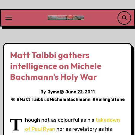
Skip
to
content
Matt Taibbi gathers
intelligence on Michele
Bachmann’s Holy War
By
Jymn
June 22, 2011
#
Matt Taibbi
, #
Michele Bachmann
, #
Rolling Stone
T
hough not as colourful as his
takedown
of Paul Ryan
nor as revelatory as his