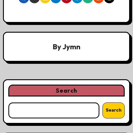
By
Jymn
Search
Search