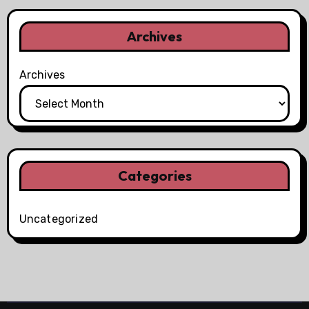
Archives
Archives
Categories
Uncategorized