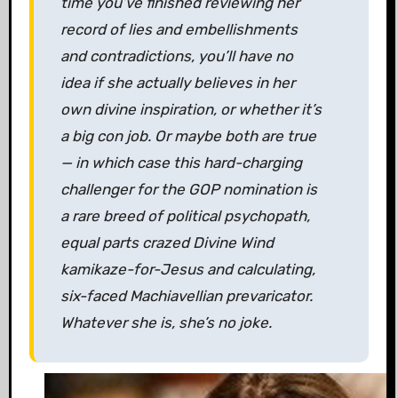
time you’ve finished reviewing her
record of lies and embellishments
and contradictions, you’ll have no
idea if she actually believes in her
own divine inspiration, or whether it’s
a big con job. Or maybe both are true
— in which case this hard-charging
challenger for the GOP nomination is
a rare breed of political psychopath,
equal parts crazed Divine Wind
kamikaze-for-Jesus and calculating,
six-faced Machiavellian prevaricator.
Whatever she is, she’s no joke.