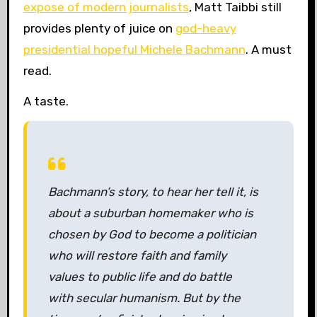
expose of modern journalists
, Matt Taibbi still
provides plenty of juice on
god-heavy
presidential hopeful Michele Bachmann
. A must
read.
A taste.
Bachmann’s story, to hear her tell it, is
about a suburban homemaker who is
chosen by God to become a politician
who will restore faith and family
values to public life and do battle
with secular humanism. But by the