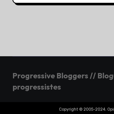
Progressive Bloggers // Blo
progressistes
Copyright © 2005-2024. Opini