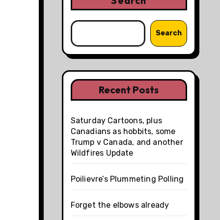
Search
Search
Recent Posts
Saturday Cartoons, plus
Canadians as hobbits, some
Trump v Canada, and another
Wildfires Update
Poilievre’s Plummeting Polling
Forget the elbows already