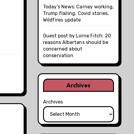
Today’s News: Carney working,
Trump flailing, Covid stories,
Wildfires update
Guest post by Lorne Fitch: 20
reasons Albertans should be
concerned about
conservation
Archives
Archives