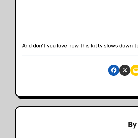
And don’t you love how this kitty slows down t
B