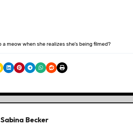
o a meow when she realizes she’s being filmed?
y
Sabina Becker