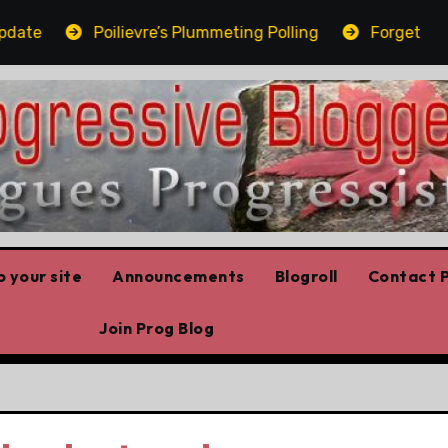
e
Poilievre’s Plummeting Polling
Forget the elb
 your site
Announcements
Blogroll
Contact P
Join Prog Blog