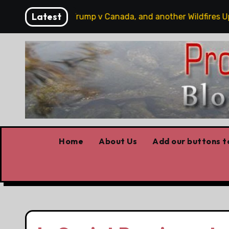
Skip
Latest
hobbits, some Trump v Canada, and another Wildfires Updat
to
content
Home
About Us
Add our buttons to