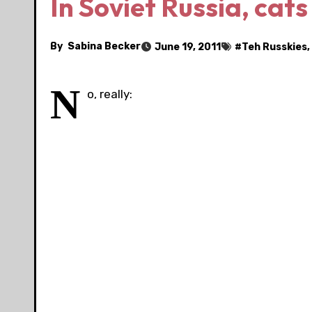
In Soviet Russia, cats
By
Sabina Becker
June 19, 2011
#
Teh Russkies
,
N
o, really: