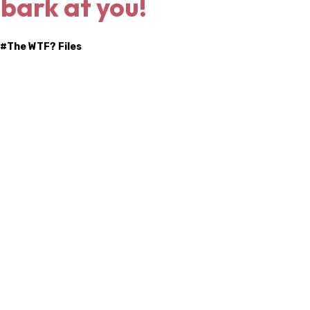
 bark at you!
 #
The WTF? Files