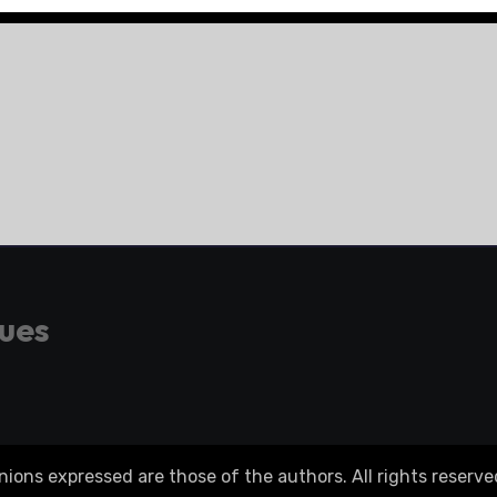
gues
ons expressed are those of the authors. All rights reserve