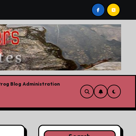
ows already
Today’s News: Carney working, Trump flail
rog Blog Administration