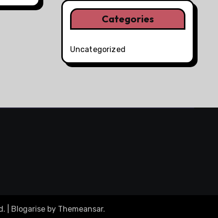
Categories
Uncategorized
d.
|
Blogarise
by
Themeansar
.