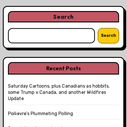
Search
Search
Recent Posts
Saturday Cartoons, plus Canadians as hobbits,
some Trump v Canada, and another Wildfires
Update
Poilievre’s Plummeting Polling