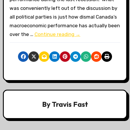
was conveniently left out of the discussion by
all political parties is just how dismal Canada’s
macroeconomic performance has actually been
over the …
Continue reading
→
By
Travis Fast