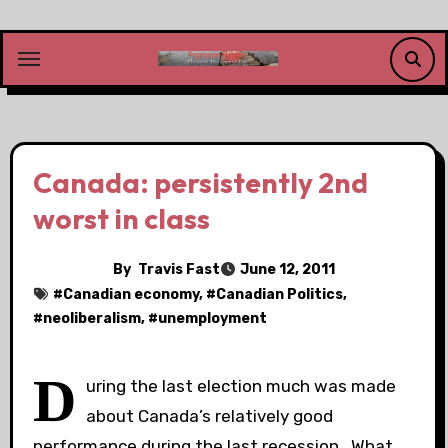
Skip
to
content
Canada: persistently 2nd
worst in class
By
Travis Fast
June 12, 2011
#
Canadian economy
, #
Canadian Politics
,
#
neoliberalism
, #
unemployment
D
uring the last election much was made
about Canada’s relatively good
performance during the last recession. What