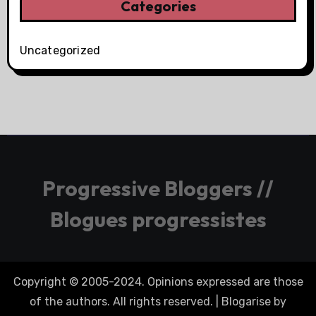
Categories
Uncategorized
Progressive Bloggers //
Blogues progressistes
Copyright © 2005-2024. Opinions expressed are those
of the authors. All rights reserved.
|
Blogarise
by