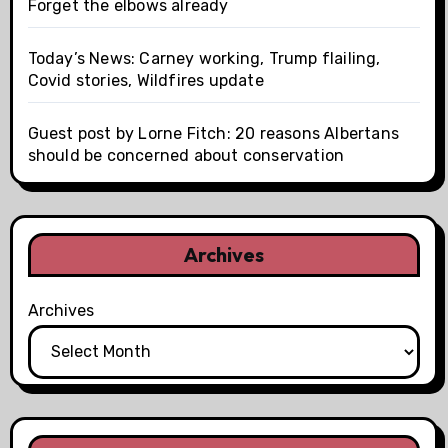
Forget the elbows already
Today’s News: Carney working, Trump flailing,
Covid stories, Wildfires update
Guest post by Lorne Fitch: 20 reasons Albertans
should be concerned about conservation
Archives
Archives