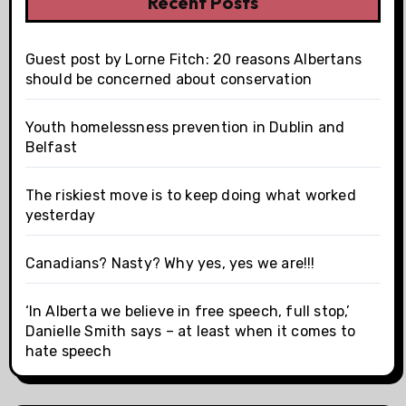
Recent Posts
Guest post by Lorne Fitch: 20 reasons Albertans
should be concerned about conservation
Youth homelessness prevention in Dublin and
Belfast
The riskiest move is to keep doing what worked
yesterday
Canadians? Nasty? Why yes, yes we are!!!
‘In Alberta we believe in free speech, full stop,’
Danielle Smith says – at least when it comes to
hate speech