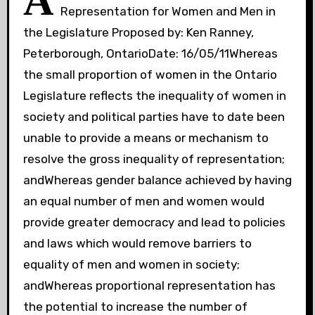
A
Representation for Women and Men in
the Legislature Proposed by: Ken Ranney,
Peterborough, OntarioDate: 16/05/11Whereas
the small proportion of women in the Ontario
Legislature reflects the inequality of women in
society and political parties have to date been
unable to provide a means or mechanism to
resolve the gross inequality of representation;
andWhereas gender balance achieved by having
an equal number of men and women would
provide greater democracy and lead to policies
and laws which would remove barriers to
equality of men and women in society;
andWhereas proportional representation has
the potential to increase the number of