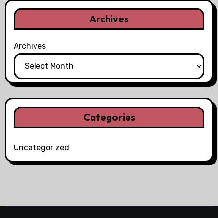
Archives
Archives
Categories
Uncategorized