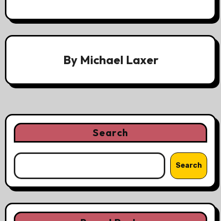
By
Michael Laxer
Search
Search