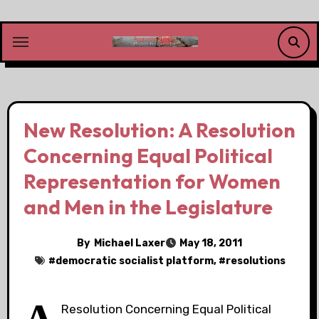
Skip
to
content
New Resolution: A Resolution
Concerning Equal Political
Representation for Women
and Men in the Legislature
By
Michael Laxer
May 18, 2011
#
democratic socialist platform
, #
resolutions
Resolution Concerning Equal Political