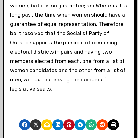
women, but it is no guarantee; andWhereas it is
long past the time when women should have a
guarantee of equal representation. Therefore
be it resolved that the Socialist Party of
Ontario supports the principle of combining
electoral districts in pairs and having two
members elected from each, one from a list of
women candidates and the other from a list of
men, without increasing the number of
legislative seats.