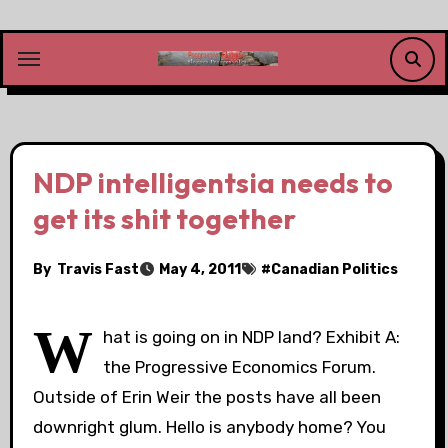
Skip
to
content
NDP intelligentsia needs to
get its shit together
By
Travis Fast
May 4, 2011
#
Canadian Politics
W
hat is going on in NDP land? Exhibit A:
the Progressive Economics Forum.
Outside of Erin Weir the posts have all been
downright glum. Hello is anybody home? You