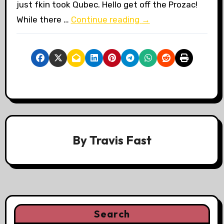
just fkin took Qubec. Hello get off the Prozac!
While there …
Continue reading
→
By
Travis Fast
Search