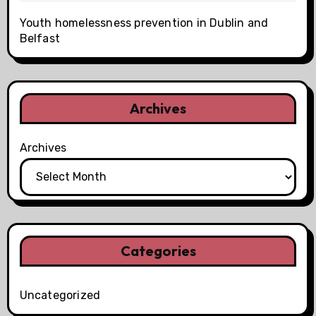
Youth homelessness prevention in Dublin and
Belfast
Archives
Archives
Categories
Uncategorized