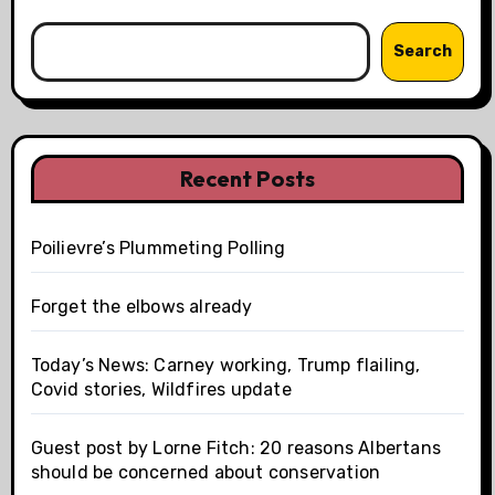
Search
Recent Posts
Poilievre’s Plummeting Polling
Forget the elbows already
Today’s News: Carney working, Trump flailing,
Covid stories, Wildfires update
Guest post by Lorne Fitch: 20 reasons Albertans
should be concerned about conservation