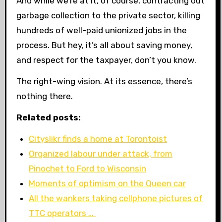
And while we’re at it, of course, contracting out
garbage collection to the private sector, killing
hundreds of well-paid unionized jobs in the
process. But hey, it’s all about saving money,
and respect for the taxpayer, don’t you know.
The right-wing vision. At its essence, there’s
nothing there.
Related posts:
Cityslikr finds a home at Torontoist
Organized labour under attack, from
Pinochet to Ford to Wisconsin
Moments of optimism on the Queen car
All the wankers taking cellphone pictures of
TTC operators …