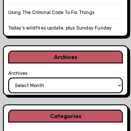
Using The Criminal Code To Fix Things
Today’s wildfires update, plus Sunday Funday
Archives
Archives
Categories