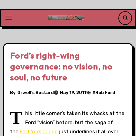
Skip
to
content
Ford’s right-wing
governance: no vision, no
soul, no future
By
Orwell's Bastard
May 19, 2011
#
Rob Ford
T
his little corner’s taken its whacks at the
Ford “vision” before, but the saga of
the
Fort York bridge
just underlines it all over