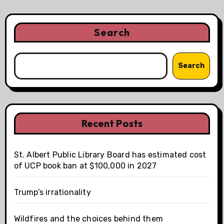
Search
Search
Recent Posts
St. Albert Public Library Board has estimated cost
of UCP book ban at $100,000 in 2027
Trump’s irrationality
Wildfires and the choices behind them