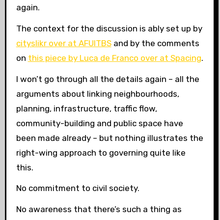
again.
The context for the discussion is ably set up by
cityslikr over at AFUITBS
and by the comments
on
this piece by Luca de Franco over at Spacing
.
I won’t go through all the details again – all the
arguments about linking neighbourhoods,
planning, infrastructure, traffic flow,
community-building and public space have
been made already – but nothing illustrates the
right-wing approach to governing quite like
this.
No commitment to civil society.
No awareness that there’s such a thing as