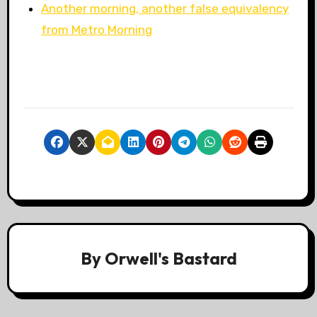
Another morning, another false equivalency
from Metro Morning
By
Orwell's Bastard