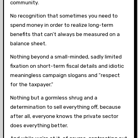
community.
No recognition that sometimes you need to
spend money in order to realize long-term
benefits that can’t always be measured on a
balance sheet.
Nothing beyond a small-minded, sadly limited
fixation on short-term fiscal details and idiotic
meaningless campaign slogans and “respect
for the taxpayer.”
Nothing but a gormless shrug and a
determination to sell everything off, because
after all, everyone knows the private sector
does everything better.