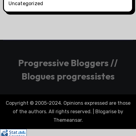
Uncategorized
Progressive Bloggers //
Blogues progressistes
Copyright © 2005-2024. Opinions expressed are those
of the authors. All rights reserved.
|
Blogarise
by
Themeansar
.