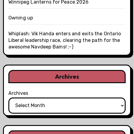
Winnipeg Lanterns for Peace 2026
Owning up
Whiplash: Vik Handa enters and exits the Ontario
Liberal leadership race, clearing the path for the
awesome Navdeep Bains! ;-)
Archives
Archives