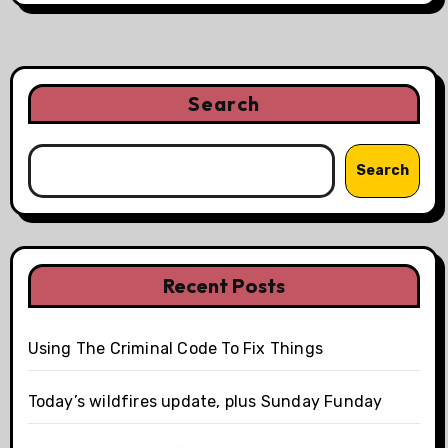
Search
Search
Recent Posts
Using The Criminal Code To Fix Things
Today’s wildfires update, plus Sunday Funday