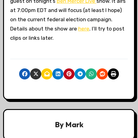
guest on tonight’s
Ben Mercer Live
show. It airs
at 7:00pm EDT and will focus (at least I hope)
on the current federal election campaign.
Details about the show are
here
. I’ll try to post
clips or links later.
By
Mark