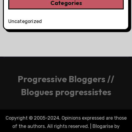
Categories
Uncategorized
Progressive Bloggers //
Blogues progressistes
Copyright © 2005-2024. Opinions expressed are those
of the authors. All rights reserved.
|
Blogarise
by