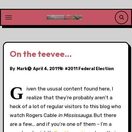
Skip
to
content
On the teevee…
By
Mark
April 4, 2011
#
2011 Federal Election
G
iven the ususal content found here, I
realize that they’re probably aren’t a
heck of a lot of regular visitors to this blog who
watch Rogers Cable
in Mississauga.
But there
are a few… and if you’re one of them – I’m a