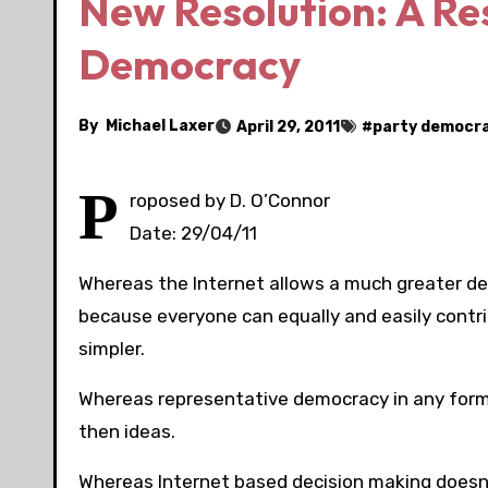
New Resolution: A Re
Democracy
By
Michael Laxer
April 29, 2011
#
party democr
P
roposed by D. O’Connor
Date: 29/04/11
Whereas the Internet allows a much greater de
because everyone can equally and easily contri
simpler.
Whereas representative democracy in any form l
then ideas.
Whereas Internet based decision making doesn’t 