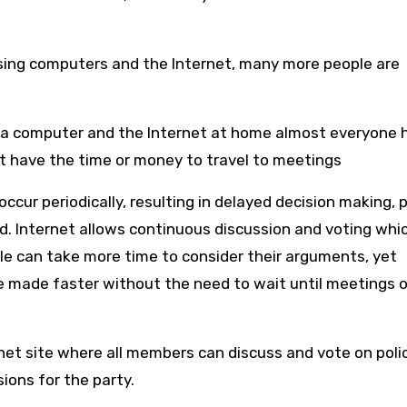
ing computers and the Internet, many more people are
a computer and the Internet at home almost everyone 
’t have the time or money to travel to meetings
cur periodically, resulting in delayed decision making, 
d. Internet allows continuous discussion and voting whi
 can take more time to consider their arguments, yet
e made faster without the need to wait until meetings o
rnet site where all members can discuss and vote on polic
ions for the party.