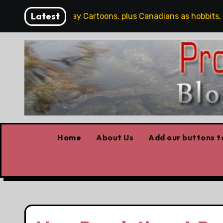
Skip
Latest
Saturday Cartoons, plus Canadians as hobbits, some
to
content
Home
About Us
Add our buttons to