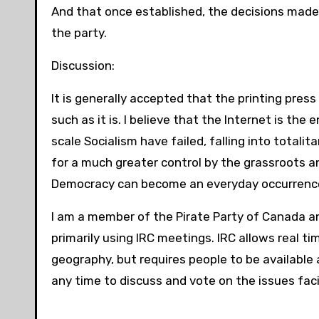
And that once established, the decisions made
the party.
Discussion:
It is generally accepted that the printing pre
such as it is. I believe that the Internet is th
scale Socialism have failed, falling into totali
for a much greater control by the grassroots a
Democracy can become an everyday occurrence
I am a member of the Pirate Party of Canada and
primarily using IRC meetings. IRC allows real ti
geography, but requires people to be available 
any time to discuss and vote on the issues faci