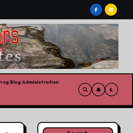
evre’s Plummeting Polling
Forget the elbows already
rog Blog Administration