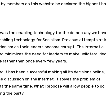
 by members on this website be declared the highest bo
ss was the enabling technology for the democracy we hav
e enabling technology for Socialism. Previous attempts at 
tarianism as their leaders become corrupt. The Internet al
nd minimizes the need for leaders to make unilateral dec
 rather then once every few years.
 it has been successful making all its decisions online,
me discussion on the Internet. It solves the problem of
at the same time. What I propose will allow people to go
ng the party.