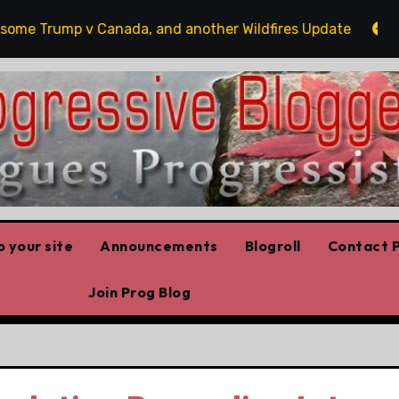
 Trump v Canada, and another Wildfires Update
Poili
 your site
Announcements
Blogroll
Contact P
Join Prog Blog