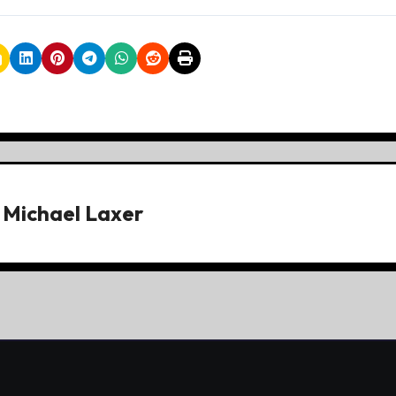
y
Michael Laxer