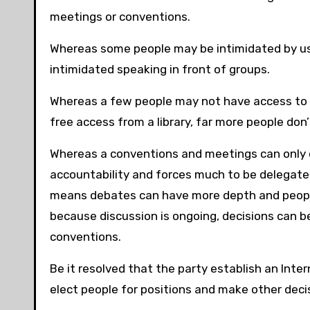
meetings or conventions.
Whereas some people may be intimidated by us
intimidated speaking in front of groups.
Whereas a few people may not have access to 
free access from a library, far more people don
Whereas a conventions and meetings can only oc
accountability and forces much to be delegate
means debates can have more depth and people
because discussion is ongoing, decisions can b
conventions.
Be it resolved that the party establish an Inte
elect people for positions and make other decis