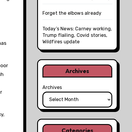
Forget the elbows already
Today’s News: Carney working,
Trump flailing, Covid stories,
Wildfires update
has
poor
Archives
ch
Archives
r
y,
Categories