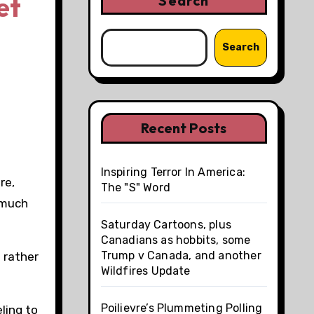
et
Search
Search
Recent Posts
Inspiring Terror In America:
re,
The "S" Word
 much
Saturday Cartoons, plus
Canadians as hobbits, some
Trump v Canada, and another
 rather
Wildfires Update
Poilievre’s Plummeting Polling
ling to