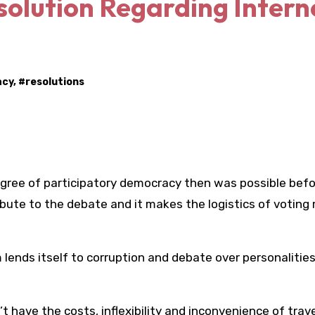
solution Regarding Intern
acy
, #
resolutions
gree of participatory democracy then was possible befo
bute to the debate and it makes the logistics of voting
ends itself to corruption and debate over personalities
have the costs, inflexibility and inconvenience of trave