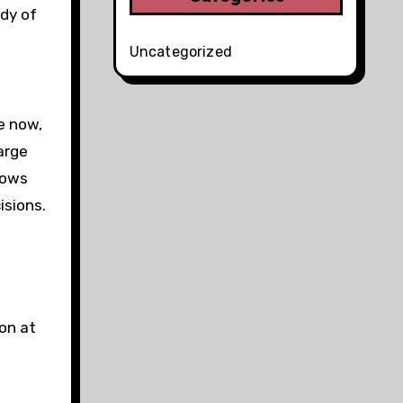
dy of
Uncategorized
e now,
large
lows
isions.
 on at