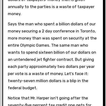
annually to the parties is a waste of taxpayer
money.
Says the man who spent a billion dollars of our
money securing a 2 day conference in Toronto,
more money than was spent on security at the
entire Olympic Games. The same man who
wants to spend sixteen billion of our dollars on
an untendered jet fighter contract. But giving
each party approximately two dollars per year
per vote is a waste of money. Let’s face it:
twenty-seven million dollars is a blip in the
federal budget.
Notice that Mr. Harper isn’t going after the
seventy-five percent tax credit one gets for