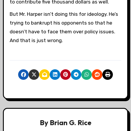
to contribute five thousand dollars as well.
But Mr. Harper isn’t doing this for ideology. He’s
trying to bankrupt his opponents so that he
doesn’t have to face them over policy issues.
And that is just wrong.
By
Brian G. Rice