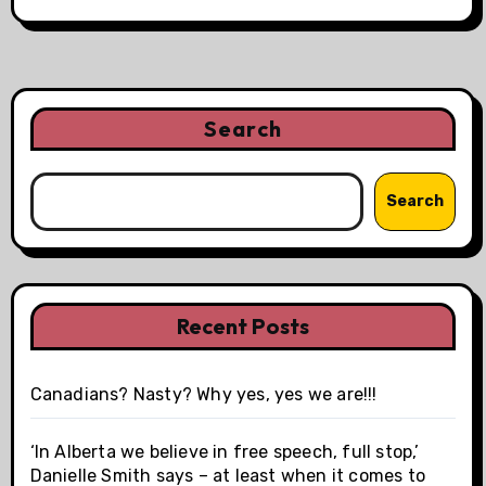
Search
Search
Recent Posts
Canadians? Nasty? Why yes, yes we are!!!
‘In Alberta we believe in free speech, full stop,’
Danielle Smith says – at least when it comes to