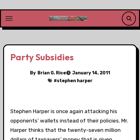
Skip
to
content
Party Subsidies
By
Brian G. Rice
January 14, 2011
#
stephen harper
Stephen Harper is once again attacking his
opponents’ wallets instead of their policies. Mr.
Harper thinks that the twenty-seven million
dollars of taxpayers’ money that is given