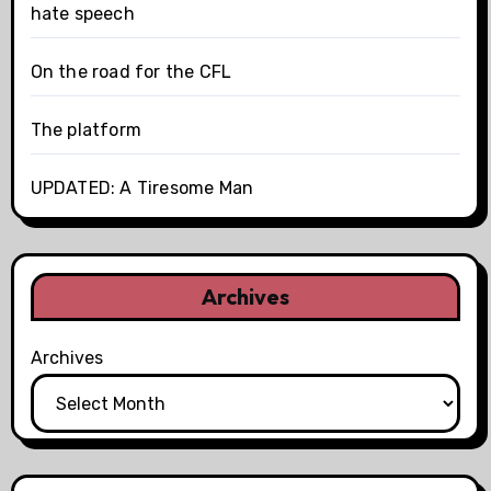
hate speech
On the road for the CFL
The platform
UPDATED: A Tiresome Man
Archives
Archives