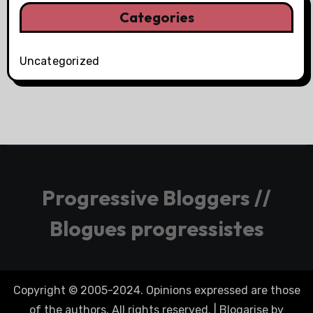
Categories
Uncategorized
Progressive Bloggers //
Blogues progressistes
Copyright © 2005-2024. Opinions expressed are those
of the authors. All rights reserved.
|
Blogarise
by