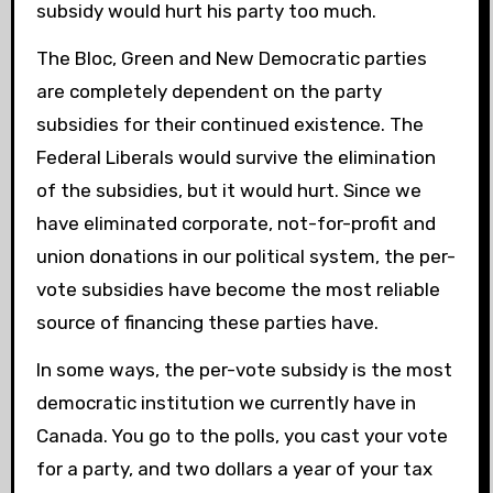
subsidy would hurt his party too much.
The Bloc, Green and New Democratic parties
are completely dependent on the party
subsidies for their continued existence. The
Federal Liberals would survive the elimination
of the subsidies, but it would hurt. Since we
have eliminated corporate, not-for-profit and
union donations in our political system, the per-
vote subsidies have become the most reliable
source of financing these parties have.
In some ways, the per-vote subsidy is the most
democratic institution we currently have in
Canada. You go to the polls, you cast your vote
for a party, and two dollars a year of your tax