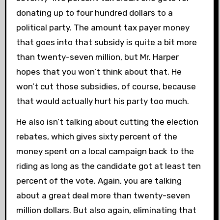
donating up to four hundred dollars to a
political party. The amount tax payer money
that goes into that subsidy is quite a bit more
than twenty-seven million, but Mr. Harper
hopes that you won’t think about that. He
won’t cut those subsidies, of course, because
that would actually hurt his party too much.
He also isn’t talking about cutting the election
rebates, which gives sixty percent of the
money spent on a local campaign back to the
riding as long as the candidate got at least ten
percent of the vote. Again, you are talking
about a great deal more than twenty-seven
million dollars. But also again, eliminating that