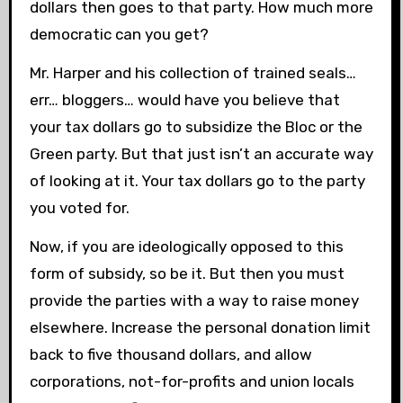
dollars then goes to that party. How much more
democratic can you get?
Mr. Harper and his collection of trained seals…
err… bloggers… would have you believe that
your tax dollars go to subsidize the Bloc or the
Green party. But that just isn’t an accurate way
of looking at it. Your tax dollars go to the party
you voted for.
Now, if you are ideologically opposed to this
form of subsidy, so be it. But then you must
provide the parties with a way to raise money
elsewhere. Increase the personal donation limit
back to five thousand dollars, and allow
corporations, not-for-profits and union locals