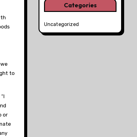
Categories
uth
Uncategorized
pods
e we
ght to
“I
and
o or
imate
any