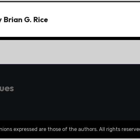
y
Brian G. Rice
gues
ons expressed are those of the authors. All rights reserve