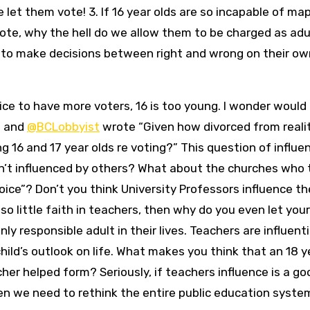
let them vote! 3. If 16 year olds are so incapable of ma
ote, why the hell do we allow them to be charged as adu
to make decisions between right and wrong on their ow
ce to have more voters, 16 is too young. I wonder would
” and
@BCLobbyist
wrote “Given how divorced from reali
g 16 and 17 year olds re voting?” This question of influen
en’t influenced by others? What about the churches who t
oice”? Don’t you think University Professors influence th
o little faith in teachers, then why do you even let your
y responsible adult in their lives. Teachers are influenti
child’s outlook on life. What makes you think that an 18 y
cher helped form? Seriously, if teachers influence is a go
hen we need to rethink the entire public education syste