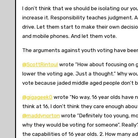
I don’t think that we should be isolating our you
increase it. Responsibility teaches judgment. 
drive. Let them start to make their own decisio
and mobile phones. And let them vote.
The arguments against youth voting have been v
@ScottRintoul
wrote “How about focusing on ge
lower the voting age. Just a thought.” Why wo
vote because jaded middle aged people don’t b
@gigageek0
wrote “No way, 16 year olds have n
think at 16, I don’t think they care enough abo
@maddynorton
wrote “Definitely too young, mo
why they would be voting for someone”. Really? 
the capabilities of 16 year olds. 2. How many 