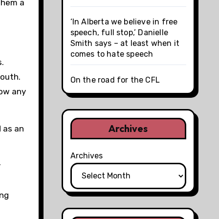
 them a
‘In Alberta we believe in free
speech, full stop,’ Danielle
Smith says – at least when it
comes to hate speech
.
youth.
On the road for the CFL
now any
Archives
d as an
Archives
y
ing