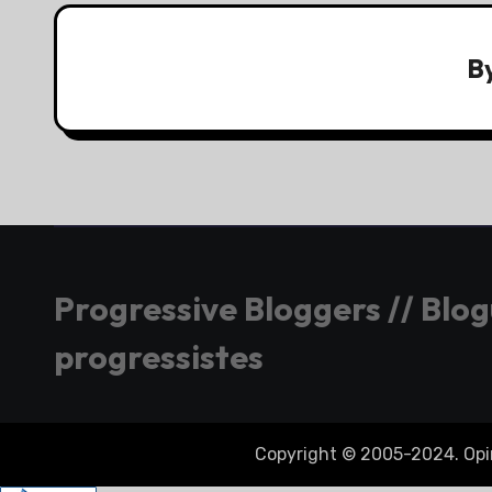
B
Progressive Bloggers // Blo
progressistes
Copyright © 2005-2024. Opini