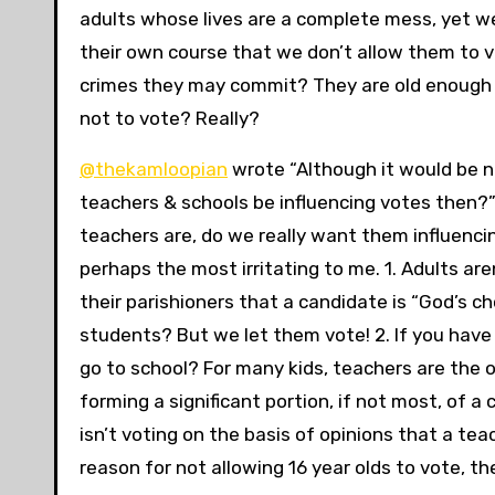
adults whose lives are a complete mess, yet we 
their own course that we don’t allow them to v
crimes they may commit? They are old enough 
not to vote? Really?
@thekamloopian
wrote “Although it would be ni
teachers & schools be influencing votes then?
teachers are, do we really want them influencin
perhaps the most irritating to me. 1. Adults ar
their parishioners that a candidate is “God’s ch
students? But we let them vote! 2. If you have s
go to school? For many kids, teachers are the onl
forming a significant portion, if not most, of a 
isn’t voting on the basis of opinions that a tea
reason for not allowing 16 year olds to vote, t