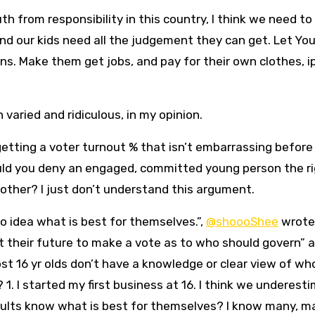
th from responsibility in this country, I think we need to
And our kids need all the judgement they can get. Let Yo
ns. Make them get jobs, and pay for their own clothes, i
aried and ridiculous, in my opinion.
tting a voter turnout % that isn’t embarrassing befor
uld you deny an engaged, committed young person the ri
other? I just don’t understand this argument.
o idea what is best for themselves.”,
@shoooShee
wrote 
ut their future to make a vote as to who should govern” 
st 16 yr olds don’t have a knowledge or clear view of wh
1. I started my first business at 16. I think we underest
adults know what is best for themselves? I know many, m