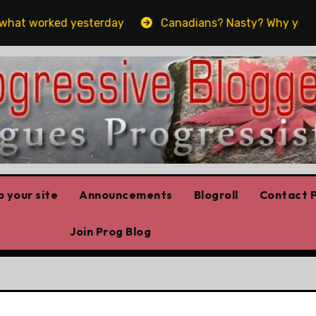
worked yesterday
Canadians? Nasty? Why yes, yes we 
 your site
Announcements
Blogroll
Contact P
Join Prog Blog