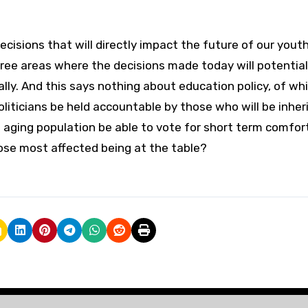
ecisions that will directly impact the future of our yout
ee areas where the decisions made today will potential
nally. And this says nothing about education policy, of wh
liticians be held accountable by those who will be inher
n aging population be able to vote for short term comfor
ose most affected being at the table?