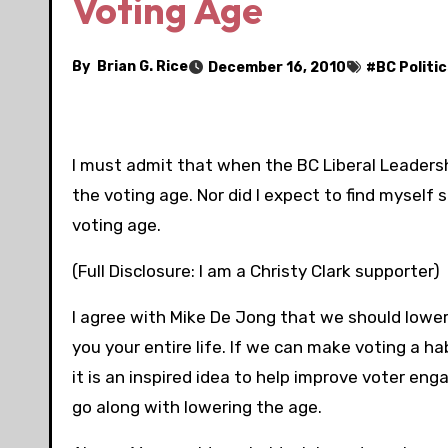
Voting Age
By
Brian G. Rice
December 16, 2010
#
BC Politic
I must admit that when the BC Liberal Leadershi
the voting age. Nor did I expect to find mysel
voting age.
(Full Disclosure: I am a Christy Clark supporter)
I agree with Mike De Jong that we should lowe
you your entire life. If we can make voting a habi
it is an inspired idea to help improve voter eng
go along with lowering the age.