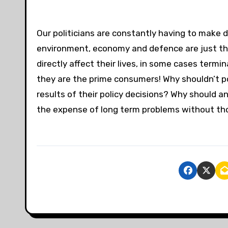
Our politicians are constantly having to make d
environment, economy and defence are just thr
directly affect their lives, in some cases termi
they are the prime consumers! Why shouldn’t po
results of their policy decisions? Why should a
the expense of long term problems without th