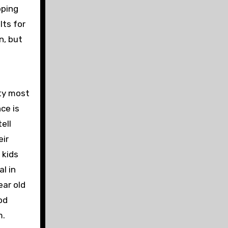
pping
lts for
n, but
ty most
ce is
ell
eir
 kids
al in
ear old
od
m.