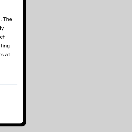
h. The
ly
ich
iting
ts at