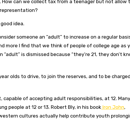
es. How can we collect tax from a teenager but not allow
t representation?
 good idea.
nsider someone an “adult” to increase on a regular basis
and more I find that we think of people of college age as 
 “adult” is dismissed because “they’re 21, they don’t k
ear olds to drive, to join the reserves, and to be charge
, capable of accepting adult responsibilities, at 12. Man
ung people at 12 or 13. Robert Bly, in his book
Iron John
,
n western cultures actually help contribute youth prolong