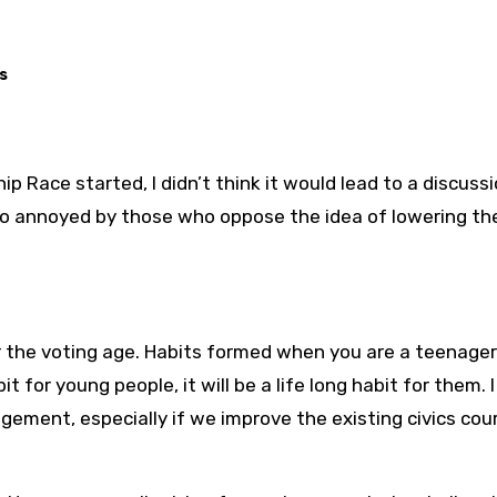
s
p Race started, I didn’t think it would lead to a discussi
f so annoyed by those who oppose the idea of lowering th
r the voting age. Habits formed when you are a teenager
t for young people, it will be a life long habit for them. I
agement, especially if we improve the existing civics cou