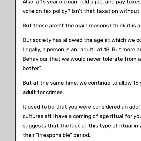
Also, a 16 year old can hold a job, and pay tax
vote on tax policy? Isn’t that taxation withou
But those aren’t the main reasons I think it is a
Our society has allowed the age at which we co
Legally, a person is an “adult” at 18. But more 
Behaviour that we would never tolerate from an
better”.
But at the same time, we continue to allow 16 y
adult for crimes.
It used to be that you were considered an adult
cultures still have a coming of age ritual for yo
suggests that the lack of this type of ritual i
their “irresponsible” period.