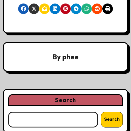
By
phee
Search
Search