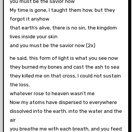
you must be the savior now
My time is gone, I taught them how, but they
forgot it anyhow
that earth’s alive, there is no sin, the kingdom
lives inside your skin
and you must be the savior now (2x)
he said, this form of light is what you see now
they burned my bones and cast the ash to sea
they killed me on that cross, I could not sustain
the loss,
whatever rose to heaven wasn’t me
Now my atoms have dispersed to everywhere
dissolved into the earth, into the water and the
air
you breathe me with each breath, and you feed