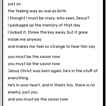
just so
the feeling was as real as birth
I thought I must be crazy, who sees Jesus?
I packaged up the memory of that day
I locked it, threw the key away, but it grew
inside me anyway
and makes me feel so strange to hear him say
you must be the savior now
you must be the savior now
Jesus Christ was born again, he’s in the stuff of
everything
he’s in your heart, and in theirs too, there is no
enemy, just you
and you must be the savior now