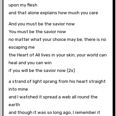
upon my flesh
and that alone explains how much you care
And you must be the savior now
You must be the savior now
no matter what your choice may be, there is no
escaping me
the Heart of All lives in your skin, your world can
heal and you can win
if you will be the savior now (2x)
a strand of light sprang from his heart straight
into mine
and I watched it spread a web all round the
earth
and though it was so long ago, I remember it