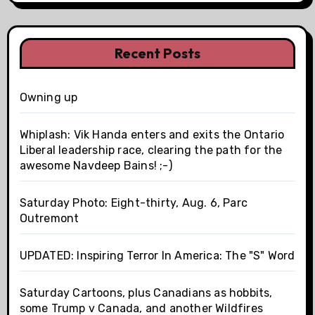
Recent Posts
Owning up
Whiplash: Vik Handa enters and exits the Ontario
Liberal leadership race, clearing the path for the
awesome Navdeep Bains! ;-)
Saturday Photo: Eight-thirty, Aug. 6, Parc
Outremont
UPDATED: Inspiring Terror In America: The "S" Word
Saturday Cartoons, plus Canadians as hobbits,
some Trump v Canada, and another Wildfires