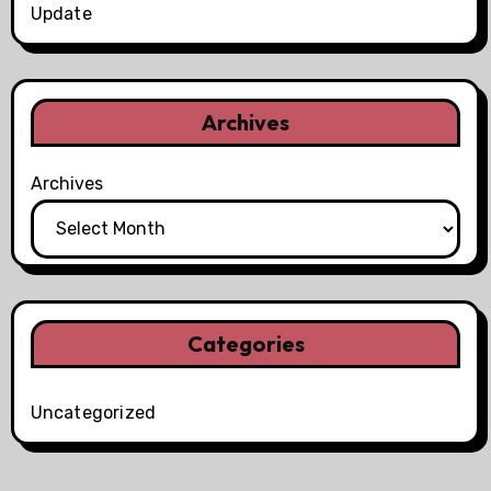
Update
Archives
Archives
Categories
Uncategorized