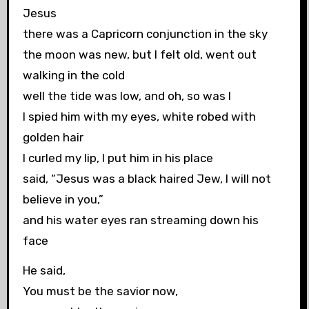
Jesus
there was a Capricorn conjunction in the sky
the moon was new, but I felt old, went out
walking in the cold
well the tide was low, and oh, so was I
I spied him with my eyes, white robed with
golden hair
I curled my lip, I put him in his place
said, “Jesus was a black haired Jew, I will not
believe in you,”
and his water eyes ran streaming down his
face
He said,
You must be the savior now,