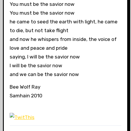
You must be the savior now
You must be the savior now
he came to seed the earth with light, he came
to die, but not take flight
and now he whispers from inside, the voice of
love and peace and pride
saying, I will be the savior now
I will be the savior now
and we can be the savior now
Bee Wolf Ray
Samhain 2010