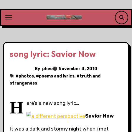
Skip
to
content
song lyric: Savior Now
By
phee
November 4, 2010
#
photos
, #
poems and lyrics
, #
truth and
strangeness
H
ere’s a new song lyric…
Savior Now
It was a dark and stormy night when i met