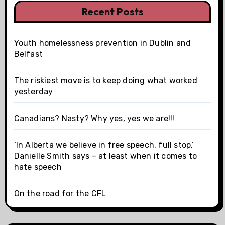
Recent Posts
Youth homelessness prevention in Dublin and
Belfast
The riskiest move is to keep doing what worked
yesterday
Canadians? Nasty? Why yes, yes we are!!!
‘In Alberta we believe in free speech, full stop,’
Danielle Smith says – at least when it comes to
hate speech
On the road for the CFL