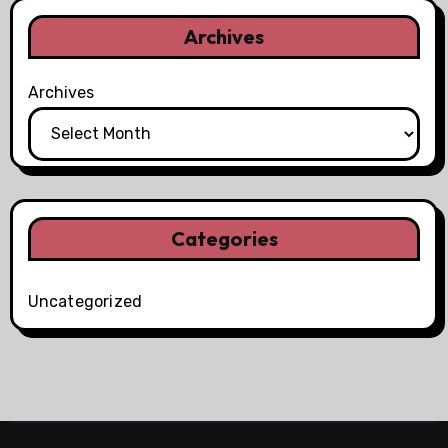
Archives
Archives
Categories
Uncategorized