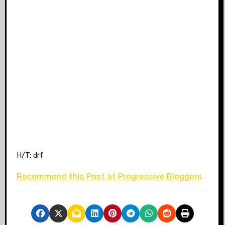
H/T: drf
Recommend this Post at Progressive Bloggers