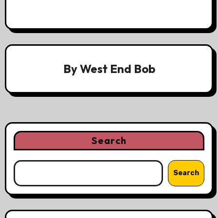
By
West End Bob
Search
Search