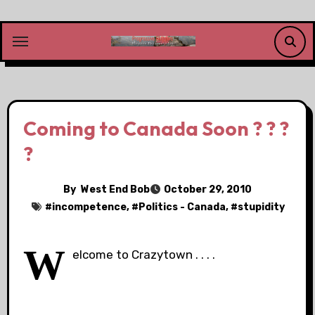
Skip
to
content
Coming to Canada Soon ? ? ?
?
By
West End Bob
October 29, 2010
#
incompetence
, #
Politics - Canada
, #
stupidity
W
elcome to Crazytown . . . .