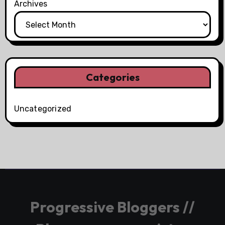
Archives
Categories
Uncategorized
Progressive Bloggers //