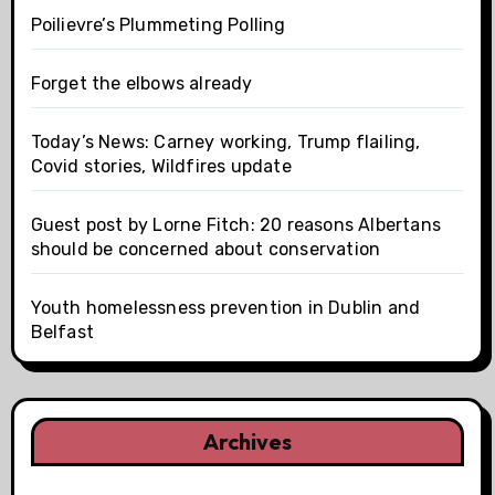
Poilievre’s Plummeting Polling
Forget the elbows already
Today’s News: Carney working, Trump flailing,
Covid stories, Wildfires update
Guest post by Lorne Fitch: 20 reasons Albertans
should be concerned about conservation
Youth homelessness prevention in Dublin and
Belfast
Archives