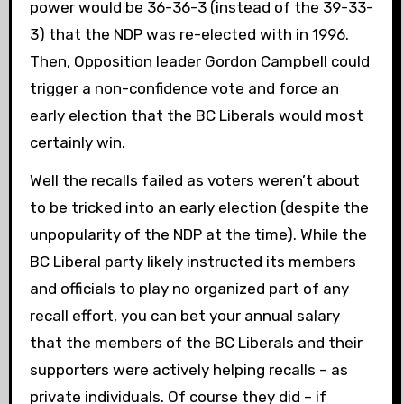
power would be 36-36-3 (instead of the 39-33-
3) that the NDP was re-elected with in 1996.
Then, Opposition leader Gordon Campbell could
trigger a non-confidence vote and force an
early election that the BC Liberals would most
certainly win.
Well the recalls failed as voters weren’t about
to be tricked into an early election (despite the
unpopularity of the NDP at the time). While the
BC Liberal party likely instructed its members
and officials to play no organized part of any
recall effort, you can bet your annual salary
that the members of the BC Liberals and their
supporters were actively helping recalls – as
private individuals. Of course they did – if