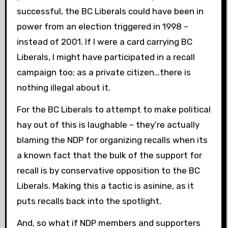
successful, the BC Liberals could have been in
power from an election triggered in 1998 –
instead of 2001. If I were a card carrying BC
Liberals, I might have participated in a recall
campaign too; as a private citizen…there is
nothing illegal about it.
For the BC Liberals to attempt to make political
hay out of this is laughable – they’re actually
blaming the NDP for organizing recalls when its
a known fact that the bulk of the support for
recall is by conservative opposition to the BC
Liberals. Making this a tactic is asinine, as it
puts recalls back into the spotlight.
And, so what if NDP members and supporters