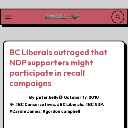
Skip
to
content
BC Liberals outraged that
NDP supporters might
participate in recall
campaigns
By
peter kelly
October 17, 2010
#
BC Conservatives
, #
BC Liberals
, #
BC NDP
,
#
Carole James
, #
gordon campbell