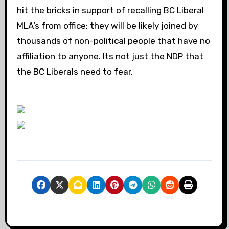
hit the bricks in support of recalling BC Liberal
MLA’s from office; they will be likely joined by
thousands of non-political people that have no
affiliation to anyone. Its not just the NDP that
the BC Liberals need to fear.