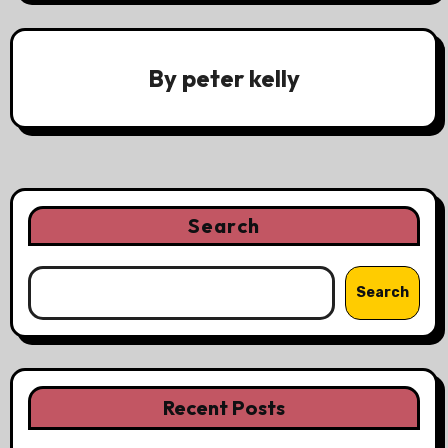
By
peter kelly
Search
Search
Recent Posts