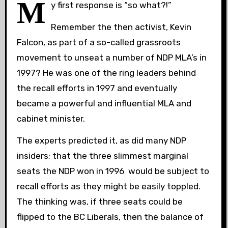
M
y first response is “so what?!”
Remember the then activist, Kevin
Falcon, as part of a so-called grassroots
movement to unseat a number of NDP MLA’s in
1997? He was one of the ring leaders behind
the recall efforts in 1997 and eventually
became a powerful and influential MLA and
cabinet minister.
The experts predicted it, as did many NDP
insiders; that the three slimmest marginal
seats the NDP won in 1996 would be subject to
recall efforts as they might be easily toppled.
The thinking was, if three seats could be
flipped to the BC Liberals, then the balance of