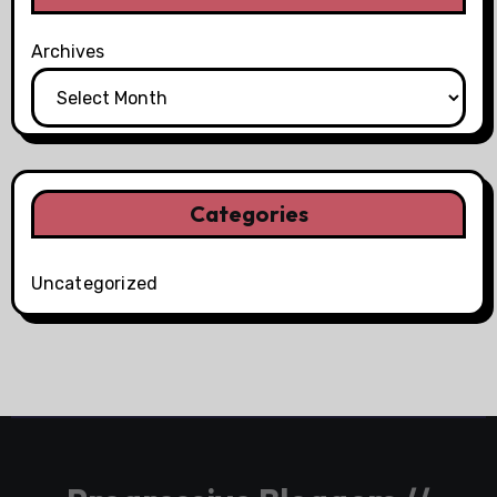
Archives
Categories
Uncategorized