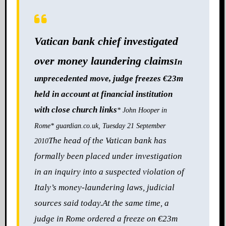
Vatican bank chief investigated
over money laundering claims
In
unprecedented move, judge freezes €23m
held in account at financial institution
with close church links
* John Hooper in
Rome
* guardian.co.uk, Tuesday 21 September
The head of the Vatican bank has
2010
formally been place
d under investigation
in an inquiry into a suspected violation of
Italy’s money-laundering laws, judicial
sources said today.
At the same time, a
judge in Rome ordered a freeze on €23m