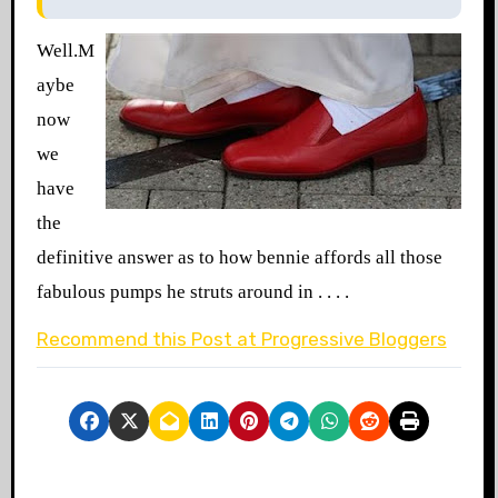
Well.
M
aybe
now
we
have
the
definitive answer as to how bennie affords all those
fabulous pumps he struts around in . . . .
Recommend this Post at Progressive Bloggers