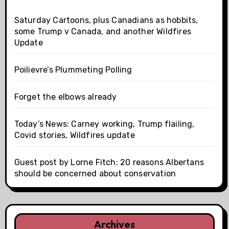
Saturday Cartoons, plus Canadians as hobbits,
some Trump v Canada, and another Wildfires
Update
Poilievre’s Plummeting Polling
Forget the elbows already
Today’s News: Carney working, Trump flailing,
Covid stories, Wildfires update
Guest post by Lorne Fitch: 20 reasons Albertans
should be concerned about conservation
Archives