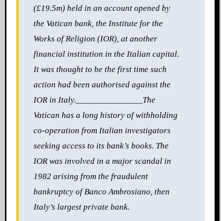
(£19.5m) held in an account opened by
the Vatican bank, the Institute for the
Works of Religion (IOR), at another
financial institution in the Italian capital.
It was thought to be the first time such
action had been authorised against the
IOR in Italy.
_______________
The
Vatican has a long history of withholding
co-operation from Italian investigators
seeking access to its bank’s books. The
IOR was involved in a
major scandal in
1982 arising from the fraudulent
bankruptcy of Banco Ambrosiano, then
Italy’s largest
private bank.