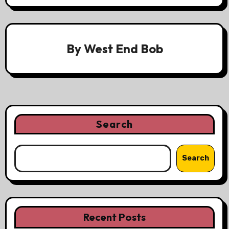
By
West End Bob
Search
Search
Recent Posts