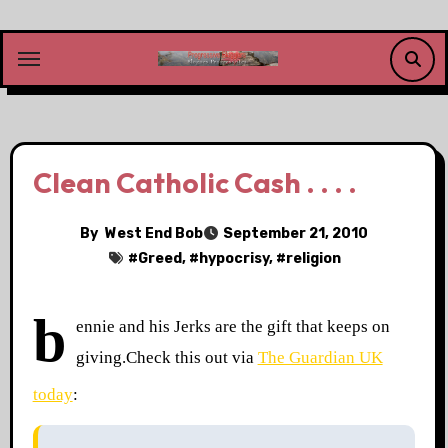
Skip
to
content
Clean Catholic Cash . . . .
By
West End Bob
September 21, 2010
#
Greed
, #
hypocrisy
, #
religion
b
ennie and his Jerks are the gift that keeps on
giving.
Check this out via
The Guardian UK
today
: