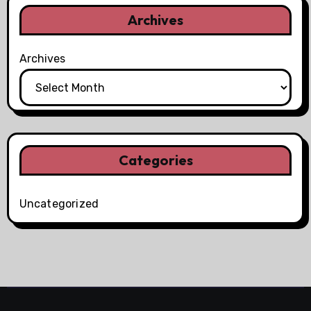
Archives
Archives
Categories
Uncategorized