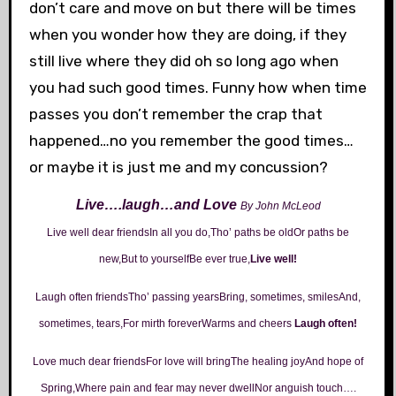
don’t care and move on but there will be times
when you wonder how they are doing, if they
still live where they did oh so long ago when
you had such good times. Funny how when time
passes you don’t remember the crap that
happened…no you remember the good times…
or maybe it is just me and my concussion?
Live….laugh…and Love
By John McLeod
Live well dear friendsIn all you do,Tho’ paths be oldOr paths be
new,But to yourselfBe ever true,
Live well!
Laugh often friendsTho’ passing yearsBring, sometimes, smilesAnd,
sometimes, tears,For mirth foreverWarms and cheers
Laugh often!
Love much dear friendsFor love will bringThe healing joyAnd hope of
Spring,Where pain and fear may never dwellNor anguish touch….