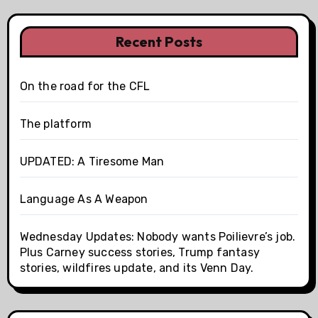
Recent Posts
On the road for the CFL
The platform
UPDATED: A Tiresome Man
Language As A Weapon
Wednesday Updates: Nobody wants Poilievre’s job.
Plus Carney success stories, Trump fantasy
stories, wildfires update, and its Venn Day.