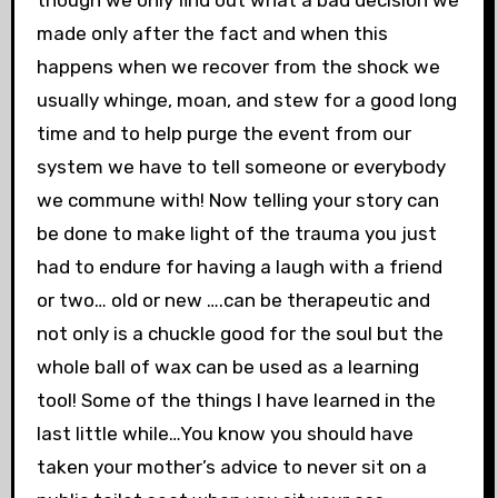
made only after the fact and when this
happens when we recover from the shock we
usually whinge, moan, and stew for a good long
time and to help purge the event from our
system we have to tell someone or everybody
we commune with! Now telling your story can
be done to make light of the trauma you just
had to endure for having a laugh with a friend
or two… old or new ….can be therapeutic and
not only is a chuckle good for the soul but the
whole ball of wax can be used as a learning
tool! Some of the things I have learned in the
last little while…You know you should have
taken your mother’s advice to never sit on a