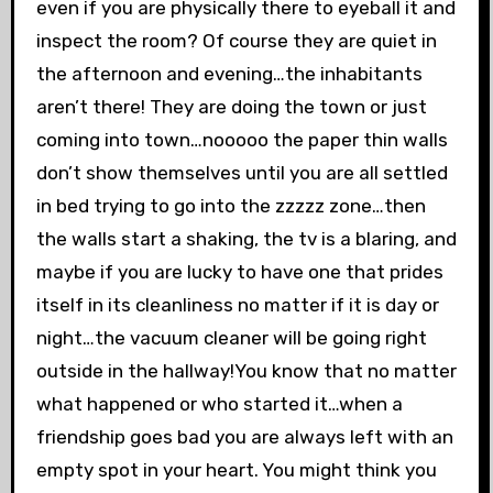
even if you are physically there to eyeball it and
inspect the room? Of course they are quiet in
the afternoon and evening…the inhabitants
aren’t there! They are doing the town or just
coming into town…nooooo the paper thin walls
don’t show themselves until you are all settled
in bed trying to go into the zzzzz zone…then
the walls start a shaking, the tv is a blaring, and
maybe if you are lucky to have one that prides
itself in its cleanliness no matter if it is day or
night…the vacuum cleaner will be going right
outside in the hallway!You know that no matter
what happened or who started it…when a
friendship goes bad you are always left with an
empty spot in your heart. You might think you