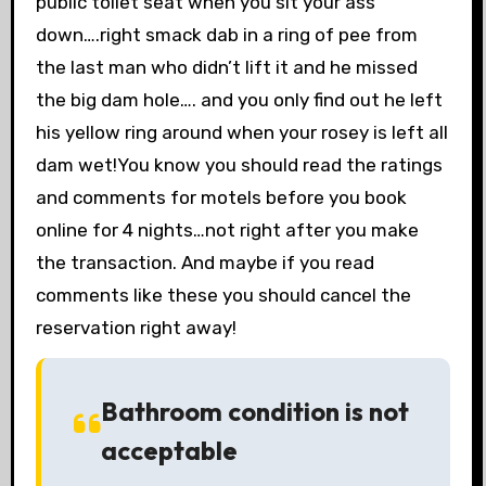
public toilet seat when you sit your ass
down….right smack dab in a ring of pee from
the last man who didn’t lift it and he missed
the big dam hole…. and you only find out he left
his yellow ring around when your rosey is left all
dam wet!You know you should read the ratings
and comments for motels before you book
online for 4 nights…not right after you make
the transaction. And maybe if you read
comments like these you should cancel the
reservation right away!
Bathroom condition is not
acceptable