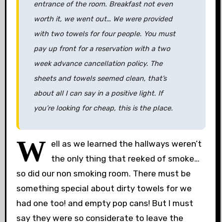
entrance of the room. Breakfast not even
worth it, we went out… We were provided
with two towels for four people. You must
pay up front for a reservation with a two
week advance cancellation policy. The
sheets and towels seemed clean, that’s
about all I can say in a positive light. If
you’re looking for cheap, this is the place.
W
ell as we learned the hallways weren’t
the only thing that reeked of smoke…
so did our non smoking room. There must be
something special about dirty towels for we
had one too! and empty pop cans! But I must
say they were so considerate to leave the