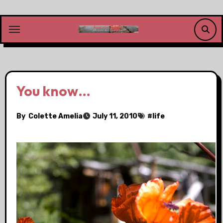
Skip
to
content
You know…
By
Colette Amelia
July 11, 2010
#
life