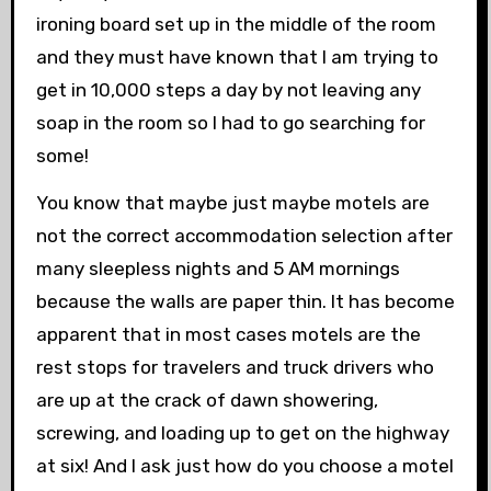
ironing board set up in the middle of the room
and they must have known that I am trying to
get in 10,000 steps a day by not leaving any
soap in the room so I had to go searching for
some!
You know that maybe just maybe motels are
not the correct accommodation selection after
many sleepless nights and 5 AM mornings
because the walls are paper thin. It has become
apparent that in most cases motels are the
rest stops for travelers and truck drivers who
are up at the crack of dawn showering,
screwing, and loading up to get on the highway
at six! And I ask just how do you choose a motel