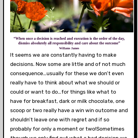
“When once a decision is reached and execution is the order of the day,
dismiss absolutely all responsibility and care about the outcome”
Willams James
It seems we are constantly having to make
decisions. Now some are little and of not much
consequence…usually for these we don’t even
really have to think about what we should or
could or want to do…for things like what to
have for breakfast, dark or milk chocolate, one
scoop or two really have a win win outcome and
shouldn’t leave one with regret and if so
probably for only a moment or two!Sometimes
though we only find out what a bad decision we