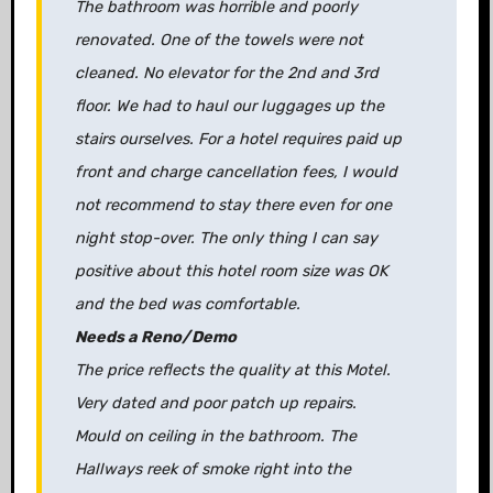
The bathroom was horrible and poorly
renovated. One of the towels were not
cleaned. No elevator for the 2nd and 3rd
floor. We had to haul our luggages up the
stairs ourselves. For a hotel requires paid up
front and charge cancellation fees, I would
not recommend to stay there even for one
night stop-over. The only thing I can say
positive about this hotel room size was OK
and the bed was comfortable.
Needs a Reno/Demo
The price reflects the quality at this Motel.
Very dated and poor patch up repairs.
Mould on ceiling in the bathroom. The
Hallways reek of smoke right into the