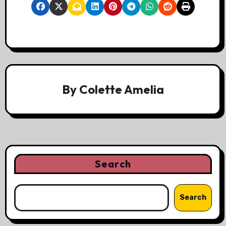
By
Colette Amelia
Search
Search