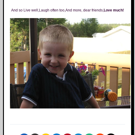
And so Live well,Laugh often too,And more, dear friends,
Love much!