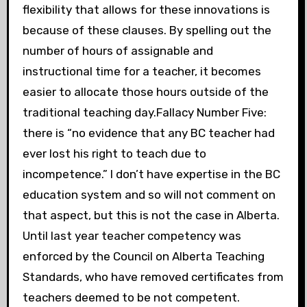
flexibility that allows for these innovations is
because of these clauses. By spelling out the
number of hours of assignable and
instructional time for a teacher, it becomes
easier to allocate those hours outside of the
traditional teaching day.Fallacy Number Five:
there is “no evidence that any BC teacher had
ever lost his right to teach due to
incompetence.” I don’t have expertise in the BC
education system and so will not comment on
that aspect, but this is not the case in Alberta.
Until last year teacher competency was
enforced by the Council on Alberta Teaching
Standards, who have removed certificates from
teachers deemed to be not competent.