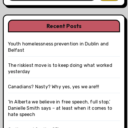
Recent Posts
Youth homelessness prevention in Dublin and
Belfast
The riskiest move is to keep doing what worked
yesterday
Canadians? Nasty? Why yes, yes we are!!!
‘In Alberta we believe in free speech, full stop,’
Danielle Smith says – at least when it comes to
hate speech