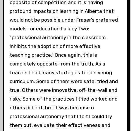
opposite of competition and it is having
profound impacts on learning in Alberta that
would not be possible under Fraser’s preferred
models for education.Fallacy Two:
“professional autonomy in the classroom
inhibits the adoption of more effective
teaching practice.” Once again, this is
completely opposite from the truth. As a
teacher I had many strategies for delivering
curriculum. Some of them were safe, tried and
true. Others were innovative, off-the-wall and
risky. Some of the practices I tried worked and
others did not, but it was because of
professional autonomy that I felt I could try
them out, evaluate their effectiveness and