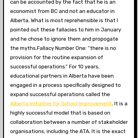
can be accounted by the fact that he is an
economist from BC and not an educator in
Alberta. What is most reprehensible is that I
pointed out these fallacies to him in January
and he chose to ignore them and propogate
the myths.Fallacy Number One: “there is no
provision for the routine expansion of
successful operations.” For 10 years,
educational partners in Alberta have been
engaged in a process specifically designed to
expand successful operations called the
Alberta Initiative for School Improvement
. It is a
highly successful model that is based on
collaboration between a number of stakeholder
organisations, including the ATA. It is the exact