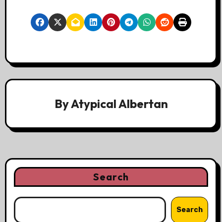
By
Atypical Albertan
Search
Search