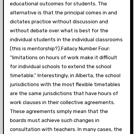
educational outcomes for students. The
alternative is that the principal comes in and
dictates practice without discussion and
without debate over what is best for the
individual students in the individual classrooms
(this is mentorship?).Fallacy Number Four:
“limitations on hours of work make it difficult
for individual schools to extend the school
timetable.” Interestingly, in Alberta, the school
jurisdictions with the most flexible timetables
are the same jurisdictions that have hours of
work clauses in their collective agreements.
These agreements simply mean that the
boards must achieve such changes in
consultation with teachers. In many cases, the