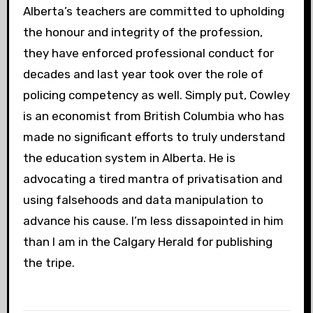
Alberta’s teachers are committed to upholding
the honour and integrity of the profession,
they have enforced professional conduct for
decades and last year took over the role of
policing competency as well. Simply put, Cowley
is an economist from British Columbia who has
made no significant efforts to truly understand
the education system in Alberta. He is
advocating a tired mantra of privatisation and
using falsehoods and data manipulation to
advance his cause. I’m less dissapointed in him
than I am in the Calgary Herald for publishing
the tripe.