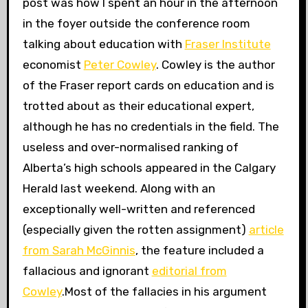
post was how I spent an hour in the afternoon
in the foyer outside the conference room
talking about education with
Fraser Institute
economist
Peter Cowley
. Cowley is the author
of the Fraser report cards on education and is
trotted about as their educational expert,
although he has no credentials in the field. The
useless and over-normalised ranking of
Alberta’s high schools appeared in the Calgary
Herald last weekend. Along with an
exceptionally well-written and referenced
(especially given the rotten assignment)
article
from Sarah McGinnis
, the feature included a
fallacious and ignorant
editorial from
Cowley
.Most of the fallacies in his argument