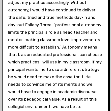
adjust my practice accordingly. Without
autonomy, I would have continued to deliver
the safe, tried and true methods day-in and
day-out.Fallacy Three: “professional autonomy
limits the principal’s role as head teacher and
mentor, making classroom level improvements
more difficult to establish.” Autonomy means
that I, as an educated professional, can choose
which practices I will use in my classroom. If my
principal wants me to use a different strategy
he would need to make the case for it. He
needs to convince me of its merits and we
would have to engage in academic discourse
over its pedagogical value. As a result of this
collegial environment, we have better