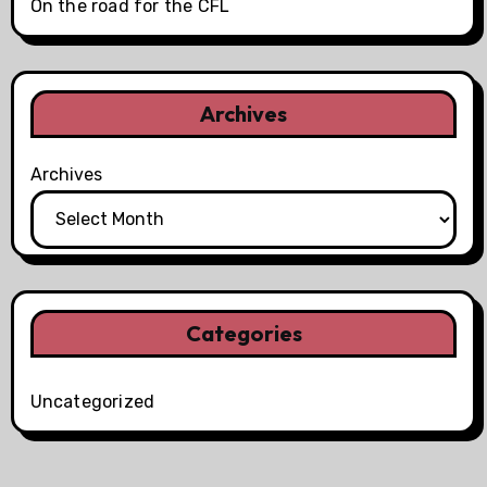
On the road for the CFL
Archives
Archives
Categories
Uncategorized