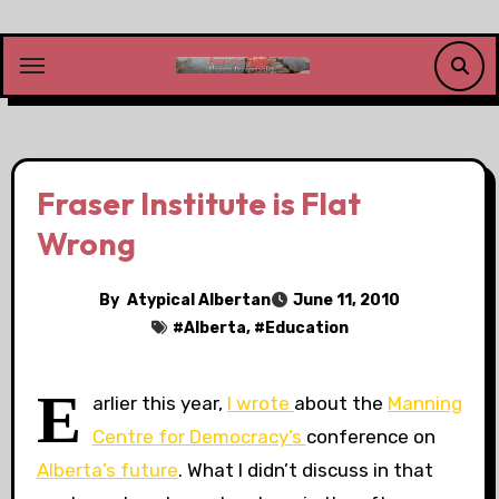
Skip
to
content
Fraser Institute is Flat
Wrong
By
Atypical Albertan
June 11, 2010
#
Alberta
, #
Education
E
arlier this year,
I wrote
about the
Manning
Centre for Democracy’s
conference on
Alberta’s future
. What I didn’t discuss in that