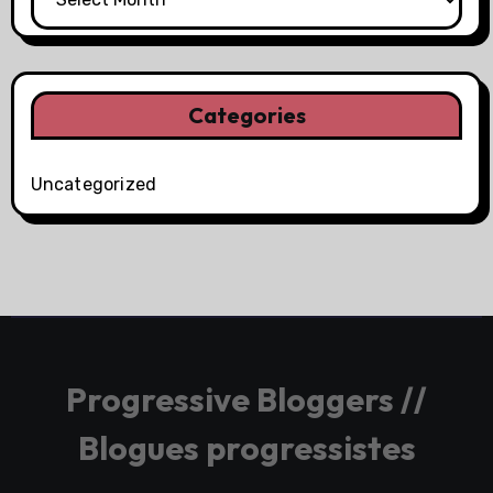
Categories
Uncategorized
Progressive Bloggers //
Blogues progressistes