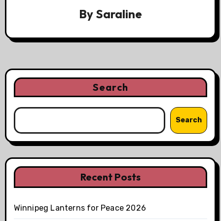
By
Saraline
Search
Search
Recent Posts
Winnipeg Lanterns for Peace 2026