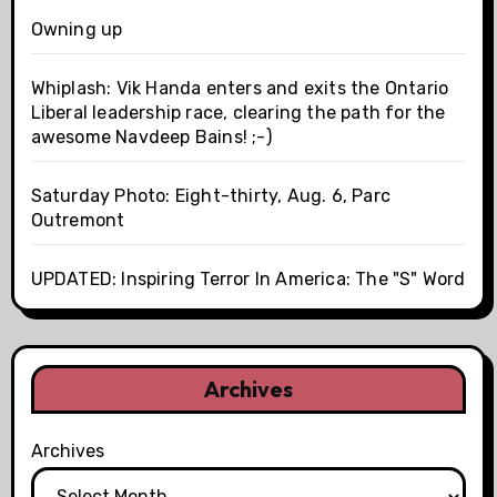
Owning up
Whiplash: Vik Handa enters and exits the Ontario
Liberal leadership race, clearing the path for the
awesome Navdeep Bains! ;-)
Saturday Photo: Eight-thirty, Aug. 6, Parc
Outremont
UPDATED: Inspiring Terror In America: The "S" Word
Archives
Archives