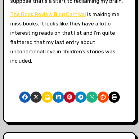
suppose that’s a start to reclaiming my brain.
The Book Review Blog Carnival
is making me
miss books. It looks like they have a lot of
interesting reads on that list and I’m quite
flattered that my last entry about
unconditional love in children’s stories was
included.