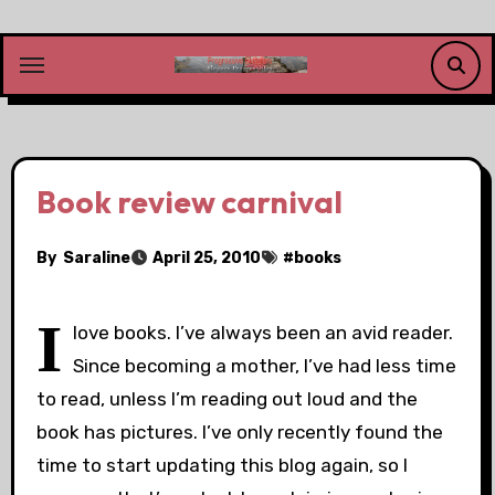
Skip
to
content
Book review carnival
By
Saraline
April 25, 2010
#
books
I
love books. I’ve always been an avid reader.
Since becoming a mother, I’ve had less time
to read, unless I’m reading out loud and the
book has pictures. I’ve only recently found the
time to start updating this blog again, so I