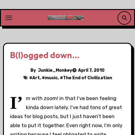
Skip
to
content
B(l)ogged down…
By
Junkie_Monkey
April 7, 2010
#
Art
, #
music
, #
The End of Civilization
I’
m with zoom! in that I’ve been feeling
kinda down lately. I’ve had tons of great
ideas for blog posts, but I just haven’t been
able to put it together. Even right now, I’m only
writing because I feel obligated to write