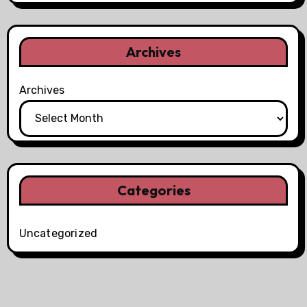
Archives
Archives
Categories
Uncategorized