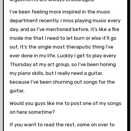
I’ve been feeling more inspired in the music
department recently. I miss playing music every
day, and as I’ve mentioned before, it’s like a fire
inside me that I need to let burn or else it’ll go
out. It’s the single most theraputic thing I’ve
ever done in my life. Luckily I get to play every
Thursday at my art group, so I’ve been honing
my piano skills, but I really need a guitar,
because I’ve been churning out songs for the
guitar.
Would you guys like me to post one of my songs
on here sometime?
If you want to read the rest, come on over to