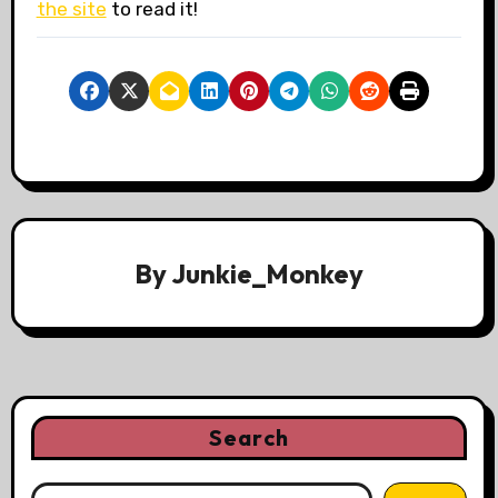
the site
to read it!
By
Junkie_Monkey
Search