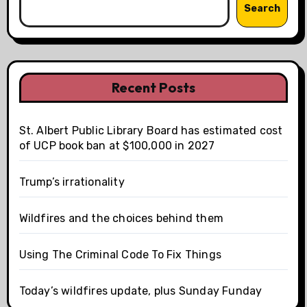
Search
Recent Posts
St. Albert Public Library Board has estimated cost
of UCP book ban at $100,000 in 2027
Trump’s irrationality
Wildfires and the choices behind them
Using The Criminal Code To Fix Things
Today’s wildfires update, plus Sunday Funday