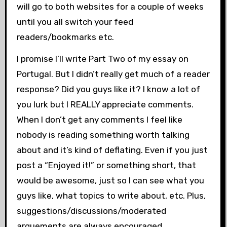
will go to both websites for a couple of weeks
until you all switch your feed
readers/bookmarks etc.
I promise I’ll write Part Two of my essay on
Portugal. But I didn’t really get much of a reader
response? Did you guys like it? I know a lot of
you lurk but I REALLY appreciate comments.
When I don’t get any comments I feel like
nobody is reading something worth talking
about and it’s kind of deflating. Even if you just
post a “Enjoyed it!” or something short, that
would be awesome, just so I can see what you
guys like, what topics to write about, etc. Plus,
suggestions/discussions/moderated
arguements are always encouraged.