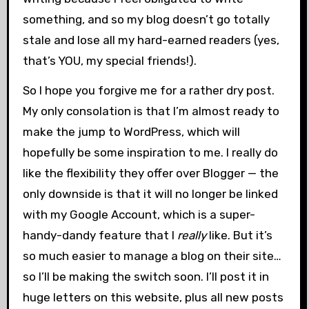
something, and so my blog doesn’t go totally
stale and lose all my hard-earned readers (yes,
that’s YOU, my special friends!).
So I hope you forgive me for a rather dry post.
My only consolation is that I’m almost ready to
make the jump to WordPress, which will
hopefully be some inspiration to me. I really do
like the flexibility they offer over Blogger — the
only downside is that it will no longer be linked
with my Google Account, which is a super-
handy-dandy feature that I
really
like. But it’s
so much easier to manage a blog on their site…
so I’ll be making the switch soon. I’ll post it in
huge letters on this website, plus all new posts