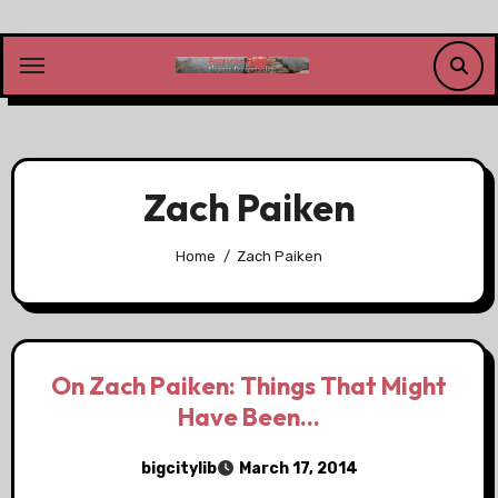
Skip
to
content
Zach Paiken
Home
Zach Paiken
On Zach Paiken: Things That Might
Have Been…
bigcitylib
March 17, 2014