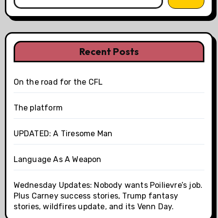
Recent Posts
On the road for the CFL
The platform
UPDATED: A Tiresome Man
Language As A Weapon
Wednesday Updates: Nobody wants Poilievre’s job.
Plus Carney success stories, Trump fantasy
stories, wildfires update, and its Venn Day.