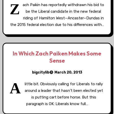
Z
ach Paikin has reportedly withdrawn his bid to
be the Liberal candidate in the new federal
riding of Hamilton West—Ancaster—Dundas in
the 2015 federal election due to his differences with…
In Which Zach Paiken Makes Some
Sense
bigcitylib
March 20, 2013
A
little bit. Obviously calling for Liberals to rally
around a leader that hasn’t been elected yet
is putting cart before horse. But this
paragraph is OK: Liberals know full…