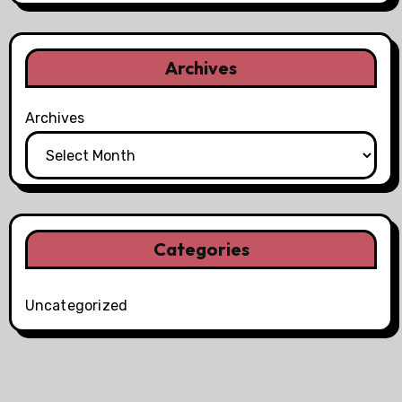
Archives
Archives
Categories
Uncategorized