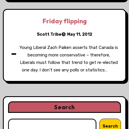
Friday flipping
Scott Tribe
May 11, 2012
-
Young Liberal Zach Paiken asserts that Canada is
becoming more conservative – therefore,
Liberals must follow that trend to get re-elected
one day. I don’t see any polls or statistics…
Search
Search