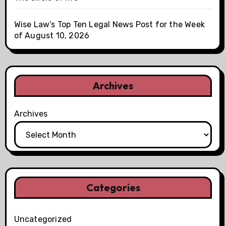
Wise Law’s Top Ten Legal News Post for the Week
of August 10, 2026
Archives
Archives
Categories
Uncategorized