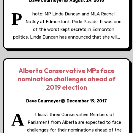
Dave Cournoyer
August 29, 2018
P
hoto: MP Linda Duncan and MLA Rachel
Notley at Edmonton’s Pride Parade. It was one
of the worst kept secrets in Edmonton
politics. Linda Duncan has announced that she will…
Alberta Conservative MPs face
nomination challenges ahead of
2019 election
Dave Cournoyer
December 19, 2017
A
t least three Conservative Members of
Parliament from Alberta are expected to face
challenges for their nominations ahead of the