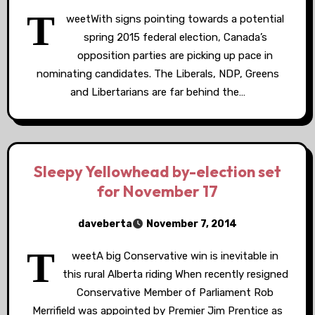
T
weetWith signs pointing towards a potential
spring 2015 federal election, Canada’s
opposition parties are picking up pace in
nominating candidates. The Liberals, NDP, Greens
and Libertarians are far behind the…
Sleepy Yellowhead by-election set
for November 17
daveberta
November 7, 2014
T
weetA big Conservative win is inevitable in
this rural Alberta riding When recently resigned
Conservative Member of Parliament Rob
Merrifield was appointed by Premier Jim Prentice as