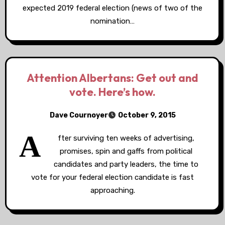
expected 2019 federal election (news of two of the
nomination…
Attention Albertans: Get out and
vote. Here’s how.
Dave Cournoyer
October 9, 2015
A
fter surviving ten weeks of advertising,
promises, spin and gaffs from political
candidates and party leaders, the time to
vote for your federal election candidate is fast
approaching.