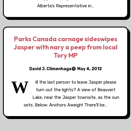
Alberta’s Representative in…
Parks Canada carnage sideswipes
Jasper with nary a peep from local
Tory MP
David J. Climenhaga
May 4, 2012
W
ill the last person to leave Jasper please
turn out the lights? A view of Beauvert
Lake, near the Jasper townsite, as the sun
sets. Below: Anchors Aweigh! There’ll be…