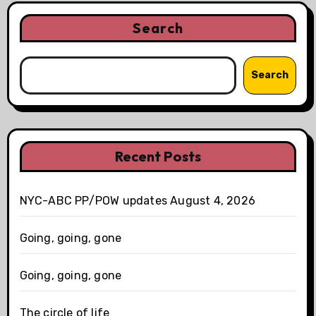
Search
Search
Recent Posts
NYC-ABC PP/POW updates August 4, 2026
Going, going, gone
Going, going, gone
The circle of life