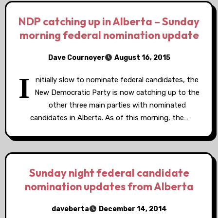
NDP catching up in Alberta – Sunday
morning federal nomination update
Dave Cournoyer
August 16, 2015
I
nitially slow to nominate federal candidates, the
New Democratic Party is now catching up to the
other three main parties with nominated
candidates in Alberta. As of this morning, the…
Sunday night federal candidate
nomination updates from Alberta
daveberta
December 14, 2014