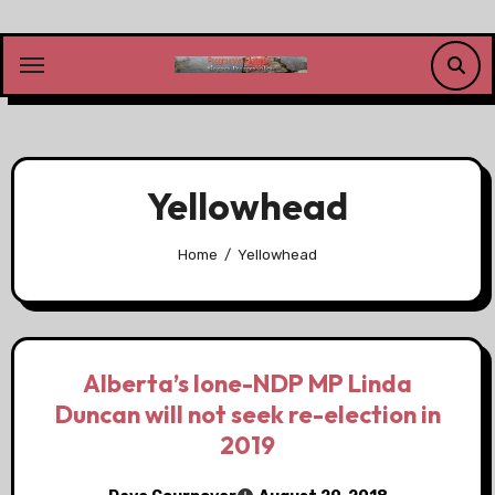
Skip
to
content
Yellowhead
Home
Yellowhead
Alberta’s lone-NDP MP Linda
Duncan will not seek re-election in
2019