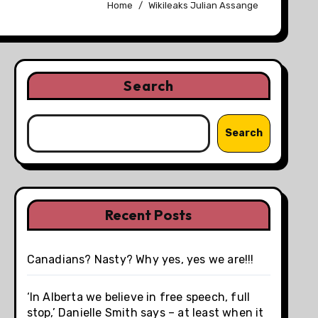
Home
Wikileaks Julian Assange
Search
Search
Recent Posts
Canadians? Nasty? Why yes, yes we are!!!
‘In Alberta we believe in free speech, full
stop,’ Danielle Smith says – at least when it