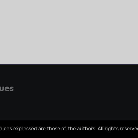
gues
ons expressed are those of the authors. All rights reserve