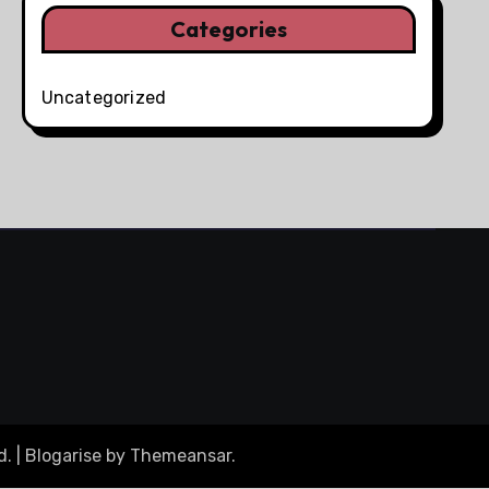
Categories
Uncategorized
d.
|
Blogarise
by
Themeansar
.