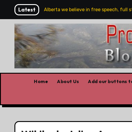
Skip
Latest
are!!!
‘In Alberta we believe in free speech, full stop
to
content
Home
About Us
Add our buttons to