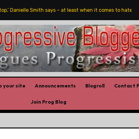
,’ Danielle Smith says – at least when it comes to hate speec
 your site
Announcements
Blogroll
Contact P
Join Prog Blog