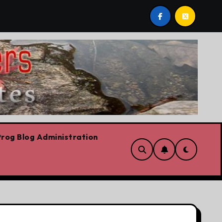
h
On the road for the CFL
The platform
rog Blog Administration