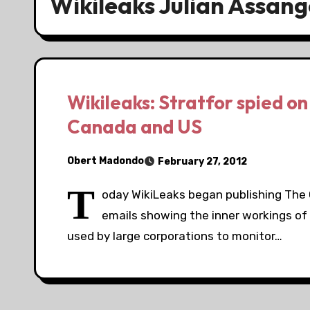
Wikileaks Julian Assang
Wikileaks: Stratfor spied on 
Canada and US
Obert Madondo
February 27, 2012
T
oday WikiLeaks began publishing The Gl
emails showing the inner workings of 
used by large corporations to monitor…