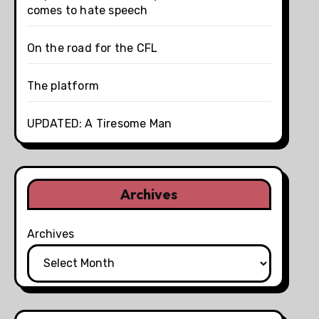
comes to hate speech
On the road for the CFL
The platform
UPDATED: A Tiresome Man
Archives
Archives