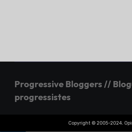
Progressive Bloggers // Blo
progressistes
Copyright © 2005-2024. Opini