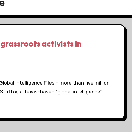
e
grassroots activists in
obal Intelligence Files – more than five million
Statfor, a Texas-based “global intelligence”